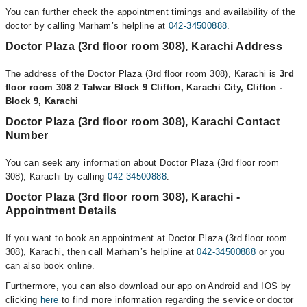
You can further check the appointment timings and availability of the
doctor by calling Marham’s helpline at
042-34500888
.
Doctor Plaza (3rd floor room 308), Karachi Address
The address of the Doctor Plaza (3rd floor room 308), Karachi is
3rd
floor room 308 2 Talwar Block 9 Clifton, Karachi City, Clifton -
Block 9, Karachi
Doctor Plaza (3rd floor room 308), Karachi Contact
Number
You can seek any information about Doctor Plaza (3rd floor room
308), Karachi by calling
042-34500888
.
Doctor Plaza (3rd floor room 308), Karachi -
Appointment Details
If you want to book an appointment at Doctor Plaza (3rd floor room
308), Karachi, then call Marham’s helpline at
042-34500888
or you
can also book online.
Furthermore, you can also download our app on Android and IOS by
clicking
here
to find more information regarding the service or doctor