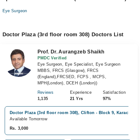
Eye Surgeon
Doctor Plaza (3rd floor room 308) Doctors List
Prof. Dr. Aurangzeb Shaikh
PMDC Verified
Eye Surgeon, Eye Specialist, Eye Surgeon
MBBS, FRCS (Glasgow), FRCS
(England),FRCSED, FCPS , MCPS,
MPH(London), DCEH (London))
Reviews
Experience
Satisfaction
1,135
21 Yrs
97%
Doctor Plaza (3rd floor room 308), Clifton - Block 9, Karachi
Available Tomorrow
Rs. 3,000