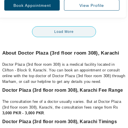
Book Appointment
View Profile
Load More
About Doctor Plaza (3rd floor room 308), Karachi
Doctor Plaza (3rd floor room 308) is a medical facility located in
Clifton - Block 9, Karachi. You can book an appointment or consult
online with the top doctor of Doctor Plaza (3rd floor room 308) through
Marham, or call our helpline to get any details you need.
Doctor Plaza (3rd floor room 308), Karachi Fee Range
The consultation fee of a doctor usually varies. But at Doctor Plaza
(3rd floor room 308), Karachi, the consultation fees range from Rs
3,000 PKR - 3,000 PKR
.
Doctor Plaza (3rd floor room 308), Karachi Timings