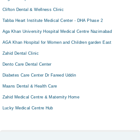
Clifton Dental & Wellness Clinic
Tabba Heart Institute Medical Center - DHA Phase 2
Aga Khan University Hospital Medical Centre Nazimabad
AGA Khan Hospital for Women and Children garden East
Zahid Dental Clinic
Dento Care Dental Center
Diabetes Care Center Dr Fareed Uddin
Maans Dental & Health Care
Zahid Medical Centre & Maternity Home
Lucky Medical Centre Hub