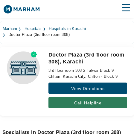
Find Doctors
Hospitals
Marham
Hospitals
Hospitals in Karachi
Doctor Plaza (3rd floor room 308)
Surgeries
Medicines
Labs
Doctor Plaza (3rd floor room
308), Karachi
Health Hub
3rd floor room 308 2 Talwar Block 9
Forum
Clifton, Karachi City, Clifton - Block 9
View Directions
Join as Doctor
Login
Call Helpline
Specialists in Doctor Plaza (3rd floor room 308)