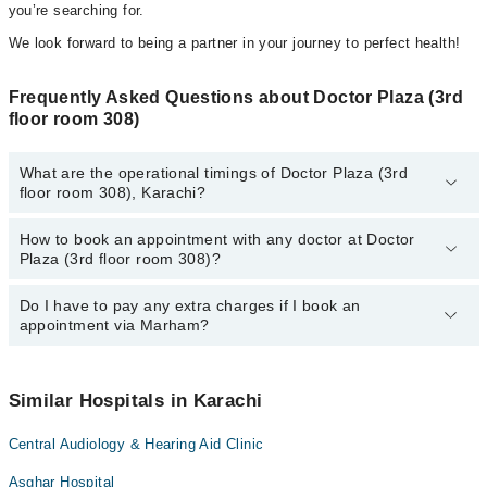
you’re searching for.
We look forward to being a partner in your journey to perfect health!
Frequently Asked Questions about Doctor Plaza (3rd
floor room 308)
What are the operational timings of Doctor Plaza (3rd
floor room 308), Karachi?
How to book an appointment with any doctor at Doctor
The operational timings of Doctor Plaza (3rd floor room 308) may
Plaza (3rd floor room 308)?
vary by department. However, the hospital's emergency is
operational 24/7. For specific information, you can call us on
Marham at
Do I have to pay any extra charges if I book an
042-34500888
.
You can book an appointment with any doctor or get any service
appointment via Marham?
available at Doctor Plaza (3rd floor room 308) via Marham. You
can also schedule an appointment by calling Marham’s helpline at
042-34500888
.
No! You don't have to pay extra charges if you book your
appointment via Marham.
Similar Hospitals in Karachi
Central Audiology & Hearing Aid Clinic
Asghar Hospital