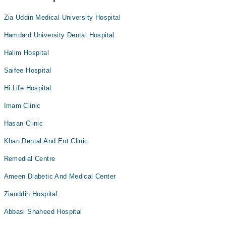
Zia Uddin Medical University Hospital
Hamdard University Dental Hospital
Halim Hospital
Saifee Hospital
Hi Life Hospital
Imam Clinic
Hasan Clinic
Khan Dental And Ent Clinic
Remedial Centre
Ameen Diabetic And Medical Center
Ziauddin Hospital
Abbasi Shaheed Hospital