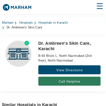
Find Doctors
Hospitals
Marham
Hospitals
Hospitals in Karachi
Dr. Ambreen's Skin Care
Surgeries
Medicines
Labs
Dr. Ambreen's Skin Care,
Karachi
Health Hub
B-64 Block L, North Nazimabad (2nd
Forum
floor), North Nazimabad
View Directions
Join as Doctor
Login
Call Helpline
Similar Hospitals in Karachi