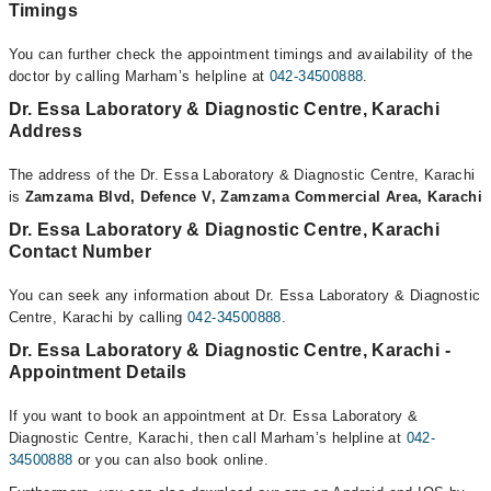
Timings
You can further check the appointment timings and availability of the
doctor by calling Marham’s helpline at
042-34500888
.
Dr. Essa Laboratory & Diagnostic Centre, Karachi
Address
The address of the Dr. Essa Laboratory & Diagnostic Centre, Karachi
is
Zamzama Blvd, Defence V, Zamzama Commercial Area, Karachi
Dr. Essa Laboratory & Diagnostic Centre, Karachi
Contact Number
You can seek any information about Dr. Essa Laboratory & Diagnostic
Centre, Karachi by calling
042-34500888
.
Dr. Essa Laboratory & Diagnostic Centre, Karachi -
Appointment Details
If you want to book an appointment at Dr. Essa Laboratory &
Diagnostic Centre, Karachi, then call Marham’s helpline at
042-
34500888
or you can also book online.