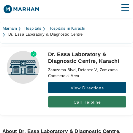
Find Doctors
Hospitals
Marham
Hospitals
Hospitals in Karachi
Dr. Essa Laboratory & Diagnostic Centre
Surgeries
Medicines
Labs
Dr. Essa Laboratory &
Diagnostic Centre, Karachi
Health Hub
Zamzama Blvd, Defence V, Zamzama
Forum
Commercial Area
View Directions
Join as Doctor
Login
Call Helpline
About Dr. Essa Laboratory & Diagnostic Centre,