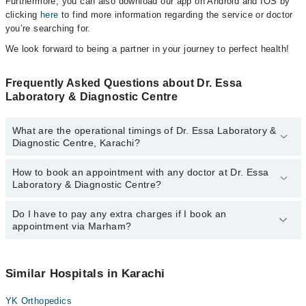
Furthermore, you can also download our app on Android and IOS by
clicking
here
to find more information regarding the service or doctor
you’re searching for.
We look forward to being a partner in your journey to perfect health!
Frequently Asked Questions about Dr. Essa
Laboratory & Diagnostic Centre
What are the operational timings of Dr. Essa Laboratory &
Diagnostic Centre, Karachi?
How to book an appointment with any doctor at Dr. Essa
The operational timings of Dr. Essa Laboratory & Diagnostic
Laboratory & Diagnostic Centre?
Centre may vary by department. However, the hospital's
emergency is operational 24/7. For specific information, you can
call us on Marham at
Do I have to pay any extra charges if I book an
042-34500888
.
You can book an appointment with any doctor or get any service
appointment via Marham?
available at Dr. Essa Laboratory & Diagnostic Centre via Marham.
You can also schedule an appointment by calling Marham’s
helpline at
042-34500888
.
No! You don't have to pay extra charges if you book your
appointment via Marham.
Similar Hospitals in Karachi
YK Orthopedics