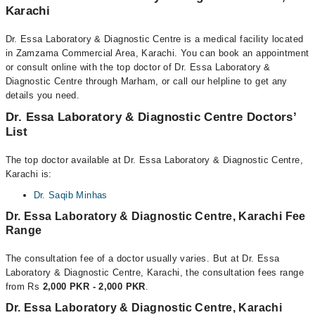
Karachi
Dr. Essa Laboratory & Diagnostic Centre is a medical facility located
in Zamzama Commercial Area, Karachi. You can book an appointment
or consult online with the top doctor of Dr. Essa Laboratory &
Diagnostic Centre through Marham, or call our helpline to get any
details you need.
Dr. Essa Laboratory & Diagnostic Centre Doctors’
List
The top doctor available at Dr. Essa Laboratory & Diagnostic Centre,
Karachi is:
Dr. Saqib Minhas
Dr. Essa Laboratory & Diagnostic Centre, Karachi Fee
Range
The consultation fee of a doctor usually varies. But at Dr. Essa
Laboratory & Diagnostic Centre, Karachi, the consultation fees range
from Rs
2,000 PKR - 2,000 PKR
.
Dr. Essa Laboratory & Diagnostic Centre, Karachi