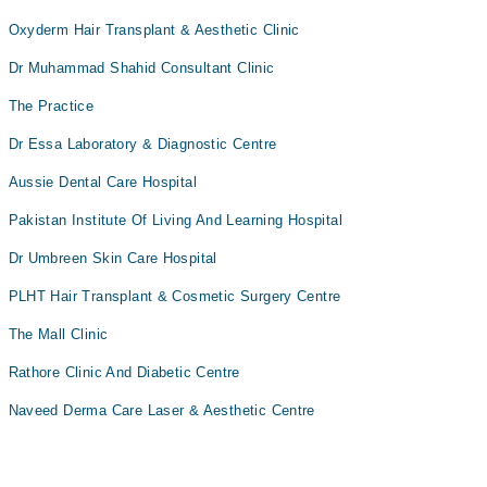
Oxyderm Hair Transplant & Aesthetic Clinic
Dr Muhammad Shahid Consultant Clinic
The Practice
Dr Essa Laboratory & Diagnostic Centre
Aussie Dental Care Hospital
Pakistan Institute Of Living And Learning Hospital
Dr Umbreen Skin Care Hospital
PLHT Hair Transplant & Cosmetic Surgery Centre
The Mall Clinic
Rathore Clinic And Diabetic Centre
Naveed Derma Care Laser & Aesthetic Centre