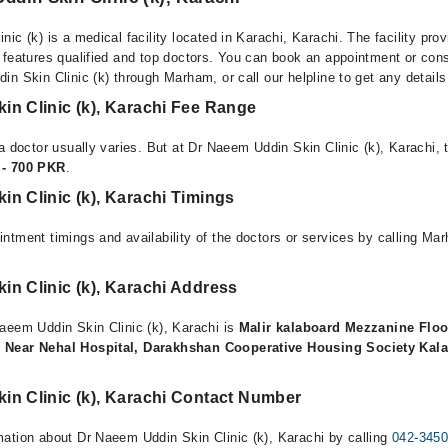
ic (k) is a medical facility located in Karachi, Karachi. The facility pro
 features qualified and top doctors. You can book an appointment or consu
n Skin Clinic (k) through Marham, or call our helpline to get any detail
in Clinic (k), Karachi Fee Range
a doctor usually varies. But at Dr Naeem Uddin Skin Clinic (k), Karachi, 
 - 700 PKR
.
n Clinic (k), Karachi Timings
ntment timings and availability of the doctors or services by calling Ma
n Clinic (k), Karachi Address
aeem Uddin Skin Clinic (k), Karachi is
Malir kalaboard Mezzanine Floo
 Near Nehal Hospital, Darakhshan Cooperative Housing Society Kala
in Clinic (k), Karachi Contact Number
ation about Dr Naeem Uddin Skin Clinic (k), Karachi by calling
042-345