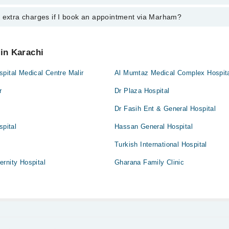
nal 24/7. For specific information, you can call us on Marham at
042-345
y extra charges if I book an appointment via Marham?
tment with any doctor or get any service available at Dr Naeem Uddin Sk
schedule an appointment by calling Marham’s helpline at
042-34500888
.
 pay extra charges if you book your appointment via Marham.
 in Karachi
pital Medical Centre Malir
Al Mumtaz Medical Complex Hospit
r
Dr Plaza Hospital
Dr Fasih Ent & General Hospital
spital
Hassan General Hospital
Turkish International Hospital
rnity Hospital
Gharana Family Clinic