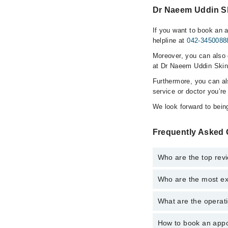
Dr Naeem Uddin Ski
If you want to book an 
helpline at
042-3450088
Moreover, you can also c
at Dr Naeem Uddin Skin 
Furthermore, you can a
service or doctor you’re
We look forward to being
Frequently Asked 
Who are the top revi
Who are the most ex
The following are the 
What are the operati
The following are the 
How to book an appo
The operational timing