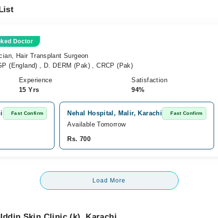
List
oked Doctor
cian, Hair Transplant Surgeon
 (England) , D. DERM (Pak) , CRCP (Pak)
Experience
Satisfaction
15 Yrs
94%
i
Nehal Hospital, Malir, Karachi
Fast Confirm
Fast Confirm
Available Tomorrow
Rs. 700
Load More
din Skin Clinic (k), Karachi