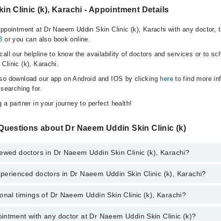
n Clinic (k), Karachi - Appointment Details
appointment at Dr Naeem Uddin Skin Clinic (k), Karachi with any doctor, 
8
or you can also book online.
all our helpline to know the availability of doctors and services or to sc
Clinic (k), Karachi.
lso download our app on Android and IOS by clicking
here
to find more in
 searching for.
 a partner in your journey to perfect health!
Questions about Dr Naeem Uddin Skin Clinic (k)
ewed doctors in Dr Naeem Uddin Skin Clinic (k), Karachi?
perienced doctors in Dr Naeem Uddin Skin Clinic (k), Karachi?
top reviewed doctors in Dr Naeem Uddin Skin Clinic (k), Karachi:
onal timings of Dr Naeem Uddin Skin Clinic (k), Karachi?
most experienced doctors in Dr Naeem Uddin Skin Clinic (k), Karachi:
intment with any doctor at Dr Naeem Uddin Skin Clinic (k)?
s of Dr Naeem Uddin Skin Clinic (k) may vary by department. However, th