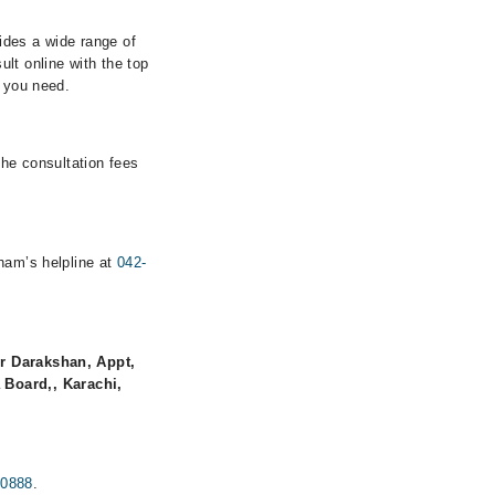
vides a wide range of
lt online with the top
s you need.
the consultation fees
rham’s helpline at
042-
r Darakshan, Appt,
 Board,, Karachi,
00888
.