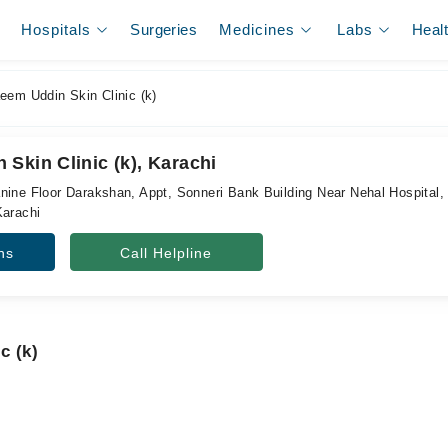
Hospitals
Surgeries
Medicines
Labs
Heal
em Uddin Skin Clinic (k)
Skin Clinic (k), Karachi
nine Floor Darakshan, Appt, Sonneri Bank Building Near Nehal Hospital
Karachi
ns
Call Helpline
c (k)