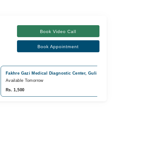
Book Video Call
Book Appointment
Fakhre Gazi Medical Diagnostic Center, Gulistan e Jauhar, Karach
Available Tomorrow
Rs. 1,500