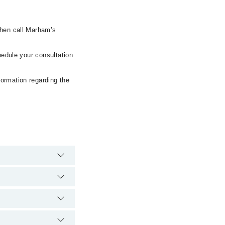
then call Marham’s
hedule your consultation
formation regarding the
e hospital's