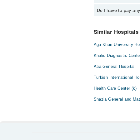
emergency is operatio
Do I have to pay an
You can book an appoin
Marham. You can also 
No! You don't have to
Similar Hospitals
Aga Khan University Hos
Khalid Diagnostic Cente
Atia General Hospital
Turkish International Ho
Health Care Center (k)
Shazia General and Mate