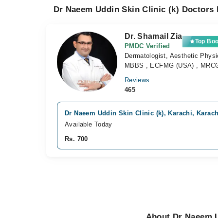
Dr Naeem Uddin Skin Clinic (k) Doctors 
Dr. Shamail Zia
Top Bo
PMDC Verified
Dermatologist, Aesthetic Physi
MBBS , ECFMG (USA) , MRCGP
Reviews
465
Dr Naeem Uddin Skin Clinic (k), Karachi, Karach
Available Today
Rs. 700
About Dr Naeem Ud