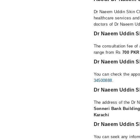
Dr Naeem Uddin Skin Clin
healthcare services and
doctors of Dr Naeem Uddi
Dr Naeem Uddin Sk
The consultation fee of 
range from Rs
700 PKR
Dr Naeem Uddin Ski
You can check the appoi
34500888
.
Dr Naeem Uddin Ski
The address of the Dr N
Sonneri Bank Building
Karachi
Dr Naeem Uddin Sk
You can seek any inform