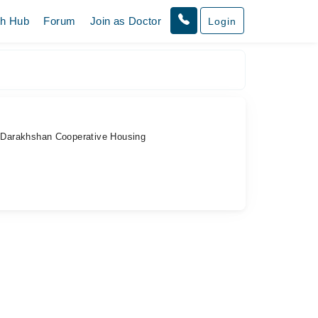
th Hub
Forum
Join as Doctor
Login
, Darakhshan Cooperative Housing