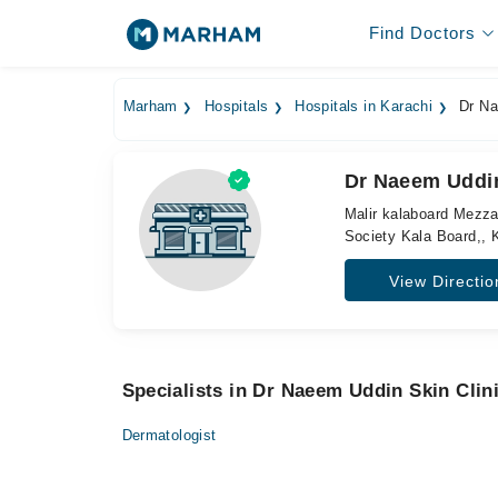
Find Doctors
Marham
Hospitals
Hospitals in Karachi
Dr Nae
Dr Naeem Uddin 
Malir kalaboard Mezza
Society Kala Board,, 
View Directio
Specialists in Dr Naeem Uddin Skin Clini
Dermatologist