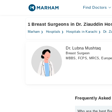
Find Doctors
1 Breast Surgeons in Dr. Ziauddin Hosp
Marham
Hospitals
Hospitals in Karachi
Dr. Z
Dr. Lubna Mushtaq
Breast Surgeon
MBBS, FCPS, MRCS, Europe
Frequently Asked 
Who are the best Bre