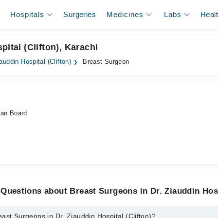
Hospitals
Surgeries
Medicines
Labs
Heal
ital (Clifton), Karachi
iauddin Hospital (Clifton)
Breast Surgeon
an Board
Questions about Breast Surgeons in Dr. Ziauddin Hosp
ast Surgeons in Dr. Ziauddin Hospital (Clifton)?