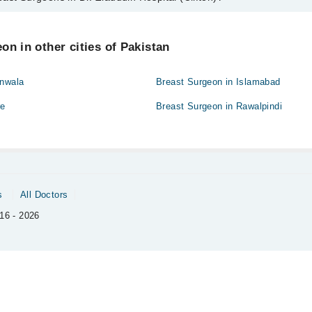
ns in Dr. Ziauddin Hospital (Clifton) are:
taq
on in other cities of Pakistan
anwala
Breast Surgeon in Islamabad
re
Breast Surgeon in Rawalpindi
s
All Doctors
16 - 2026