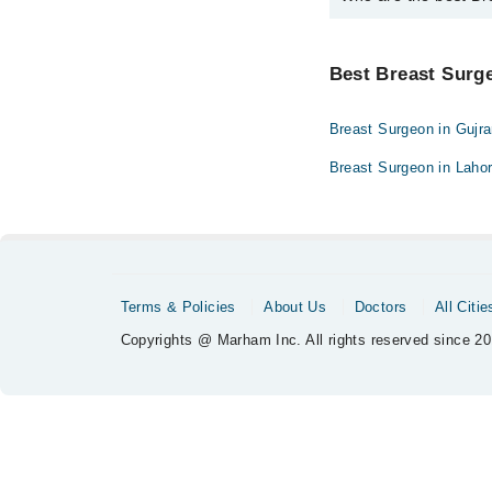
The best Breast Surgeo
Dr. Lubna Mush
Best Breast Surge
Breast Surgeon in Gujr
Breast Surgeon in Laho
Terms & Policies
About Us
Doctors
All Citie
Copyrights @ Marham Inc. All rights reserved since 20