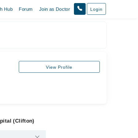
th Hub
Forum
Join as Doctor
Login
View Profile
ital (Clifton)