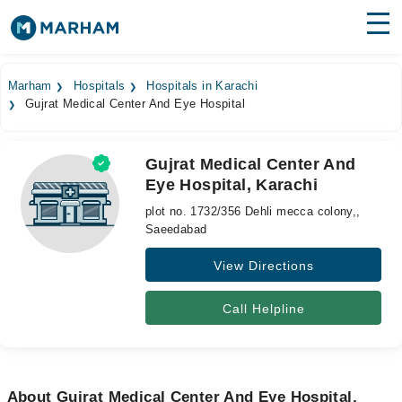
Find Doctors
Hospitals
Marham
Hospitals
Hospitals in Karachi
Gujrat Medical Center And Eye Hospital
Surgeries
Medicines
Labs
Gujrat Medical Center And
Eye Hospital, Karachi
Health Hub
plot no. 1732/356 Dehli mecca colony,,
Forum
Saeedabad
View Directions
Join as Doctor
Login
Call Helpline
About Gujrat Medical Center And Eye Hospital,