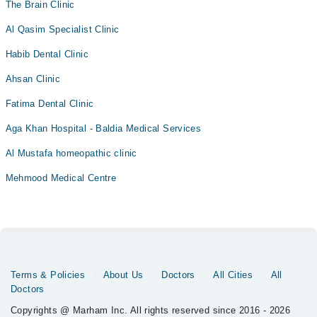
The Brain Clinic
Al Qasim Specialist Clinic
Habib Dental Clinic
Ahsan Clinic
Fatima Dental Clinic
Aga Khan Hospital - Baldia Medical Services
Al Mustafa homeopathic clinic
Mehmood Medical Centre
Terms & Policies
About Us
Doctors
All Cities
All
Doctors
Copyrights @ Marham Inc. All rights reserved since 2016 - 2026