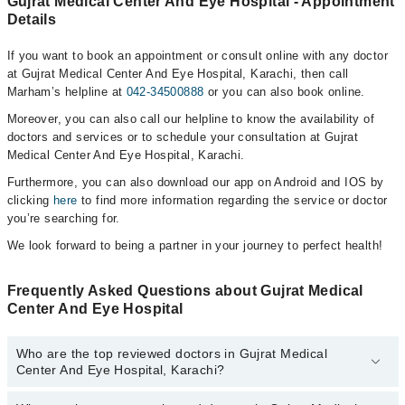
Gujrat Medical Center And Eye Hospital - Appointment
Details
If you want to book an appointment or consult online with any doctor
at Gujrat Medical Center And Eye Hospital, Karachi, then call
Marham’s helpline at
042-34500888
or you can also book online.
Moreover, you can also call our helpline to know the availability of
doctors and services or to schedule your consultation at Gujrat
Medical Center And Eye Hospital, Karachi.
Furthermore, you can also download our app on Android and IOS by
clicking
here
to find more information regarding the service or doctor
you’re searching for.
We look forward to being a partner in your journey to perfect health!
Frequently Asked Questions about Gujrat Medical
Center And Eye Hospital
Who are the top reviewed doctors in Gujrat Medical
Center And Eye Hospital, Karachi?