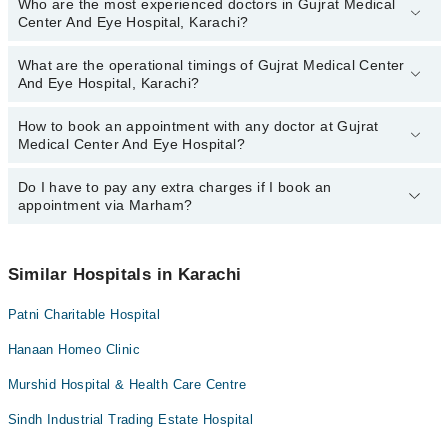
Who are the most experienced doctors in Gujrat Medical
The following are the top reviewed doctors in Gujrat Medical
Center And Eye Hospital, Karachi?
Center And Eye Hospital, Karachi:
Dr. Syed Muhammad Saad
What are the operational timings of Gujrat Medical Center
The following are the most experienced doctors in Gujrat Medical
And Eye Hospital, Karachi?
Center And Eye Hospital, Karachi:
Dr. Syed Muhammad Saad
How to book an appointment with any doctor at Gujrat
The operational timings of Gujrat Medical Center And Eye Hospital
Medical Center And Eye Hospital?
may vary by department. However, the hospital's emergency is
operational 24/7. For specific information, you can call us on
Marham at
Do I have to pay any extra charges if I book an
042-34500888
.
You can book an appointment with any doctor or get any service
appointment via Marham?
available at Gujrat Medical Center And Eye Hospital via Marham.
You can also schedule an appointment by calling Marham’s
helpline at
042-34500888
.
No! You don't have to pay extra charges if you book your
appointment via Marham.
Similar Hospitals in Karachi
Patni Charitable Hospital
Hanaan Homeo Clinic
Murshid Hospital & Health Care Centre
Sindh Industrial Trading Estate Hospital