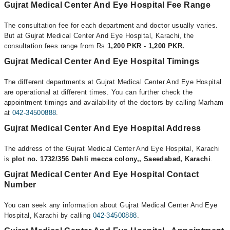
Gujrat Medical Center And Eye Hospital Fee Range
The consultation fee for each department and doctor usually varies.
But at Gujrat Medical Center And Eye Hospital, Karachi, the
consultation fees range from Rs
1,200 PKR - 1,200 PKR.
Gujrat Medical Center And Eye Hospital Timings
The different departments at Gujrat Medical Center And Eye Hospital
are operational at different times. You can further check the
appointment timings and availability of the doctors by calling Marham
at
042-34500888
.
Gujrat Medical Center And Eye Hospital Address
The address of the Gujrat Medical Center And Eye Hospital, Karachi
is
plot no. 1732/356 Dehli mecca colony,, Saeedabad, Karachi
.
Gujrat Medical Center And Eye Hospital Contact
Number
You can seek any information about Gujrat Medical Center And Eye
Hospital, Karachi by calling
042-34500888
.