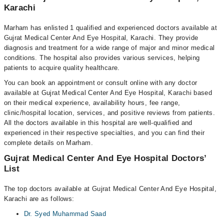
Karachi
Marham has enlisted 1 qualified and experienced doctors available at
Gujrat Medical Center And Eye Hospital, Karachi. They provide
diagnosis and treatment for a wide range of major and minor medical
conditions. The hospital also provides various services, helping
patients to acquire quality healthcare.
You can book an appointment or consult online with any doctor
available at Gujrat Medical Center And Eye Hospital, Karachi based
on their medical experience, availability hours, fee range,
clinic/hospital location, services, and positive reviews from patients.
All the doctors available in this hospital are well-qualified and
experienced in their respective specialties, and you can find their
complete details on Marham.
Gujrat Medical Center And Eye Hospital Doctors’
List
The top doctors available at Gujrat Medical Center And Eye Hospital,
Karachi are as follows:
Dr. Syed Muhammad Saad