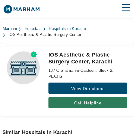
Find Doctors
Hospitals
Marham
Hospitals
Hospitals in Karachi
IOS Aesthetic & Plastic Surgery Center
Surgeries
Medicines
Labs
IOS Aesthetic & Plastic
Surgery Center, Karachi
Health Hub
187 C Shahrah-e-Qaideen, Block 2,
Forum
PECHS
View Directions
Join as Doctor
Login
Call Helpline
Similar Hospitals in Karachi