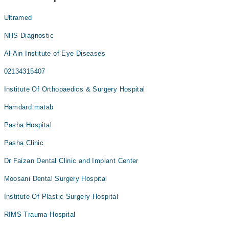
Ultramed
NHS Diagnostic
Al-Ain Institute of Eye Diseases
02134315407
Institute Of Orthopaedics & Surgery Hospital
Hamdard matab
Pasha Hospital
Pasha Clinic
Dr Faizan Dental Clinic and Implant Center
Moosani Dental Surgery Hospital
Institute Of Plastic Surgery Hospital
RIMS Trauma Hospital