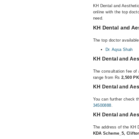
KH Dental and Aesthetics
online with the top doct
need.
KH Dental and Aes
The top doctor available
Dr. Aqsa Shah
KH Dental and Aes
The consultation fee of 
range from Rs
2,500 PK
KH Dental and Aest
You can further check th
34500888
.
KH Dental and Aest
The address of the KH D
KDA Scheme_5, Clifton