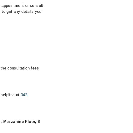
n appointment or consult
 to get any details you
 the consultation fees
 helpline at
042-
, Mezzanine Floor, 8