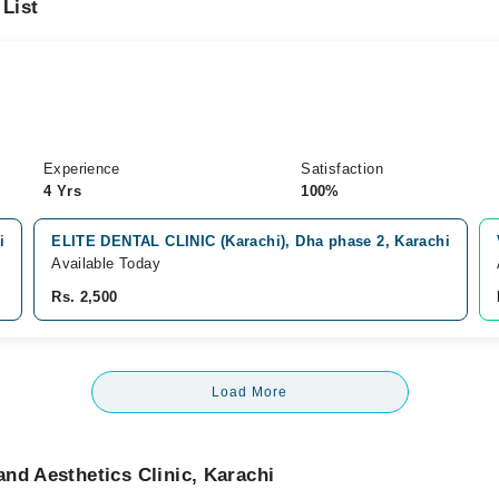
 List
Experience
Satisfaction
4 Yrs
100%
i
ELITE DENTAL CLINIC (Karachi), Dha phase 2, Karachi
Available Today
Rs. 2,500
Load More
nd Aesthetics Clinic, Karachi