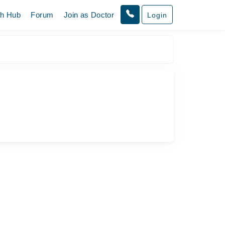
th Hub
Forum
Join as Doctor
Login