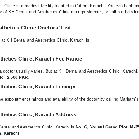
 Clinic is a medical facility located in Clifton, Karachi. You can book a
or of KH Dental and Aesthetics Clinic through Marham, or call our helpline
thetics Clinic Doctors’ List
 at KH Dental and Aesthetics Clinic, Karachi is:
thetics Clinic, Karachi Fee Range
a doctor usually varies. But at KH Dental and Aesthetics Clinic, Karachi,
R - 2,500 PKR
.
hetics Clinic, Karachi Timings
e appointment timings and availability of the doctor by calling Marham’s
hetics Clinic, Karachi Address
ental and Aesthetics Clinic, Karachi is
No. G, Yousuf Grand Plot, M-25
, Karachi