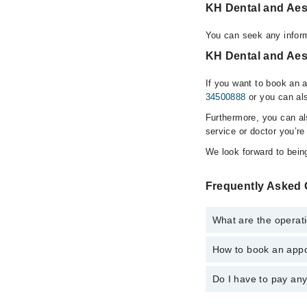
KH Dental and Aes
You can seek any inform
KH Dental and Aest
If you want to book an 
34500888
or you can als
Furthermore, you can a
service or doctor you’re
We look forward to being
Frequently Asked 
What are the operati
How to book an appoi
The operational timing
emergency is operatio
Do I have to pay an
You can book an appoin
Marham. You can also 