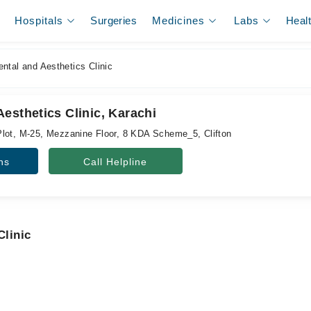
Hospitals
Surgeries
Medicines
Labs
Heal
tal and Aesthetics Clinic
esthetics Clinic, Karachi
lot, M-25, Mezzanine Floor, 8 KDA Scheme_5, Clifton
ns
Call Helpline
Clinic