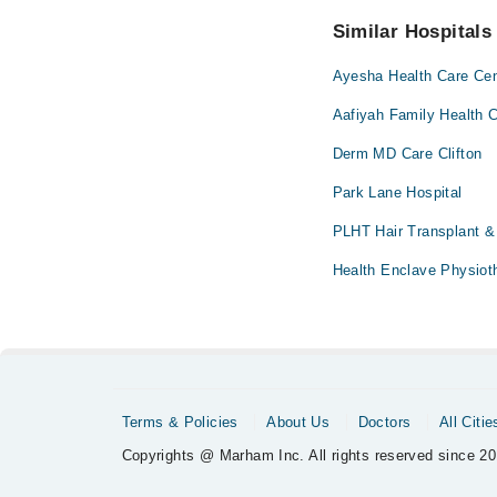
No! You don't have to
Similar Hospitals
Ayesha Health Care Cen
Aafiyah Family Health C
Derm MD Care Clifton
Park Lane Hospital
PLHT Hair Transplant &
Health Enclave Physiot
Terms & Policies
About Us
Doctors
All Citie
Copyrights @ Marham Inc. All rights reserved since 20