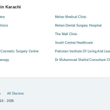
 pay extra charges if you book your appointment via Marham.
 in Karachi
tre
Mehar Medical Clinic
linics
Rehan Dental Surgery Hospital
The Mall Clinic
South Central Healthcare
 Cosmetic Surgery Centre
Pakistan Institute Of Living And Lea
herapy
Dr Muhammad Shahid Consultant Cl
s
All Doctors
16 - 2026