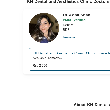
KH Dental and Aesthetics Clinic Doctors
Dr. Aqsa Shah
PMDC Verified
Dentist
BDS
Reviews
1
KH Dental and Aesthetics Clinic, Clifton, Karach
Available Tomorrow
Rs. 2,500
About KH Dental a