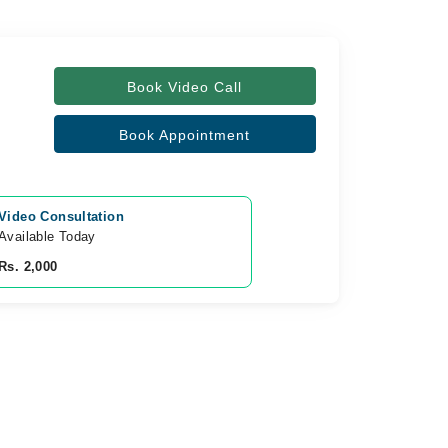
Book Video Call
Book Appointment
Video Consultation
Available Today
Rs. 2,000