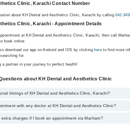
thetics Clinic, Karachi Contact Number
ation about KH Dental and Aesthetics Clinic, Karachi by calling
042-345
hetics Clinic, Karachi - Appointment Details
appointment at KH Dental and Aesthetics Clinic, Karachi, then call Marha
o book online.
lso download our app on Android and IOS by clicking
here
to find more in
 searching for.
 a partner in your journey to perfect health!
Questions about KH Dental and Aesthetics Clinic
onal timings of KH Dental and Aesthetics Clinic, Karachi?
ntment with any doctor at KH Dental and Aesthetics Clinic?
s of KH Dental and Aesthetics Clinic may vary by department. However, t
nal 24/7. For specific information, you can call us on Marham at
042-345
y extra charges if I book an appointment via Marham?
tment with any doctor or get any service available at KH Dental and Aes
schedule an appointment by calling Marham’s helpline at
042-34500888
.