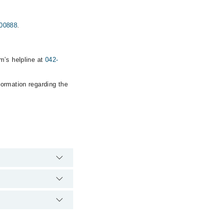
00888
.
m’s helpline at
042-
formation regarding the
he hospital's
00888
.
thetics Clinic via