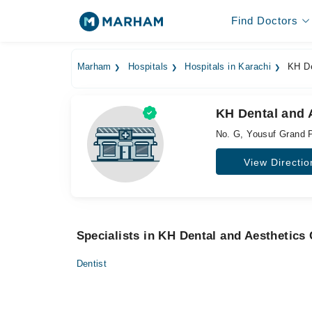
Find Doctors
Marham
Hospitals
Hospitals in Karachi
KH Den
KH Dental and A
No. G, Yousuf Grand P
View Directio
Specialists in KH Dental and Aesthetics 
Dentist