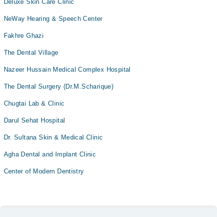
Deluxe Skin Care Clinic
NeWay Hearing & Speech Center
Fakhre Ghazi
The Dental Village
Nazeer Hussain Medical Complex Hospital
The Dental Surgery (Dr.M.Scharique)
Chugtai Lab & Clinic
Darul Sehat Hospital
Dr. Sultana Skin & Medical Clinic
Agha Dental and Implant Clinic
Center of Modern Dentistry