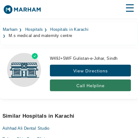
Find Doctors
Hospitals
Marham
Hospitals
Hospitals in Karachi
M.s medical and maternity centre
Surgeries
Medicines
Labs
W49J+5WF Gulistan-e-Johar, Sindh
Health Hub
View Directions
Forum
Call Helpline
Join as Doctor
Login
Similar Hospitals in Karachi
Ashhad Ali Dental Studio