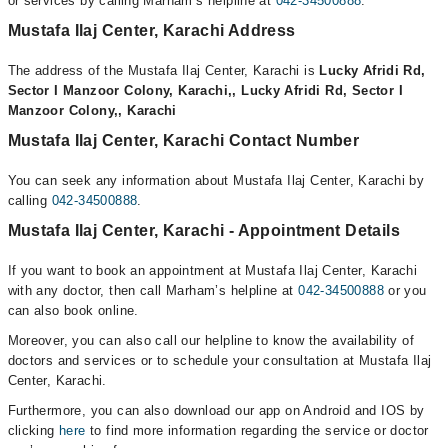
or services by calling Marham’s helpline at
042-34500888
.
Mustafa Ilaj Center, Karachi Address
The address of the Mustafa Ilaj Center, Karachi is
Lucky Afridi Rd,
Sector I Manzoor Colony, Karachi,, Lucky Afridi Rd, Sector I
Manzoor Colony,, Karachi
Mustafa Ilaj Center, Karachi Contact Number
You can seek any information about Mustafa Ilaj Center, Karachi by
calling
042-34500888
.
Mustafa Ilaj Center, Karachi - Appointment Details
If you want to book an appointment at Mustafa Ilaj Center, Karachi
with any doctor, then call Marham’s helpline at
042-34500888
or you
can also book online.
Moreover, you can also call our helpline to know the availability of
doctors and services or to schedule your consultation at Mustafa Ilaj
Center, Karachi.
Furthermore, you can also download our app on Android and IOS by
clicking
here
to find more information regarding the service or doctor