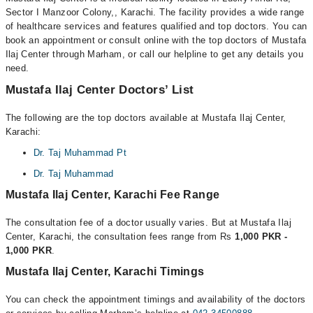
Sector I Manzoor Colony,, Karachi. The facility provides a wide range
of healthcare services and features qualified and top doctors. You can
book an appointment or consult online with the top doctors of Mustafa
Ilaj Center through Marham, or call our helpline to get any details you
need.
Mustafa Ilaj Center Doctors’ List
The following are the top doctors available at Mustafa Ilaj Center,
Karachi:
Dr. Taj Muhammad Pt
Dr. Taj Muhammad
Mustafa Ilaj Center, Karachi Fee Range
The consultation fee of a doctor usually varies. But at Mustafa Ilaj
Center, Karachi, the consultation fees range from Rs
1,000 PKR -
1,000 PKR
.
Mustafa Ilaj Center, Karachi Timings
You can check the appointment timings and availability of the doctors