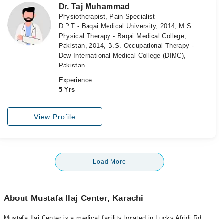
Dr. Taj Muhammad
Physiotherapist, Pain Specialist
D.P.T - Baqai Medical University, 2014, M.S.
Physical Therapy - Baqai Medical College,
Pakistan, 2014, B.S. Occupational Therapy -
Dow International Medical College (DIMC),
Pakistan
Experience
5 Yrs
View Profile
Load More
About Mustafa Ilaj Center, Karachi
Mustafa Ilaj Center is a medical facility located in Lucky Afridi Rd,