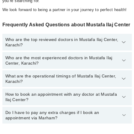
you’re searching for.
We look forward to being a partner in your journey to perfect health!
Frequently Asked Questions about Mustafa Ilaj Center
Who are the top reviewed doctors in Mustafa Ilaj Center,
Karachi?
Who are the most experienced doctors in Mustafa Ilaj
The following are the top reviewed doctors in Mustafa Ilaj Center,
Center, Karachi?
Karachi:
Dr. Taj Muhammad Pt
What are the operational timings of Mustafa Ilaj Center,
The following are the most experienced doctors in Mustafa Ilaj
Dr. Taj Muhammad
Karachi?
Center, Karachi:
Dr. Taj Muhammad Pt
How to book an appointment with any doctor at Mustafa
The operational timings of Mustafa Ilaj Center may vary by
Dr. Taj Muhammad
Ilaj Center?
department. However, the hospital's emergency is operational
24/7. For specific information, you can call us on Marham at
042-
34500888
Do I have to pay any extra charges if I book an
.
You can book an appointment with any doctor or get any service
appointment via Marham?
available at Mustafa Ilaj Center via Marham. You can also
schedule an appointment by calling Marham’s helpline at
042-
34500888
.
No! You don't have to pay extra charges if you book your