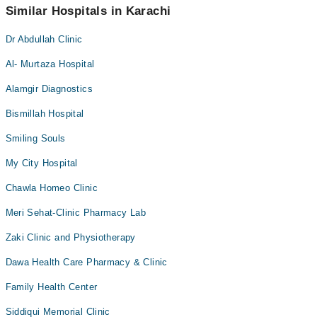
appointment via Marham.
Similar Hospitals in Karachi
Dr Abdullah Clinic
Al- Murtaza Hospital
Alamgir Diagnostics
Bismillah Hospital
Smiling Souls
My City Hospital
Chawla Homeo Clinic
Meri Sehat-Clinic Pharmacy Lab
Zaki Clinic and Physiotherapy
Dawa Health Care Pharmacy & Clinic
Family Health Center
Siddiqui Memorial Clinic