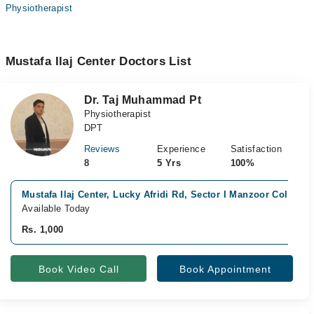
Physiotherapist
Mustafa Ilaj Center Doctors List
Dr. Taj Muhammad Pt
Physiotherapist
DPT
Reviews
Experience
Satisfaction
8
5 Yrs
100%
Mustafa Ilaj Center, Lucky Afridi Rd, Sector I Manzoor Colony,,
Available Today
Rs. 1,000
Book Video Call
Book Appointment