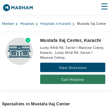
Find Doctors
Hospitals
Marham
Hospitals
Hospitals in Karachi
Mustafa Ilaj Center
Surgeries
Mustafa Ilaj Center, Karachi
Medicines
Labs
Lucky Afridi Rd, Sector I Manzoor Colony,
Karachi,, Lucky Afridi Rd, Sector I
Health Hub
Manzoor Colony,
Forum
View Directions
Join as Doctor
Call Helpline
Login
Specialists in Mustafa Ilaj Center