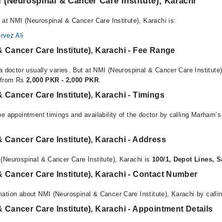
 (Neurospinal & Cancer Care Institute), Karachi
 at NMI (Neurospinal & Cancer Care Institute), Karachi is:
rvez Ali
 Cancer Care Institute), Karachi - Fee Range
a doctor usually varies. But at NMI (Neurospinal & Cancer Care Institute)
e from Rs
2,000 PKR - 2,000 PKR
.
 Cancer Care Institute), Karachi - Timings
e appointment timings and availability of the doctor by calling Marham’s
 Cancer Care Institute), Karachi - Address
(Neurospinal & Cancer Care Institute), Karachi is
100/1, Depot Lines, S
 Cancer Care Institute), Karachi - Contact Number
ation about NMI (Neurospinal & Cancer Care Institute), Karachi by calli
 Cancer Care Institute), Karachi - Appointment Details