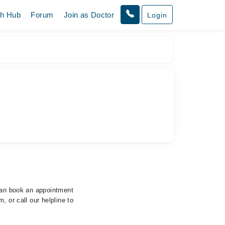
th Hub
Forum
Join as Doctor
Login
 can book an appointment
, or call our helpline to