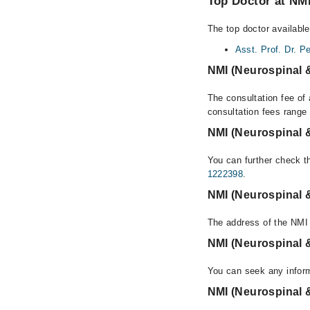
Top Doctor at NMI
The top doctor available
Asst. Prof. Dr. Pe
NMI (Neurospinal &
The consultation fee of 
consultation fees rang
NMI (Neurospinal &
You can further check th
1222398
.
NMI (Neurospinal &
The address of the NMI 
NMI (Neurospinal &
You can seek any inform
NMI (Neurospinal &