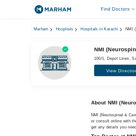
Find Doctors
Marham
Hospitals
Hospitals in Karachi
NMI (N
NMI (Neurospina
100/1, Depot Lines, S
View Directio
About NMI (Neuros
NMI (Neurospinal & Canc
or consult online with t
get any details you nee