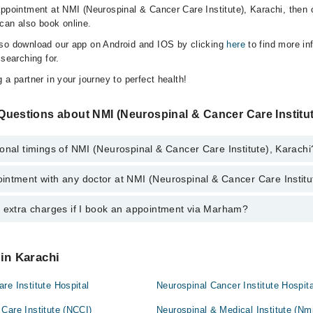
appointment at NMI (Neurospinal & Cancer Care Institute), Karachi, then 
can also book online.
lso download our app on Android and IOS by clicking
here
to find more in
 searching for.
 a partner in your journey to perfect health!
Questions about NMI (Neurospinal & Cancer Care Institut
onal timings of NMI (Neurospinal & Cancer Care Institute), Karachi
intment with any doctor at NMI (Neurospinal & Cancer Care Institu
gs of NMI (Neurospinal & Cancer Care Institute) may vary by department.
s operational 24/7. For specific information, you can call us on Marham 
y extra charges if I book an appointment via Marham?
ntment with any doctor or get any service available at NMI (Neurospina
. You can also schedule an appointment by calling Marham’s helpline at
0
 pay extra charges if you book your appointment via Marham.
 in Karachi
re Institute Hospital
Neurospinal Cancer Institute Hospita
Care Institute (NCCI)
Neurospinal & Medical Institute (Nmi