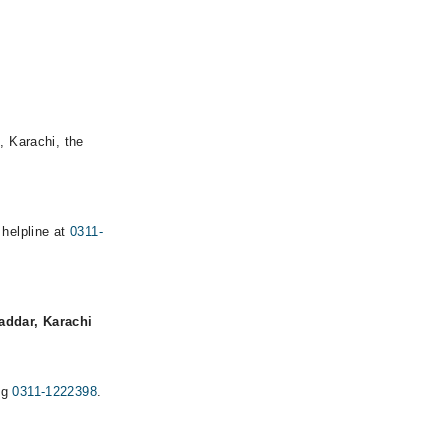
, Karachi, the
 helpline at
0311-
addar, Karachi
ng
0311-1222398
.