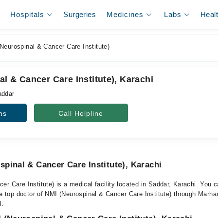
Hospitals
Surgeries
Medicines
Labs
Heal
eurospinal & Cancer Care Institute)
l & Cancer Care Institute), Karachi
addar
ns
Call Helpline
pinal & Cancer Care Institute), Karachi
er Care Institute) is a medical facility located in Saddar, Karachi. You
he top doctor of NMI (Neurospinal & Cancer Care Institute) through Marham
d.