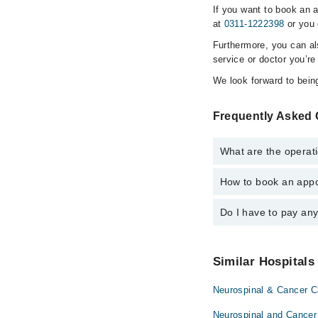
If you want to book an 
at
0311-1222398
or you 
Furthermore, you can a
service or doctor you’re
We look forward to being
Frequently Asked 
What are the operati
How to book an appo
The operational timin
hospital's emergency i
Do I have to pay an
You can book an appoi
Institute) via Marham
No! You don't have to
Similar Hospitals
Neurospinal & Cancer Ca
Neurospinal and Cancer 