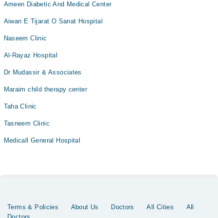
Ameen Diabetic And Medical Center
Aiwan E Tijarat O Sanat Hospital
Naseem Clinic
Al-Rayaz Hospital
Dr Mudassir & Associates
Maraim child therapy center
Taha Clinic
Tasneem Clinic
Medicall General Hospital
Terms & Policies
About Us
Doctors
All Cities
All
Doctors