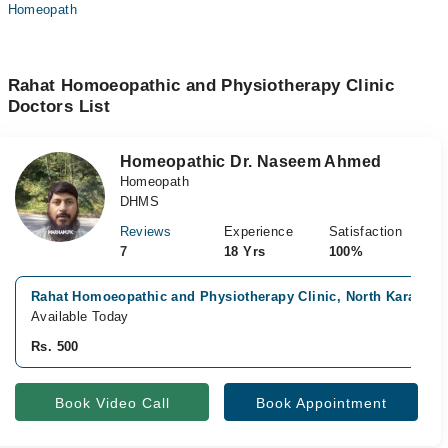
Homeopath
Rahat Homoeopathic and Physiotherapy Clinic
Doctors List
Homeopathic Dr. Naseem Ahmed
Homeopath
DHMS
Reviews
Experience
Satisfaction
7
18 Yrs
100%
Rahat Homoeopathic and Physiotherapy Clinic, North Karachi, 
Available Today
Rs. 500
Book Video Call
Book Appointment