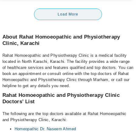
Load More
About Rahat Homoeopathic and Physiotherapy
Clinic, Karachi
Rahat Homoeopathic and Physiotherapy Clinic is a medical facility
located in North Karachi, Karachi. The facility provides a wide range
of healthcare services and features qualified and top doctors. You can
book an appointment or consult online with the top doctors of Rahat
Homoeopathic and Physiotherapy Clinic through Marham, or call our
helpline to get any details you need.
Rahat Homoeopathic and Physiotherapy Clinic
Doctors’ List
The following are the top doctors available at Rahat Homoeopathic
and Physiotherapy Clinic, Karachi:
Homeopathic Dr. Naseem Ahmed