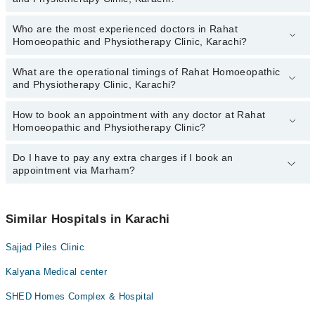
Who are the most experienced doctors in Rahat
The following are the top reviewed doctors in Rahat Homoeopathic
Homoeopathic and Physiotherapy Clinic, Karachi?
and Physiotherapy Clinic, Karachi:
Homeopathic Dr. Naseem Ahmed
What are the operational timings of Rahat Homoeopathic
The following are the most experienced doctors in Rahat
and Physiotherapy Clinic, Karachi?
Homoeopathic and Physiotherapy Clinic, Karachi:
Homeopathic Dr. Naseem Ahmed
How to book an appointment with any doctor at Rahat
The operational timings of Rahat Homoeopathic and Physiotherapy
Homoeopathic and Physiotherapy Clinic?
Clinic may vary by department. However, the hospital's emergency
is operational 24/7. For specific information, you can call us on
Marham at
Do I have to pay any extra charges if I book an
042-34500888
.
You can book an appointment with any doctor or get any service
appointment via Marham?
available at Rahat Homoeopathic and Physiotherapy Clinic via
Marham. You can also schedule an appointment by calling
Marham’s helpline at
042-34500888
.
No! You don't have to pay extra charges if you book your
appointment via Marham.
Similar Hospitals in Karachi
Sajjad Piles Clinic
Kalyana Medical center
SHED Homes Complex & Hospital