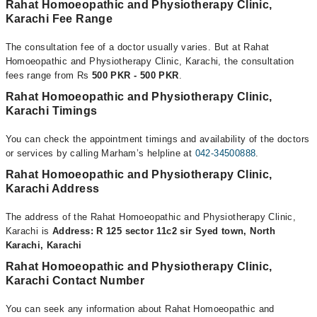
Rahat Homoeopathic and Physiotherapy Clinic,
Karachi Fee Range
The consultation fee of a doctor usually varies. But at Rahat
Homoeopathic and Physiotherapy Clinic, Karachi, the consultation
fees range from Rs
500 PKR - 500 PKR
.
Rahat Homoeopathic and Physiotherapy Clinic,
Karachi Timings
You can check the appointment timings and availability of the doctors
or services by calling Marham’s helpline at
042-34500888
.
Rahat Homoeopathic and Physiotherapy Clinic,
Karachi Address
The address of the Rahat Homoeopathic and Physiotherapy Clinic,
Karachi is
Address: R 125 sector 11c2 sir Syed town, North
Karachi, Karachi
Rahat Homoeopathic and Physiotherapy Clinic,
Karachi Contact Number
You can seek any information about Rahat Homoeopathic and