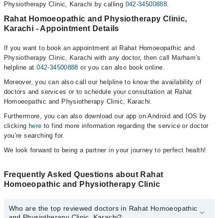
Physiotherapy Clinic, Karachi by calling
042-34500888
.
Rahat Homoeopathic and Physiotherapy Clinic,
Karachi - Appointment Details
If you want to book an appointment at Rahat Homoeopathic and
Physiotherapy Clinic, Karachi with any doctor, then call Marham’s
helpline at
042-34500888
or you can also book online.
Moreover, you can also call our helpline to know the availability of
doctors and services or to schedule your consultation at Rahat
Homoeopathic and Physiotherapy Clinic, Karachi.
Furthermore, you can also download our app on Android and IOS by
clicking
here
to find more information regarding the service or doctor
you’re searching for.
We look forward to being a partner in your journey to perfect health!
Frequently Asked Questions about Rahat
Homoeopathic and Physiotherapy Clinic
Who are the top reviewed doctors in Rahat Homoeopathic
and Physiotherapy Clinic, Karachi?