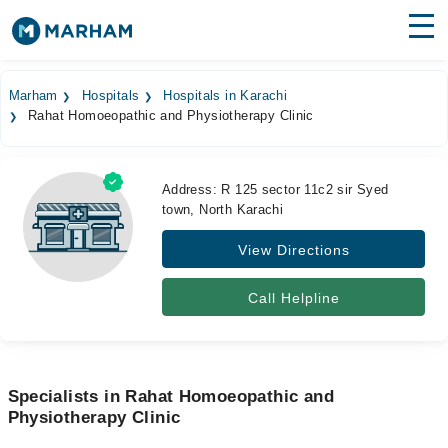
Find Doctors
Hospitals
Marham
Hospitals
Hospitals in Karachi
Rahat Homoeopathic and Physiotherapy Clinic
Surgeries
Medicines
Labs
Address: R 125 sector 11c2 sir Syed
town, North Karachi
Health Hub
View Directions
Forum
Join as Doctor
Call Helpline
Login
Specialists in Rahat Homoeopathic and
Physiotherapy Clinic