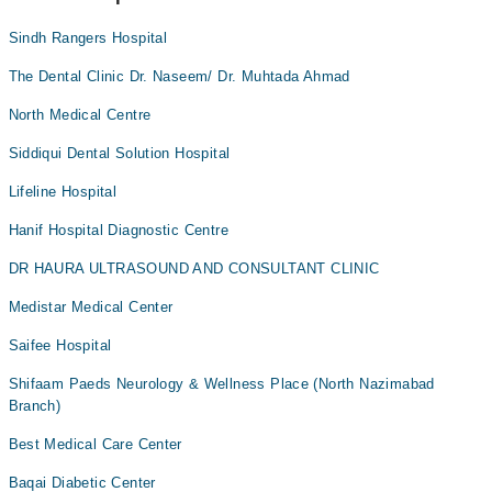
Sindh Rangers Hospital
The Dental Clinic Dr. Naseem/ Dr. Muhtada Ahmad
North Medical Centre
Siddiqui Dental Solution Hospital
Lifeline Hospital
Hanif Hospital Diagnostic Centre
DR HAURA ULTRASOUND AND CONSULTANT CLINIC
Medistar Medical Center
Saifee Hospital
Shifaam Paeds Neurology & Wellness Place (North Nazimabad
Branch)
Best Medical Care Center
Baqai Diabetic Center