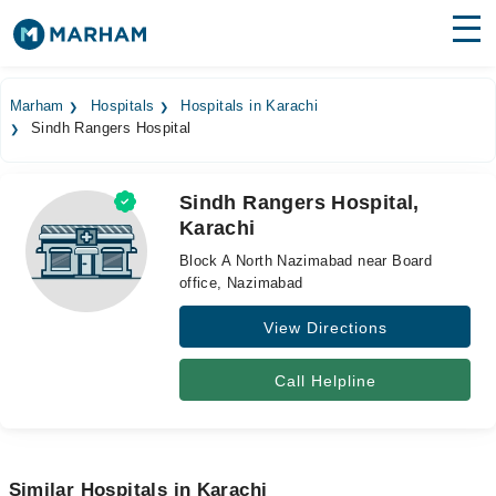
Find Doctors
Hospitals
Marham
Hospitals
Hospitals in Karachi
Sindh Rangers Hospital
Surgeries
Medicines
Labs
Sindh Rangers Hospital,
Karachi
Health Hub
Block A North Nazimabad near Board
Forum
office, Nazimabad
View Directions
Join as Doctor
Login
Call Helpline
Similar Hospitals in Karachi