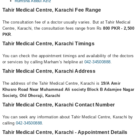
Rumsha Abdul Aziz
Tahir Medical Centre, Karachi Fee Range
The consultation fee of a doctor usually varies. But at Tahir Medical
Centre, Karachi, the consultation fees range from Rs
800 PKR - 2,500
PKR
.
Tahir Medical Centre, Karachi Timings
You can check the appointment timings and availability of the doctors
or services by calling Marham’s helpline at
042-34500888
.
Tahir Medical Centre, Karachi Address
The address of the Tahir Medical Centre, Karachi is
19/A Amir
Khusro Road Near Muhammad Ali society Block B Adamjee Nagar
Society, Old Dhoraji, Karachi
Tahir Medical Centre, Karachi Contact Number
You can seek any information about Tahir Medical Centre, Karachi by
calling
042-34500888
.
Tahir Medical Centre, Karachi - Appointment Details