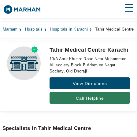
Find Doctors
Hospitals
Marham
Hospitals
Hospitals in Karachi
Tahir Medical Centre
Surgeries
Tahir Medical Centre Karachi
Medicines
Labs
19/A Amir Khusro Road Near Muhammad
Ali society Block B Adamjee Nagar
Health Hub
Society, Old Dhoraji
Forum
View Directions
Join as Doctor
Call Helpline
Login
Specialists in Tahir Medical Centre