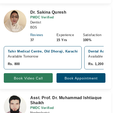
Dr. Sakina Quresh
PMDC Verified
Dentist
BDS
Reviews
Experience
Satisfaction
37
15 Yrs
100%
Tahir Medical Centre, Old Dhoraji, Karachi
Dental Adviso
Available Tomorrow
Available Tomo
Rs. 800
Rs. 1,200
Book Video Call
Book Appointment
Asst. Prof. Dr. Muhammad Ishtiaque
Shaikh
PMDC Verified
Nephrologist