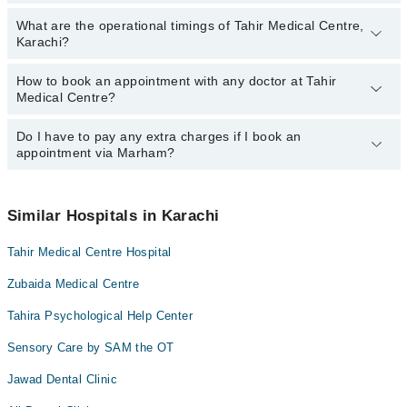
Asst. Prof. Dr. Muhammad Ishtiaque Shaikh
What are the operational timings of Tahir Medical Centre,
The following are the most experienced doctors in Tahir Medical
Dr. Asad
Karachi?
Centre, Karachi:
Rumsha Abdul Aziz
Dr. Asad
How to book an appointment with any doctor at Tahir
The operational timings of Tahir Medical Centre may vary by
Asst. Prof. Dr. Muhammad Ishtiaque Shaikh
Medical Centre?
department. However, the hospital's emergency is operational
Rumsha Abdul Aziz
24/7. For specific information, you can call us on Marham at
042-
34500888
Do I have to pay any extra charges if I book an
.
You can book an appointment with any doctor or get any service
appointment via Marham?
available at Tahir Medical Centre via Marham. You can also
schedule an appointment by calling Marham’s helpline at
042-
34500888
.
No! You don't have to pay extra charges if you book your
appointment via Marham.
Similar Hospitals in Karachi
Tahir Medical Centre Hospital
Zubaida Medical Centre
Tahira Psychological Help Center
Sensory Care by SAM the OT
Jawad Dental Clinic