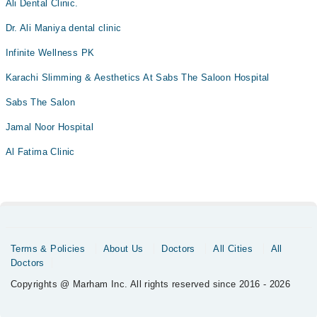
Ali Dental Clinic.
Dr. Ali Maniya dental clinic
Infinite Wellness PK
Karachi Slimming & Aesthetics At Sabs The Saloon Hospital
Sabs The Salon
Jamal Noor Hospital
Al Fatima Clinic
Terms & Policies
About Us
Doctors
All Cities
All
Doctors
Copyrights @ Marham Inc. All rights reserved since 2016 - 2026