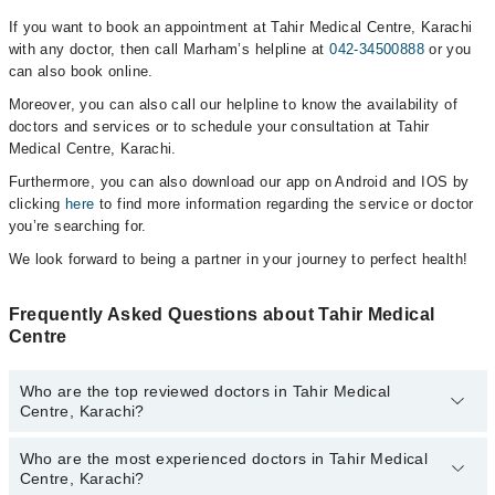
If you want to book an appointment at Tahir Medical Centre, Karachi
with any doctor, then call Marham’s helpline at
042-34500888
or you
can also book online.
Moreover, you can also call our helpline to know the availability of
doctors and services or to schedule your consultation at Tahir
Medical Centre, Karachi.
Furthermore, you can also download our app on Android and IOS by
clicking
here
to find more information regarding the service or doctor
you’re searching for.
We look forward to being a partner in your journey to perfect health!
Frequently Asked Questions about Tahir Medical
Centre
Who are the top reviewed doctors in Tahir Medical
Centre, Karachi?
Who are the most experienced doctors in Tahir Medical
The following are the top reviewed doctors in Tahir Medical Centre,
Centre, Karachi?
Karachi: