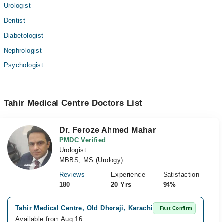
Urologist
Dentist
Diabetologist
Nephrologist
Psychologist
Tahir Medical Centre Doctors List
Dr. Feroze Ahmed Mahar
PMDC Verified
Urologist
MBBS, MS (Urology)
Reviews
Experience
Satisfaction
180
20 Yrs
94%
S
Tahir Medical Centre, Old Dhoraji, Karachi
Fast Confirm
A
Available from Aug 16