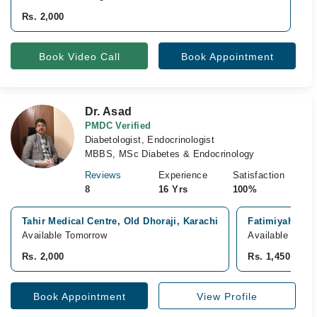
R
Rs. 2,000
Book Video Call
Book Appointment
Dr. Asad
PMDC Verified
Diabetologist, Endocrinologist
MBBS, MSc Diabetes & Endocrinology
Reviews
Experience
Satisfaction
8
16 Yrs
100%
Tahir Medical Centre, Old Dhoraji, Karachi
Fatimiyah Hosp
Available Tomorrow
Available Toda
Rs. 2,000
Rs. 1,450
Book Appointment
View Profile