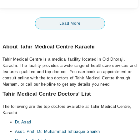
Load More
About Tahir Medical Centre Karachi
Tahir Medical Centre is a medical facility located in Old Dhoraji,
Karachi. The facility provides a wide range of healthcare services and
features qualified and top doctors. You can book an appointment or
consult online with the top doctors of Tahir Medical Centre through
Marham, or call our helpline to get any details you need.
Tahir Medical Centre Doctors’ List
The following are the top doctors available at Tahir Medical Centre,
Karachi:
Dr. Asad
Asst. Prof. Dr. Muhammad Ishtiaque Shaikh