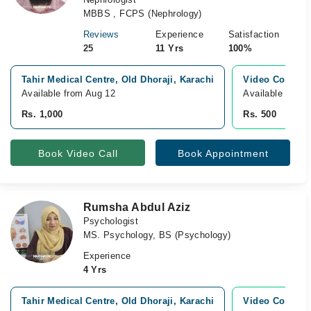
MBBS , FCPS (Nephrology)
Reviews
Experience
Satisfaction
25
11 Yrs
100%
Tahir Medical Centre, Old Dhoraji, Karachi
Video Consult
Available from Aug 12
Available Toda
Rs. 1,000
Rs. 500
Book Video Call
Book Appointment
Rumsha Abdul Aziz
Psychologist
MS. Psychology, BS (Psychology)
Experience
4 Yrs
Tahir Medical Centre, Old Dhoraji, Karachi
Video Consult