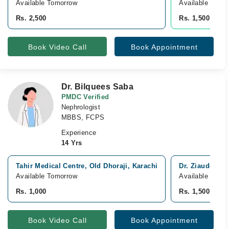
Available Tomorrow
Available from 
Rs. 2,500
Rs. 1,500
Book Video Call
Book Appointment
Dr. Bilquees Saba
PMDC Verified
Nephrologist
MBBS, FCPS
Experience
14 Yrs
Tahir Medical Centre, Old Dhoraji, Karachi
Dr. Ziauddin H
Available Tomorrow
Available Tomo
Rs. 1,000
Rs. 1,500
Book Video Call
Book Appointment