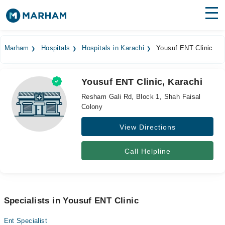
Find Doctors
Hospitals
Marham
Hospitals
Hospitals in Karachi
Yousuf ENT Clinic
Surgeries
Yousuf ENT Clinic, Karachi
Medicines
Labs
Resham Gali Rd, Block 1, Shah Faisal
Colony
Health Hub
View Directions
Forum
Join as Doctor
Call Helpline
Login
Specialists in Yousuf ENT Clinic
Ent Specialist