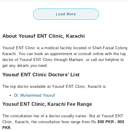
Load More
About Yousuf ENT Clinic, Karachi
Yousuf ENT Clinic is a medical facility located in Shah Faisal Colony,
Karachi. You can book an appointment or consult online with the top
doctor of Yousuf ENT Clinic through Marham, or call our helpline to
get any details you need.
Yousuf ENT Clinic Doctors’ List
The top doctor available at Yousuf ENT Clinic, Karachi is:
Dr. Muhammad Yousuf
Yousuf ENT Clinic, Karachi Fee Range
The consultation fee of a doctor usually varies. But at Yousuf ENT
Clinic, Karachi, the consultation fees range from Rs
800 PKR - 800
PKR
.