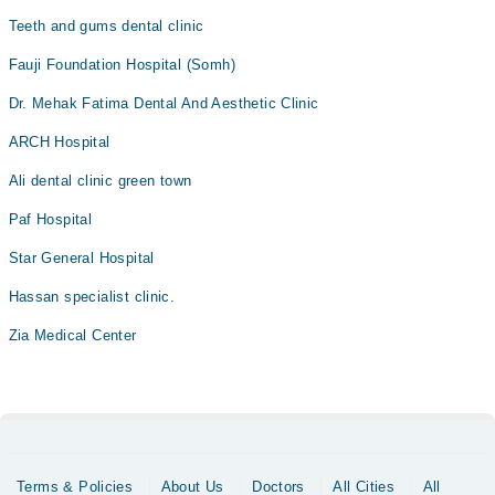
Teeth and gums dental clinic
Fauji Foundation Hospital (Somh)
Dr. Mehak Fatima Dental And Aesthetic Clinic
ARCH Hospital
Ali dental clinic green town
Paf Hospital
Star General Hospital
Hassan specialist clinic.
Zia Medical Center
Terms & Policies
About Us
Doctors
All Cities
All