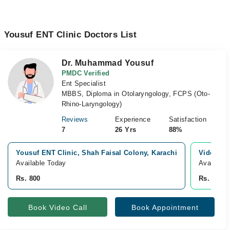
Yousuf ENT Clinic Doctors List
Dr. Muhammad Yousuf
PMDC Verified
Ent Specialist
MBBS, Diploma in Otolaryngology, FCPS (Oto-
Rhino-Laryngology)
Reviews
Experience
Satisfaction
7
26 Yrs
88%
Yousuf ENT Clinic, Shah Faisal Colony, Karachi
Video Co
Available Today
Available
Rs. 800
Rs. 3,000
Book Video Call
Book Appointment