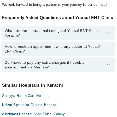
We look forward to being a partner in your journey to perfect health!
Frequently Asked Questions about Yousuf ENT Clinic
What are the operational timings of Yousuf ENT Clinic,
Karachi?
How to book an appointment with any doctor at Yousuf
The operational timings of Yousuf ENT Clinic may vary by
ENT Clinic?
department. However, the hospital's emergency is operational
24/7. For specific information, you can call us on Marham at
042-
34500888
Do I have to pay any extra charges if I book an
.
You can book an appointment with any doctor or get any service
appointment via Marham?
available at Yousuf ENT Clinic via Marham. You can also schedule
an appointment by calling Marham’s helpline at
042-34500888
.
No! You don't have to pay extra charges if you book your
appointment via Marham.
Similar Hospitals in Karachi
Surayya Health Care Hospital
Khizar Specialist Clinic & Hospital
Alkhidmat Hospital Shah Faisal Colony