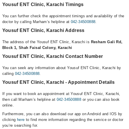
Yousuf ENT Clinic, Karachi Timings
You can further check the appointment timings and availability of the
doctor by calling Marham’s helpline at
042-34500888
.
Yousuf ENT Clinic, Karachi Address
The address of the Yousuf ENT Clinic, Karachi is
Resham Gali Rd,
Block 1, Shah Faisal Colony, Karachi
Yousuf ENT Clinic, Karachi Contact Number
You can seek any information about Yousuf ENT Clinic, Karachi by
calling
042-34500888
.
Yousuf ENT Clinic, Karachi - Appointment Details
If you want to book an appointment at Yousuf ENT Clinic, Karachi,
then call Marham’s helpline at
042-34500888
or you can also book
online.
Furthermore, you can also download our app on Android and IOS by
clicking
here
to find more information regarding the service or doctor
you’re searching for.