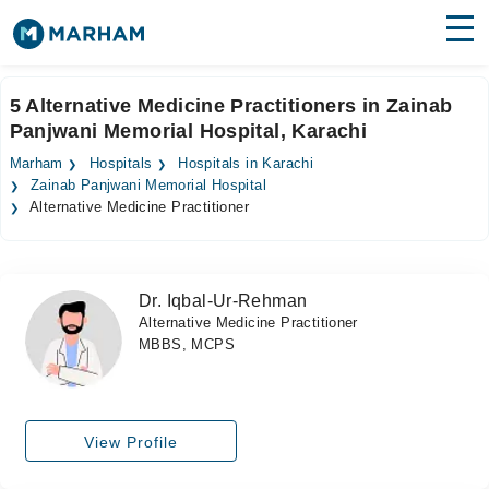
Find Doctors
Hospitals
5 Alternative Medicine Practitioners in Zainab
Panjwani Memorial Hospital, Karachi
Surgeries
Marham
Hospitals
Hospitals in Karachi
Medicines
Labs
Zainab Panjwani Memorial Hospital
Alternative Medicine Practitioner
Health Hub
Forum
Dr. Iqbal-Ur-Rehman
Alternative Medicine Practitioner
Join as Doctor
MBBS, MCPS
Login
View Profile