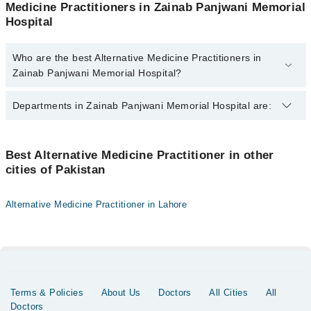
Medicine Practitioners in Zainab Panjwani Memorial
Hospital
Who are the best Alternative Medicine Practitioners in
Zainab Panjwani Memorial Hospital?
The best Alternative Medicine Practitioners in Zainab Panjwani
Departments in Zainab Panjwani Memorial Hospital are:
Memorial Hospital are:
Dr. Iqbal-Ur-Rehman
Gynecology
Dr. Rizwan Ahmed
Best Alternative Medicine Practitioner in other
cities of Pakistan
Internal Medicine
Dr. Danesh Kumar
Ophthalmology (Eye)
Dr. Shafiq-Ur-Rehman
Alternative Medicine Practitioner in Lahore
Dr. Tameez-Ul-Haq
Orthopedic
Surgery
Terms & Policies
About Us
Doctors
All Cities
All
Doctors