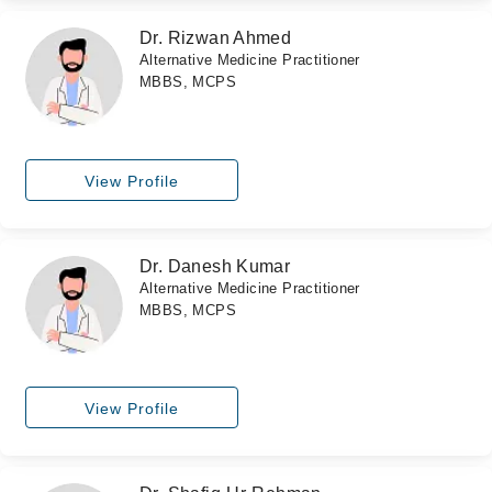
Dr. Rizwan Ahmed
Alternative Medicine Practitioner
MBBS, MCPS
View Profile
Dr. Danesh Kumar
Alternative Medicine Practitioner
MBBS, MCPS
View Profile