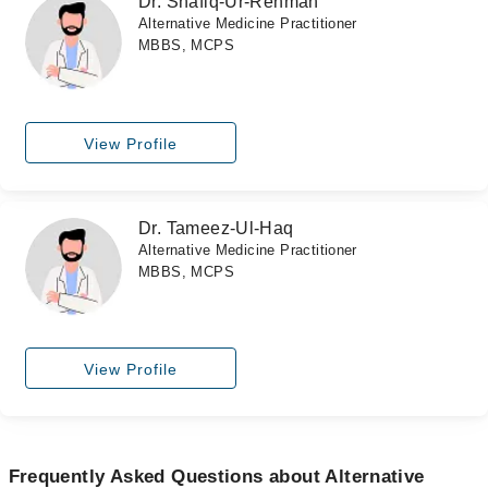
Dr. Shafiq-Ur-Rehman
Alternative Medicine Practitioner
MBBS, MCPS
View Profile
Dr. Tameez-Ul-Haq
Alternative Medicine Practitioner
MBBS, MCPS
View Profile
Frequently Asked Questions about Alternative