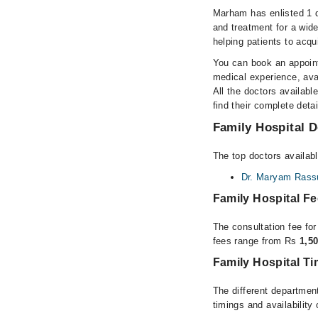
Marham has enlisted 1 q
and treatment for a wid
helping patients to acqu
You can book an appoint
medical experience, avai
All the doctors availabl
find their complete det
Family Hospital D
The top doctors availabl
Dr. Maryam Rass
Family Hospital F
The consultation fee for
fees range from Rs
1,5
Family Hospital T
The different department
timings and availability