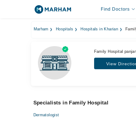
Find Doctors
Marham
Hospitals
Hospitals in Kharian
Famil
Family Hospital panj
View Directio
Specialists in Family Hospital
Dermatologist