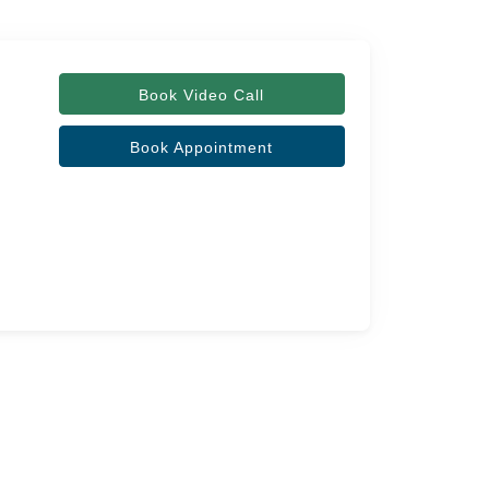
Book Video Call
Book Appointment