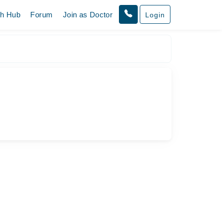
th Hub
Forum
Join as Doctor
Login