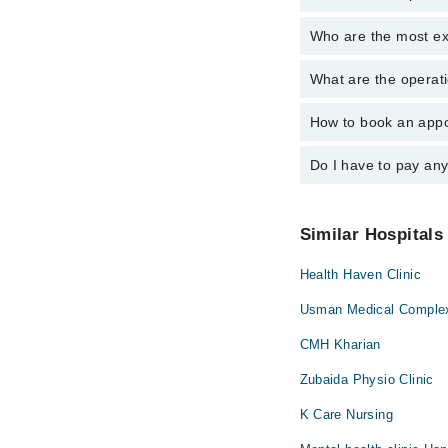
Who are the most ex
The following are the 
Dr. Maryam Ras
What are the operati
The following are the 
Dr. Maryam Ras
How to book an appo
The operational timing
24/7. For specific inf
Do I have to pay an
You can book an appoi
also schedule an appo
No! You don't have to
Similar Hospitals
Health Haven Clinic
Usman Medical Complex
CMH Kharian
Zubaida Physio Clinic
K Care Nursing