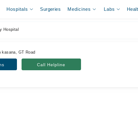
Hospitals
Surgeries
Medicines
Labs
Heal
y Hospital
an kasana, GT Road
ns
Call Helpline