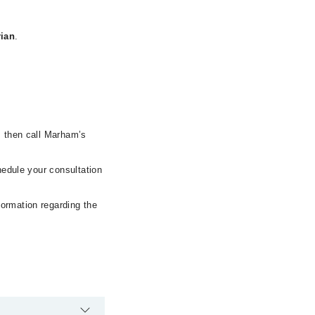
rian
.
, then call Marham’s
hedule your consultation
formation regarding the