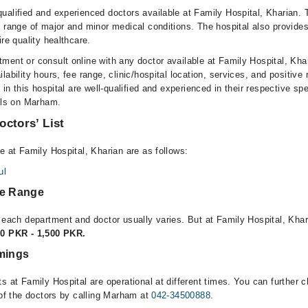
ualified and experienced doctors available at Family Hospital, Kharian. 
e range of major and minor medical conditions. The hospital also provides
ire quality healthcare.
ment or consult online with any doctor available at Family Hospital, Kha
lability hours, fee range, clinic/hospital location, services, and positive
e in this hospital are well-qualified and experienced in their respective sp
ails on Marham.
octors’ List
e at Family Hospital, Kharian are as follows:
ul
ee Range
 each department and doctor usually varies. But at Family Hospital, Khar
00 PKR - 1,500 PKR.
imings
s at Family Hospital are operational at different times. You can further
 of the doctors by calling Marham at
042-34500888
.