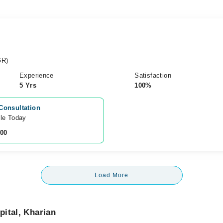
GR)
Experience
Satisfaction
5 Yrs
100%
Consultation
ble Today
200
Load More
ital, Kharian