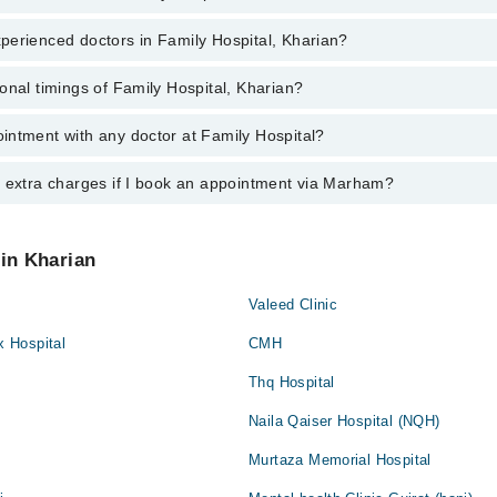
perienced doctors in Family Hospital, Kharian?
top reviewed doctors in Family Hospital, Kharian:
sul
onal timings of Family Hospital, Kharian?
most experienced doctors in Family Hospital, Kharian:
sul
intment with any doctor at Family Hospital?
s of Family Hospital may vary by department. However, the hospital's em
ormation, you can call us on Marham at
042-34500888
.
y extra charges if I book an appointment via Marham?
ntment with any doctor or get any service available at Family Hospital 
intment by calling Marham’s helpline at
042-34500888
.
 pay extra charges if you book your appointment via Marham.
 in Kharian
Valeed Clinic
 Hospital
CMH
Thq Hospital
Naila Qaiser Hospital (NQH)
Murtaza Memorial Hospital