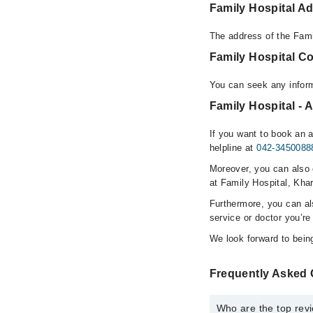
Family Hospital A
The address of the Fami
Family Hospital C
You can seek any inform
Family Hospital - 
If you want to book an 
helpline at
042-3450088
Moreover, you can also c
at Family Hospital, Khar
Furthermore, you can a
service or doctor you’re
We look forward to being
Frequently Asked 
Who are the top revi