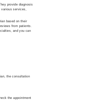
They provide diagnosis
 various services,
rian based on their
 reviews from patients.
ecialties, and you can
ian, the consultation
 check the appointment