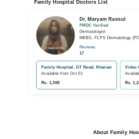
Family Hospital Doctors List
Dr. Maryam Rassul
PMDC Verified
Dermatologist
MBBS, FCPS Dermatology (P
Reviews
17
Family Hospital, GT Road, Kharian
Video 
Available from Oct 01
Availa
Rs. 1,500
Rs. 1,
About Family Hosp