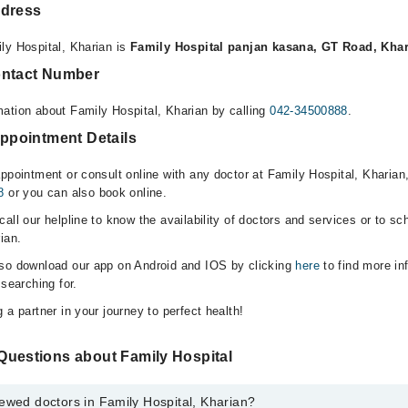
ddress
ly Hospital, Kharian is
Family Hospital panjan kasana, GT Road, Kha
ontact Number
ation about Family Hospital, Kharian by calling
042-34500888
.
Appointment Details
appointment or consult online with any doctor at Family Hospital, Kharian
8
or you can also book online.
all our helpline to know the availability of doctors and services or to sc
ian.
lso download our app on Android and IOS by clicking
here
to find more in
 searching for.
 a partner in your journey to perfect health!
Questions about Family Hospital
ewed doctors in Family Hospital, Kharian?