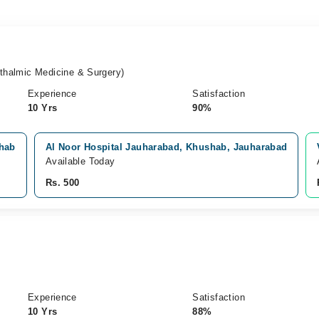
halmic Medicine & Surgery)
Experience
Satisfaction
10 Yrs
90%
shab
Al Noor Hospital Jauharabad, Khushab, Jauharabad
Available Today
Rs. 500
Experience
Satisfaction
10 Yrs
88%