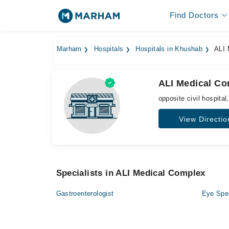
Find Doctors
Marham
Hospitals
Hospitals in Khushab
ALI 
ALI Medical C
opposite civil hospital
View Directio
Specialists in ALI Medical Complex
Gastroenterologist
Eye Spec