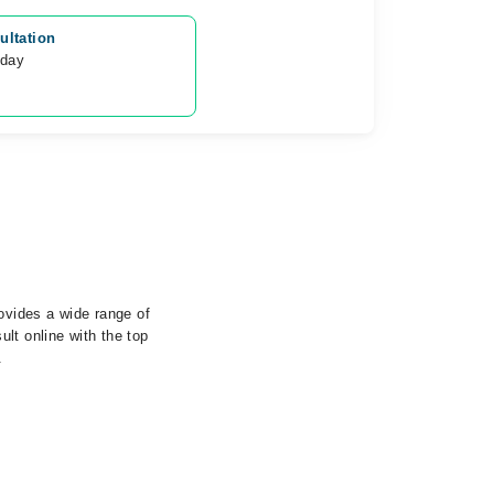
ultation
oday
rovides a wide range of
lt online with the top
.