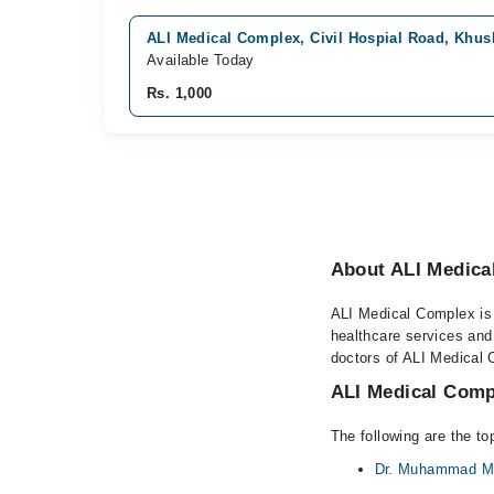
ALI Medical Complex, Civil Hospial Road, Khu
Available Today
Rs. 1,000
About ALI Medica
ALI Medical Complex is a
healthcare services and
doctors of ALI Medical 
ALI Medical Compl
The following are the t
Dr. Muhammad M