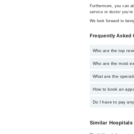
Furthermore, you can a
service or doctor you’re
We look forward to being
Frequently Asked 
Who are the top rev
Who are the most ex
The following are the
Dr. Muhammad
What are the operat
The following are the
Dr. Muhammad
How to book an appo
The operational timin
operational 24/7. For 
Do I have to pay an
You can book an appoi
can also schedule an 
No! You don't have to
Similar Hospitals