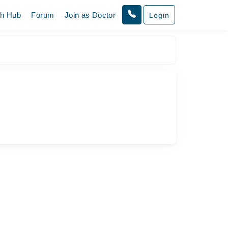
th Hub
Forum
Join as Doctor
Login