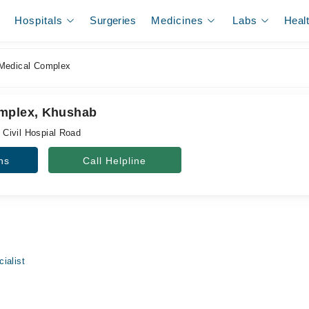
Hospitals
Surgeries
Medicines
Labs
Heal
Medical Complex
omplex, Khushab
, Civil Hospial Road
ns
Call Helpline
ialist