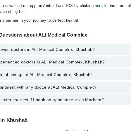
lso download our app on Android and IOS by clicking
here
to find more in
 searching for.
 a partner in your journey to perfect health!
Questions about ALI Medical Complex
iewed doctors in ALI Medical Complex, Khushab?
perienced doctors in ALI Medical Complex, Khushab?
 top reviewed doctors in ALI Medical Complex, Khushab:
 Mumtaz
ional timings of ALI Medical Complex, Khushab?
 most experienced doctors in ALI Medical Complex, Khushab:
 Mumtaz
intment with any doctor at ALI Medical Complex?
gs of ALI Medical Complex may vary by department. However, the hospita
specific information, you can call us on Marham at
042-34500888
.
y extra charges if I book an appointment via Marham?
ntment with any doctor or get any service available at ALI Medical Com
appointment by calling Marham’s helpline at
042-34500888
.
 pay extra charges if you book your appointment via Marham.
 in Khushab