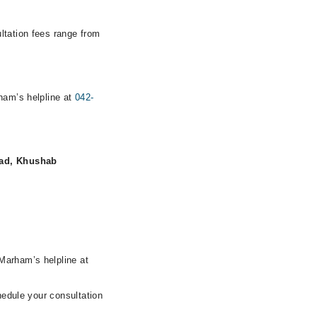
ltation fees range from
rham’s helpline at
042-
Road, Khushab
Marham’s helpline at
hedule your consultation