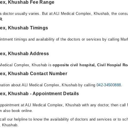
lex, Khushab Fee Range
 a doctor usually varies. But at ALI Medical Complex, Khushab, the consu
KR
.
lex, Khushab Timings
ntment timings and availability of the doctors or services by calling Ma
lex, Khushab Address
 Medical Complex, Khushab is
opposite civil hospital, Civil Hospial 
lex, Khushab Contact Number
mation about ALI Medical Complex, Khushab by calling
042-34500888
.
ex, Khushab - Appointment Details
appointment at ALI Medical Complex, Khushab with any doctor, then call 
n also book online.
all our helpline to know the availability of doctors and services or to sc
, Khushab.