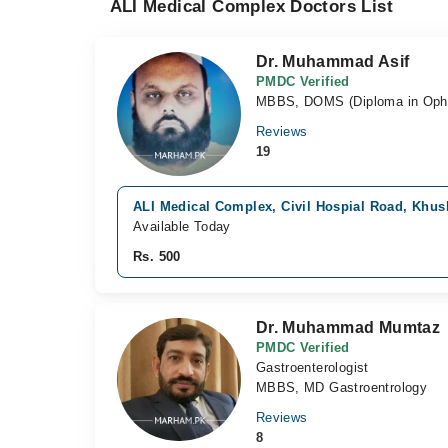
ALI Medical Complex Doctors List
Dr. Muhammad Asif
PMDC Verified
MBBS, DOMS (Diploma in Opht
Reviews
19
ALI Medical Complex, Civil Hospial Road, Khu
Available Today
Rs. 500
Dr. Muhammad Mumtaz
PMDC Verified
Gastroenterologist
MBBS, MD Gastroentrology
Reviews
8