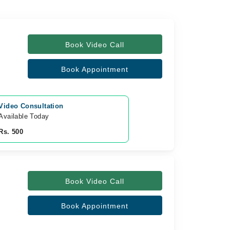
Book Video Call
Book Appointment
Video Consultation
Available Today
Rs. 500
Book Video Call
Book Appointment