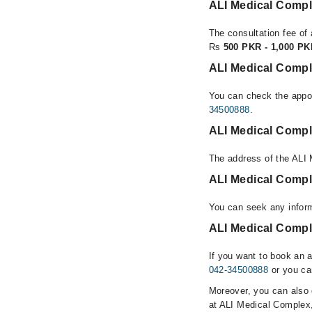
ALI Medical Comp
The consultation fee of
Rs
500 PKR - 1,000 P
ALI Medical Comp
You can check the appoi
34500888
.
ALI Medical Comp
The address of the ALI
ALI Medical Comp
You can seek any infor
ALI Medical Compl
If you want to book an 
042-34500888
or you ca
Moreover, you can also c
at ALI Medical Complex