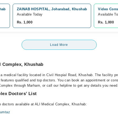
shab
ZAINAB HOSPITAL, Joharabad, Khushab
Video Cons
Available Today
Available T
Rs. 1,000
Rs. 1,000
Load More
l Complex, Khushab
 medical facility located in Civil Hospial Road, Khushab. The facility p
 features qualified and top doctors. You can book an appointment or consu
Complex through Marham, or call our helpline to get any details you need
ex Doctors’ List
op doctors available at ALI Medical Complex, Khushab:
umtaz