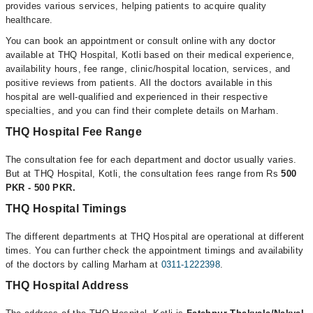
provides various services, helping patients to acquire quality
healthcare.
You can book an appointment or consult online with any doctor
available at THQ Hospital, Kotli based on their medical experience,
availability hours, fee range, clinic/hospital location, services, and
positive reviews from patients. All the doctors available in this
hospital are well-qualified and experienced in their respective
specialties, and you can find their complete details on Marham.
THQ Hospital Fee Range
The consultation fee for each department and doctor usually varies.
But at THQ Hospital, Kotli, the consultation fees range from Rs
500
PKR - 500 PKR.
THQ Hospital Timings
The different departments at THQ Hospital are operational at different
times. You can further check the appointment timings and availability
of the doctors by calling Marham at
0311-1222398
.
THQ Hospital Address