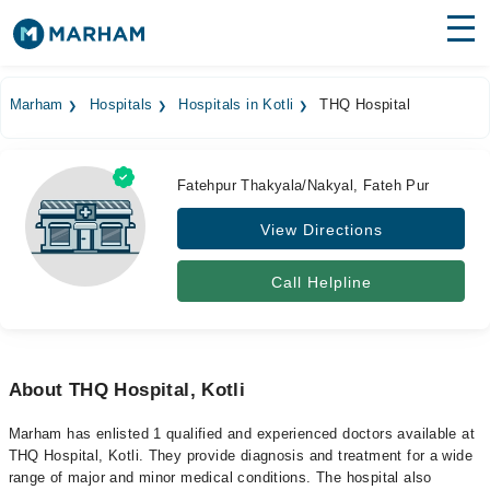
Find Doctors
Hospitals
Marham
Hospitals
Hospitals in Kotli
THQ Hospital
Surgeries
Medicines
Labs
Fatehpur Thakyala/Nakyal, Fateh Pur
View Directions
Health Hub
Forum
Call Helpline
Join as Doctor
Login
About THQ Hospital, Kotli
Marham has enlisted 1 qualified and experienced doctors available at
THQ Hospital, Kotli. They provide diagnosis and treatment for a wide
range of major and minor medical conditions. The hospital also