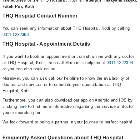
The address of the THQ Hospital, Kotli is
Fatehpur Thakyala/Nakyal,
Fateh Pur, Kotli
.
THQ Hospital Contact Number
You can seek any information about THQ Hospital, Kotli by calling
0311-1222398
.
THQ Hospital - Appointment Details
If you want to book an appointment or consult online with any doctor
at THQ Hospital, Kotli, then call Marham’s helpline at
0311-1222398
or you can also book online.
Moreover, you can also call our helpline to know the availability of
doctors and services or to schedule your consultation at THQ
Hospital, Kotli.
Furthermore, you can also download our app on Android and IOS by
clicking
here
to find more information regarding the service or doctor
you’re searching for.
We look forward to being a partner in your journey to perfect health!
Frequently Asked Questions about THQ Hospital