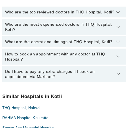
Who are the top reviewed doctors in THQ Hospital, Kotli?
Who are the most experienced doctors in THQ Hospital,
The following are the top reviewed doctors in THQ Hospital, Kotli:
Kotli?
What are the operational timings of THQ Hospital, Kotli?
The following are the most experienced doctors in THQ Hospital,
Kotli:
How to book an appointment with any doctor at THQ
The operational timings of THQ Hospital may vary by department.
Hospital?
However, the hospital's emergency is operational 24/7. For
specific information, you can call us on Marham at
0311-1222398
.
Do I have to pay any extra charges if I book an
You can book an appointment with any doctor or get any service
appointment via Marham?
available at THQ Hospital via Marham. You can also schedule an
appointment by calling Marham’s helpline at
0311-1222398
.
No! You don't have to pay extra charges if you book your
appointment via Marham.
Similar Hospitals in Kotli
THQ Hospital, Nakyal
RAHMA Hospital Khuiratta
Sarwar Jan Memorial Hospital