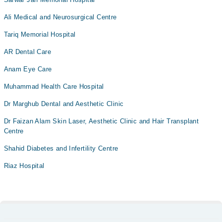
Ali Medical and Neurosurgical Centre
Tariq Memorial Hospital
AR Dental Care
Anam Eye Care
Muhammad Health Care Hospital
Dr Marghub Dental and Aesthetic Clinic
Dr Faizan Alam Skin Laser, Aesthetic Clinic and Hair Transplant
Centre
Shahid Diabetes and Infertility Centre
Riaz Hospital