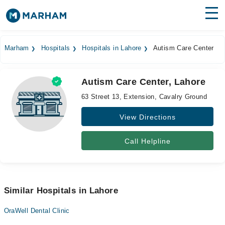
Find Doctors
Hospitals
Marham
Hospitals
Hospitals in Lahore
Autism Care Center
Surgeries
Autism Care Center, Lahore
Medicines
Labs
63 Street 13, Extension, Cavalry Ground
Health Hub
View Directions
Forum
Call Helpline
Join as Doctor
Login
Similar Hospitals in Lahore
OraWell Dental Clinic