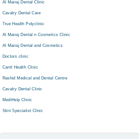
Al Mairaj Dental Clinic
Cavalry Dental Care
True Health Polyclinic
Al Mairaj Dental n Cosmetics Clinic
Al Mairaj Dental and Cosmetics
Doctors clinic
Cantt Health Clinic
Rashid Medical and Dental Centre
Cavalry Dental Clinic
MediHelp Clinic
Skin Specialist Clinic