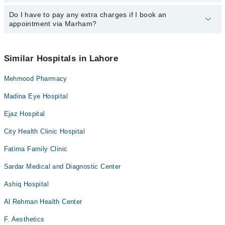
24/7. For specific information, you can call us on Marham at
042-
34500888
Do I have to pay any extra charges if I book an
.
You can book an appointment with any doctor or get any service
appointment via Marham?
available at Azra Rasheed Hospital via Marham. You can also
schedule an appointment by calling Marham’s helpline at
042-
34500888
.
No! You don't have to pay extra charges if you book your
appointment via Marham.
Similar Hospitals in Lahore
Mehmood Pharmacy
Madina Eye Hospital
Ejaz Hospital
City Health Clinic Hospital
Fatima Family Clinic
Sardar Medical and Diagnostic Center
Ashiq Hospital
Al Rehman Health Center
F. Aesthetics