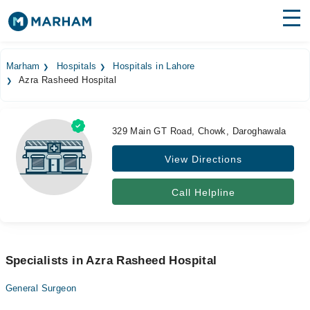
Find Doctors
Hospitals
Marham
Hospitals
Hospitals in Lahore
Azra Rasheed Hospital
Surgeries
Medicines
Labs
329 Main GT Road, Chowk, Daroghawala
Health Hub
View Directions
Forum
Call Helpline
Join as Doctor
Login
Specialists in Azra Rasheed Hospital
General Surgeon