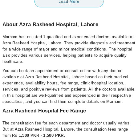
Load More
About Azra Rasheed Hospital, Lahore
Marham has enlisted 1 qualified and experienced doctors available at
Azra Rasheed Hospital, Lahore. They provide diagnosis and treatment
for a wide range of major and minor medical conditions. The hospital
also provides various services, helping patients to acquire quality
healthcare.
You can book an appointment or consult online with any doctor
available at Azra Rasheed Hospital, Lahore based on their medical
experience, availability hours, fee range, clinic/hospital location,
services, and positive reviews from patients. All the doctors available
in this hospital are well-qualified and experienced in their respective
specialties, and you can find their complete details on Marham.
Azra Rasheed Hospital Fee Range
The consultation fee for each department and doctor usually varies.
But at Azra Rasheed Hospital, Lahore, the consultation fees range
from Rs
1,500 PKR - 1,500 PKR.