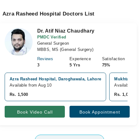
Azra Rasheed Hospital Doctors List
Dr. Atif Niaz Chaudhary
PMDC Verified
General Surgeon
MBBS, MS (General Surgery)
Reviews
Experience
Satisfaction
3
5 Yrs
75%
Azra Rasheed Hospital, Daroghawala, Lahore
Mukhtaran R
Available from Aug 10
Available To
Rs. 1,500
Rs. 1,000
Book Video Call
Book Appointment