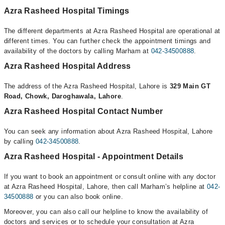
Azra Rasheed Hospital Timings
The different departments at Azra Rasheed Hospital are operational at
different times. You can further check the appointment timings and
availability of the doctors by calling Marham at
042-34500888
.
Azra Rasheed Hospital Address
The address of the Azra Rasheed Hospital, Lahore is
329 Main GT
Road, Chowk, Daroghawala, Lahore
.
Azra Rasheed Hospital Contact Number
You can seek any information about Azra Rasheed Hospital, Lahore
by calling
042-34500888
.
Azra Rasheed Hospital - Appointment Details
If you want to book an appointment or consult online with any doctor
at Azra Rasheed Hospital, Lahore, then call Marham’s helpline at
042-
34500888
or you can also book online.
Moreover, you can also call our helpline to know the availability of
doctors and services or to schedule your consultation at Azra