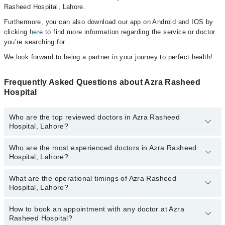
Rasheed Hospital, Lahore.
Furthermore, you can also download our app on Android and IOS by
clicking
here
to find more information regarding the service or doctor
you’re searching for.
We look forward to being a partner in your journey to perfect health!
Frequently Asked Questions about Azra Rasheed
Hospital
Who are the top reviewed doctors in Azra Rasheed
Hospital, Lahore?
Who are the most experienced doctors in Azra Rasheed
The following are the top reviewed doctors in Azra Rasheed
Hospital, Lahore?
Hospital, Lahore:
What are the operational timings of Azra Rasheed
The following are the most experienced doctors in Azra Rasheed
Hospital, Lahore?
Hospital, Lahore:
How to book an appointment with any doctor at Azra
The operational timings of Azra Rasheed Hospital may vary by
Rasheed Hospital?
department. However, the hospital's emergency is operational