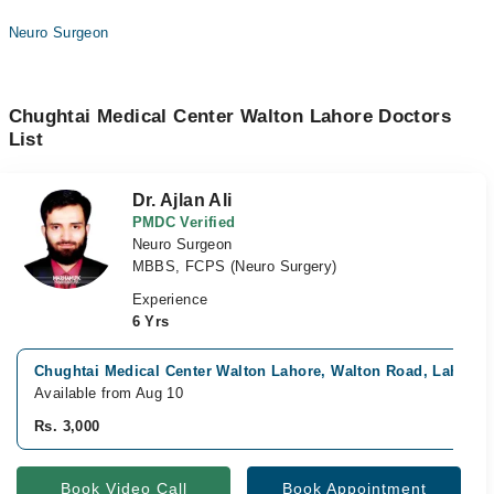
Neuro Surgeon
Chughtai Medical Center Walton Lahore Doctors
List
Dr. Ajlan Ali
PMDC Verified
Neuro Surgeon
MBBS, FCPS (Neuro Surgery)
Experience
6 Yrs
Chughtai Medical Center Walton Lahore, Walton Road, Lahore
Available from Aug 10
Rs. 3,000
Book Video Call
Book Appointment