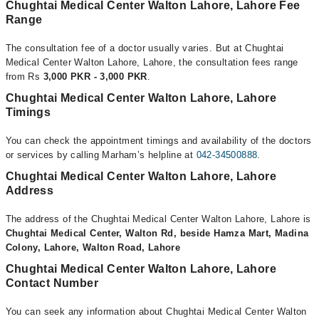
Chughtai Medical Center Walton Lahore, Lahore Fee
Range
The consultation fee of a doctor usually varies. But at Chughtai
Medical Center Walton Lahore, Lahore, the consultation fees range
from Rs
3,000 PKR - 3,000 PKR
.
Chughtai Medical Center Walton Lahore, Lahore
Timings
You can check the appointment timings and availability of the doctors
or services by calling Marham’s helpline at
042-34500888
.
Chughtai Medical Center Walton Lahore, Lahore
Address
The address of the Chughtai Medical Center Walton Lahore, Lahore is
Chughtai Medical Center, Walton Rd, beside Hamza Mart, Madina
Colony, Lahore, Walton Road, Lahore
Chughtai Medical Center Walton Lahore, Lahore
Contact Number
You can seek any information about Chughtai Medical Center Walton