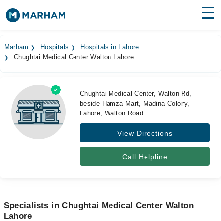
Find Doctors
Hospitals
Marham
Hospitals
Hospitals in Lahore
Chughtai Medical Center Walton Lahore
Surgeries
Medicines
Labs
Chughtai Medical Center, Walton Rd,
beside Hamza Mart, Madina Colony,
Health Hub
Lahore, Walton Road
Forum
View Directions
Join as Doctor
Call Helpline
Login
Specialists in Chughtai Medical Center Walton
Lahore