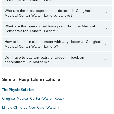
Who are the most experienced doctors in Chughtai
The following are the top reviewed doctors in Chughtai Medical
Medical Center Walton Lahore, Lahore?
Center Walton Lahore, Lahore:
Dr. Anam Fatima
What are the operational timings of Chughtai Medical
The following are the most experienced doctors in Chughtai
Dr. Ajlan Ali
Center Walton Lahore, Lahore?
Medical Center Walton Lahore, Lahore:
Dr. Anam Fatima
How to book an appointment with any doctor at Chughtai
The operational timings of Chughtai Medical Center Walton Lahore
Dr. Ajlan Ali
Medical Center Walton Lahore?
may vary by department. However, the hospital's emergency is
operational 24/7. For specific information, you can call us on
Marham at
Do I have to pay any extra charges if I book an
042-34500888
.
You can book an appointment with any doctor or get any service
appointment via Marham?
available at Chughtai Medical Center Walton Lahore via Marham.
You can also schedule an appointment by calling Marham’s
helpline at
042-34500888
.
No! You don't have to pay extra charges if you book your
appointment via Marham.
Similar Hospitals in Lahore
The Physio Solution
Chughtai Medical Center (Walton Road)
Minute Clinic By Noor Care (Walton)