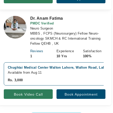
Dr. Anam Fatima
PMDC Verified
Neuro Surgeon
MBBS , FCPS (Neurosurgery) Fellow Neuro-
oncology SKMCH & RC International Training
Fellow QEHB , UK
Reviews
Experience
Satisfaction
1
10 Yrs
100%
Chughtai Medical Center Walton Lahore, Walton Road, Lahore
Available from Aug 11
Rs. 3,000
Book Video Call
Book Appointment