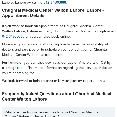
Lahore, Lahore by calling
042-34500888
.
Chughtai Medical Center Walton Lahore, Lahore -
Appointment Details
If you want to book an appointment at Chughtai Medical Center
Walton Lahore, Lahore with any doctor, then call Marham’s helpline at
042-34500888
or you can also book online.
Moreover, you can also call our helpline to know the availability of
doctors and services or to schedule your consultation at Chughtai
Medical Center Walton Lahore, Lahore.
Furthermore, you can also download our app on Android and IOS by
clicking
here
to find more information regarding the service or doctor
you’re searching for.
We look forward to being a partner in your journey to perfect health!
Frequently Asked Questions about Chughtai Medical
Center Walton Lahore
Who are the top reviewed doctors in Chughtai Medical
Center Walton Lahore, Lahore?