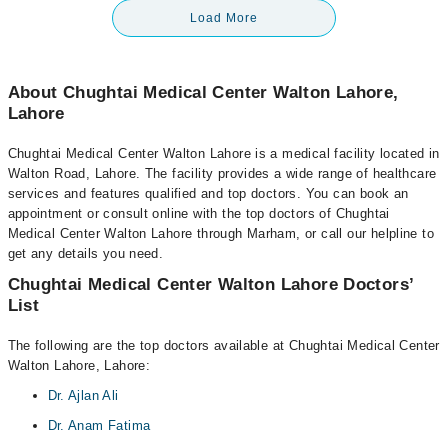
Load More
About Chughtai Medical Center Walton Lahore,
Lahore
Chughtai Medical Center Walton Lahore is a medical facility located in
Walton Road, Lahore. The facility provides a wide range of healthcare
services and features qualified and top doctors. You can book an
appointment or consult online with the top doctors of Chughtai
Medical Center Walton Lahore through Marham, or call our helpline to
get any details you need.
Chughtai Medical Center Walton Lahore Doctors’
List
The following are the top doctors available at Chughtai Medical Center
Walton Lahore, Lahore:
Dr. Ajlan Ali
Dr. Anam Fatima