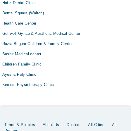
Hafiz Dental Clinic
Dental Square (Walton)
Health Care Center
Get well Gynae & Aesthetic Medical Center
Razia Begum Children & Family Center
Bashir Medical center
Children Family Clinic
Ayesha Poly Clinic
Kinesis Physiotherapy Clinic
Terms & Policies
About Us
Doctors
All Cities
All
Doctors