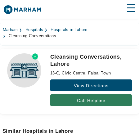
Find Doctors
Hospitals
Marham
Hospitals
Hospitals in Lahore
Cleansing Conversations
Surgeries
Medicines
Labs
Cleansing Conversations,
Lahore
Health Hub
13-C, Civic Centre, Faisal Town
Forum
View Directions
Join as Doctor
Call Helpline
Login
Similar Hospitals in Lahore