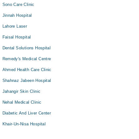
Sono Care Clinic
Jinnah Hospital
Lahore Laser
Faisal Hospital
Dental Solutions Hospital
Remedy's Medical Centre
Ahmed Health Care Clinic
Shahnaz Jabeen Hospital
Jahangir Skin Clinic
Nehal Medical Clinic
Diabetic And Liver Center
Khair-Un-Nisa Hospital