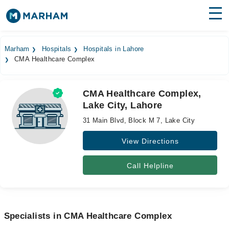
Find Doctors
Hospitals
Marham
Hospitals
Hospitals in Lahore
CMA Healthcare Complex
Surgeries
Medicines
Labs
CMA Healthcare Complex,
Lake City, Lahore
Health Hub
31 Main Blvd, Block M 7, Lake City
Forum
View Directions
Join as Doctor
Call Helpline
Login
Specialists in CMA Healthcare Complex