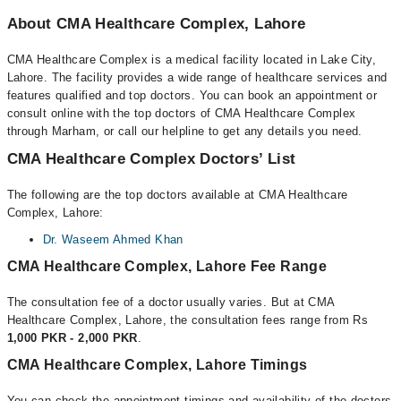
About CMA Healthcare Complex, Lahore
CMA Healthcare Complex is a medical facility located in Lake City,
Lahore. The facility provides a wide range of healthcare services and
features qualified and top doctors. You can book an appointment or
consult online with the top doctors of CMA Healthcare Complex
through Marham, or call our helpline to get any details you need.
CMA Healthcare Complex Doctors’ List
The following are the top doctors available at CMA Healthcare
Complex, Lahore:
Dr. Waseem Ahmed Khan
CMA Healthcare Complex, Lahore Fee Range
The consultation fee of a doctor usually varies. But at CMA
Healthcare Complex, Lahore, the consultation fees range from Rs
1,000 PKR - 2,000 PKR
.
CMA Healthcare Complex, Lahore Timings
You can check the appointment timings and availability of the doctors