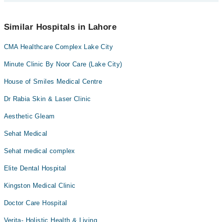
schedule an appointment by calling Marham’s helpline at
042-
34500888
.
No! You don't have to pay extra charges if you book your
appointment via Marham.
Similar Hospitals in Lahore
CMA Healthcare Complex Lake City
Minute Clinic By Noor Care (Lake City)
House of Smiles Medical Centre
Dr Rabia Skin & Laser Clinic
Aesthetic Gleam
Sehat Medical
Sehat medical complex
Elite Dental Hospital
Kingston Medical Clinic
Doctor Care Hospital
Verita- Holistic Health & Living