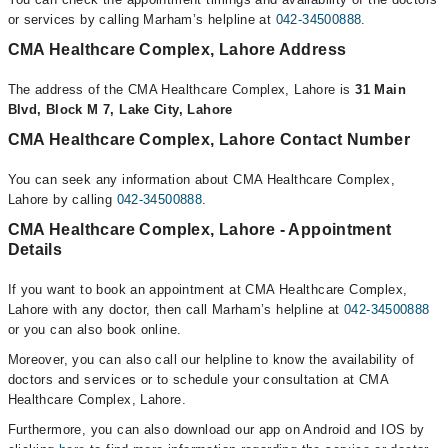
or services by calling Marham’s helpline at
042-34500888
.
CMA Healthcare Complex, Lahore Address
The address of the CMA Healthcare Complex, Lahore is
31 Main
Blvd, Block M 7, Lake City, Lahore
CMA Healthcare Complex, Lahore Contact Number
You can seek any information about CMA Healthcare Complex,
Lahore by calling
042-34500888
.
CMA Healthcare Complex, Lahore - Appointment
Details
If you want to book an appointment at CMA Healthcare Complex,
Lahore with any doctor, then call Marham’s helpline at
042-34500888
or you can also book online.
Moreover, you can also call our helpline to know the availability of
doctors and services or to schedule your consultation at CMA
Healthcare Complex, Lahore.
Furthermore, you can also download our app on Android and IOS by