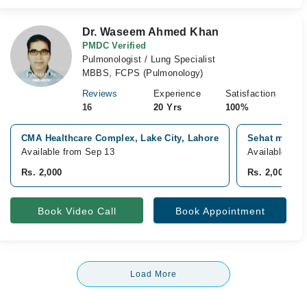
Dr. Waseem Ahmed Khan
PMDC Verified
Pulmonologist / Lung Specialist
MBBS, FCPS (Pulmonology)
Reviews
Experience
Satisfaction
16
20 Yrs
100%
CMA Healthcare Complex, Lake City, Lahore
Sehat medica
Available from Sep 13
Available fro
Rs. 2,000
Rs. 2,000
Book Video Call
Book Appointment
Load More