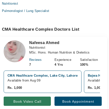
Nutritionist
Pulmonologist / Lung Specialist
CMA Healthcare Complex Doctors List
Nafeesa Ahmed
Nutritionist
MSc. Hons. Human Nutrition & Dietetics
Reviews
Experience
Satisfaction
7
4 Yrs
100%
CMA Healthcare Complex, Lake City, Lahore
Bajwa Hospit
Available from Aug 09
Available fro
Rs. 1,000
Rs. 1,000
Book Video Call
Book Appointment