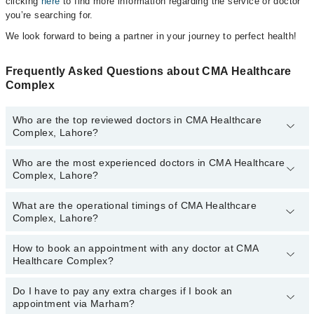
clicking
here
to find more information regarding the service or doctor
you’re searching for.
We look forward to being a partner in your journey to perfect health!
Frequently Asked Questions about CMA Healthcare
Complex
Who are the top reviewed doctors in CMA Healthcare
Complex, Lahore?
Who are the most experienced doctors in CMA Healthcare
The following are the top reviewed doctors in CMA Healthcare
Complex, Lahore?
Complex, Lahore:
Dr. Waseem Ahmed Khan
What are the operational timings of CMA Healthcare
The following are the most experienced doctors in CMA Healthcare
Complex, Lahore?
Complex, Lahore:
Dr. Waseem Ahmed Khan
How to book an appointment with any doctor at CMA
The operational timings of CMA Healthcare Complex may vary by
Healthcare Complex?
department. However, the hospital's emergency is operational
24/7. For specific information, you can call us on Marham at
042-
34500888
Do I have to pay any extra charges if I book an
.
You can book an appointment with any doctor or get any service
appointment via Marham?
available at CMA Healthcare Complex via Marham. You can also