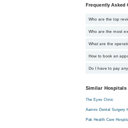
Frequently Asked 
Who are the top revi
Who are the most ex
The following are the 
Dr. Ayesha Us
What are the operati
The following are the 
Dr. Saima Wari
Prof. Dr. Farid
Prof. Dr. Farid
How to book an appoi
The operational timing
Dr. Ayesha Us
emergency is operatio
Dr. Saima Wari
Do I have to pay an
You can book an appoin
Marham. You can also 
No! You don't have to
Similar Hospitals
The Eyes Clinic
Aamirs Dental Surgery 
Pak Health Care Hospit