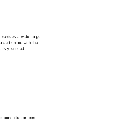
y provides a wide range
nsult online with the
ails you need.
he consultation fees