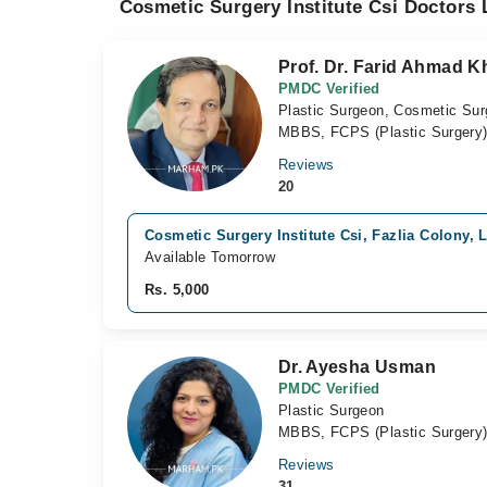
Cosmetic Surgery Institute Csi Doctors 
Prof. Dr. Farid Ahmad K
PMDC Verified
Plastic Surgeon, Cosmetic Su
MBBS, FCPS (Plastic Surgery),
Reviews
20
Cosmetic Surgery Institute Csi, Fazlia Colony, 
Available Tomorrow
Rs. 5,000
Dr. Ayesha Usman
PMDC Verified
Plastic Surgeon
MBBS, FCPS (Plastic Surgery
Reviews
31