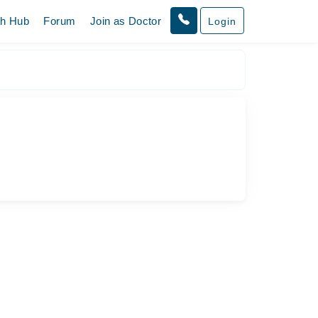
th Hub
Forum
Join as Doctor
Login