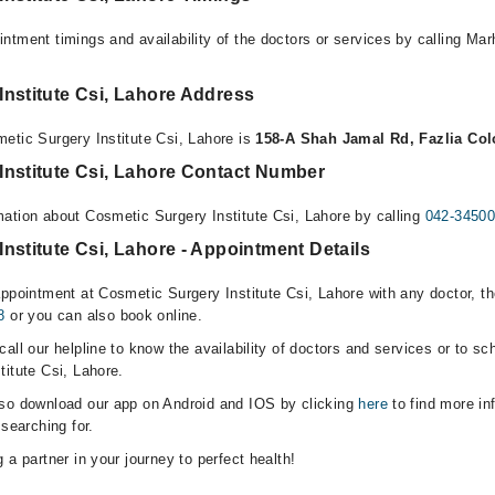
ntment timings and availability of the doctors or services by calling Ma
nstitute Csi, Lahore Address
etic Surgery Institute Csi, Lahore is
158-A Shah Jamal Rd, Fazlia Col
Institute Csi, Lahore Contact Number
ation about Cosmetic Surgery Institute Csi, Lahore by calling
042-3450
nstitute Csi, Lahore - Appointment Details
appointment at Cosmetic Surgery Institute Csi, Lahore with any doctor, t
8
or you can also book online.
all our helpline to know the availability of doctors and services or to sc
titute Csi, Lahore.
lso download our app on Android and IOS by clicking
here
to find more in
 searching for.
 a partner in your journey to perfect health!