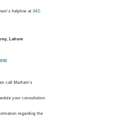
rham’s helpline at
042-
ony, Lahore
0888
.
hen call Marham’s
hedule your consultation
formation regarding the