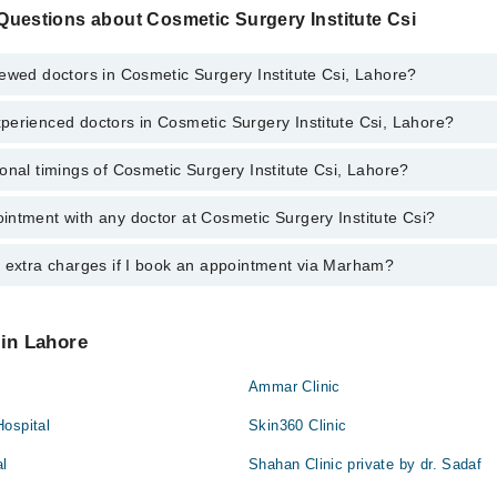
Questions about Cosmetic Surgery Institute Csi
ewed doctors in Cosmetic Surgery Institute Csi, Lahore?
perienced doctors in Cosmetic Surgery Institute Csi, Lahore?
top reviewed doctors in Cosmetic Surgery Institute Csi, Lahore:
man
onal timings of Cosmetic Surgery Institute Csi, Lahore?
most experienced doctors in Cosmetic Surgery Institute Csi, Lahore:
s
 Ahmad Khan
 Ahmad Khan
ntment with any doctor at Cosmetic Surgery Institute Csi?
s of Cosmetic Surgery Institute Csi may vary by department. However, th
man
nal 24/7. For specific information, you can call us on Marham at
042-345
s
y extra charges if I book an appointment via Marham?
tment with any doctor or get any service available at Cosmetic Surgery 
schedule an appointment by calling Marham’s helpline at
042-34500888
.
 pay extra charges if you book your appointment via Marham.
 in Lahore
Ammar Clinic
Hospital
Skin360 Clinic
al
Shahan Clinic private by dr. Sadaf