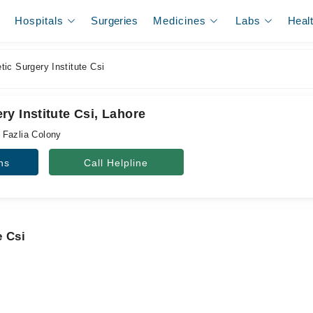
Hospitals
Surgeries
Medicines
Labs
Heal
ic Surgery Institute Csi
y Institute Csi, Lahore
 Fazlia Colony
ns
Call Helpline
e Csi