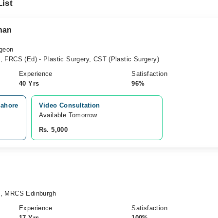
List
han
rgeon
 FRCS (Ed) - Plastic Surgery, CST (Plastic Surgery)
Experience
Satisfaction
40 Yrs
96%
Lahore
Video Consultation
Available Tomorrow 
Rs. 5,000
), MRCS Edinburgh
Experience
Satisfaction
17 Yrs
100%