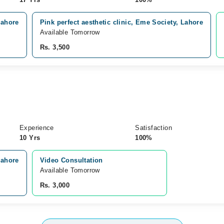
Lahore
Pink perfect aesthetic clinic, Eme Society, Lahore
Available Tomorrow
Rs. 3,500
)
Experience
Satisfaction
10 Yrs
100%
Lahore
Video Consultation
Available Tomorrow 
Rs. 3,000