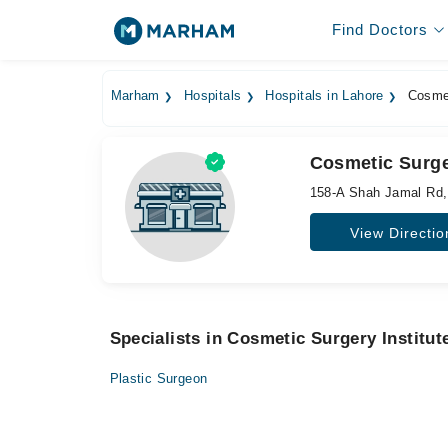
Find Doctors
Marham
Hospitals
Hospitals in Lahore
Cosmet
Cosmetic Surger
158-A Shah Jamal Rd,
View Directio
Specialists in Cosmetic Surgery Institut
Plastic Surgeon