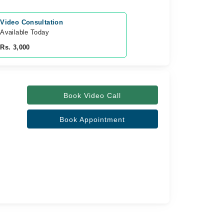
Video Consultation
Available Today
Rs. 3,000
Book Video Call
Book Appointment