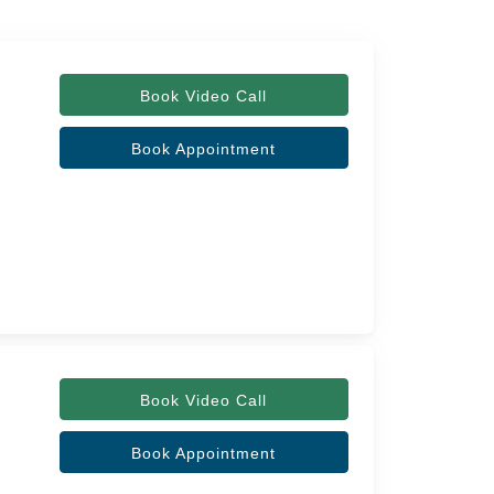
Book Video Call
Book Appointment
Book Video Call
Book Appointment