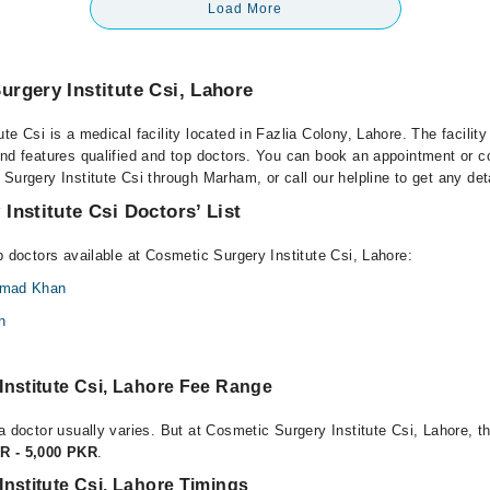
Load More
rgery Institute Csi, Lahore
te Csi is a medical facility located in Fazlia Colony, Lahore. The facilit
nd features qualified and top doctors. You can book an appointment or co
Surgery Institute Csi through Marham, or call our helpline to get any det
Institute Csi Doctors’ List
p doctors available at Cosmetic Surgery Institute Csi, Lahore:
Ahmad Khan
n
Institute Csi, Lahore Fee Range
a doctor usually varies. But at Cosmetic Surgery Institute Csi, Lahore, t
R - 5,000 PKR
.
nstitute Csi, Lahore Timings