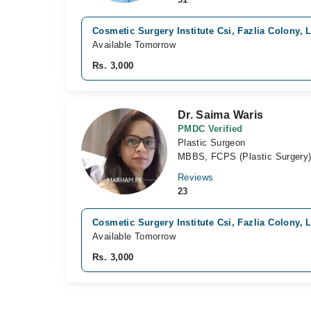
Cosmetic Surgery Institute Csi, Fazlia Colony, 
Available Tomorrow
Rs. 3,000
Dr. Saima Waris
PMDC Verified
Plastic Surgeon
MBBS, FCPS (Plastic Surgery
Reviews
23
Cosmetic Surgery Institute Csi, Fazlia Colony, 
Available Tomorrow
Rs. 3,000