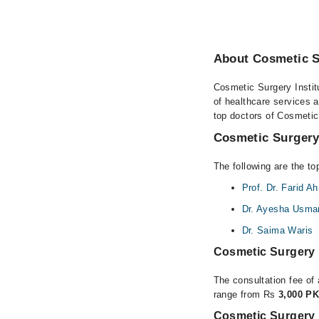
About Cosmetic Su
Cosmetic Surgery Institu
of healthcare services a
top doctors of Cosmetic 
Cosmetic Surgery 
The following are the to
Prof. Dr. Farid 
Dr. Ayesha Usma
Dr. Saima Waris
Cosmetic Surgery 
The consultation fee of 
range from Rs
3,000 PK
Cosmetic Surgery I