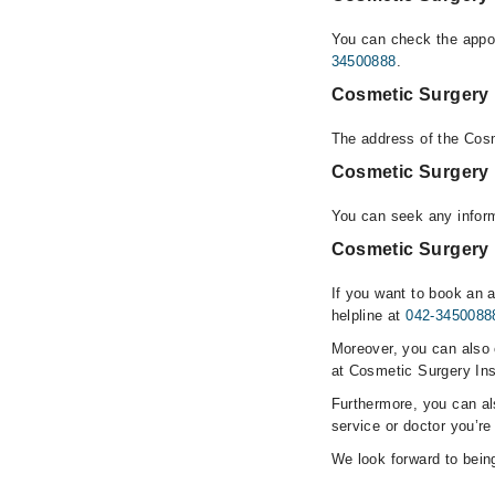
You can check the appoi
34500888
.
Cosmetic Surgery I
The address of the Cosm
Cosmetic Surgery 
You can seek any inform
Cosmetic Surgery I
If you want to book an 
helpline at
042-3450088
Moreover, you can also c
at Cosmetic Surgery Ins
Furthermore, you can a
service or doctor you’re
We look forward to being