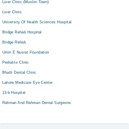
Liver Clinic (Muslim Town)
Liver Clinic
University Of Health Sciences Hospital
Bridge Rehab Hospital
Bridge Rehab
Umm E Nusrat Foundation
Pediatrix Clinic
Bhatti Dental Clinic
Lahore Medicare Eye Center
13-b Hospital
Rahman And Rahman Dental Surgeons