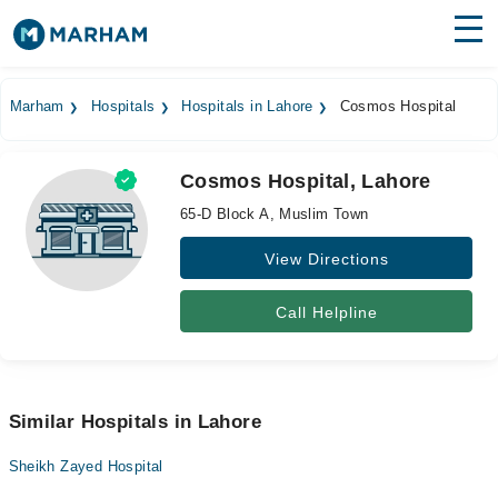
Find Doctors
Hospitals
Marham
Hospitals
Hospitals in Lahore
Cosmos Hospital
Surgeries
Cosmos Hospital, Lahore
Medicines
Labs
65-D Block A, Muslim Town
Health Hub
View Directions
Forum
Call Helpline
Join as Doctor
Login
Similar Hospitals in Lahore
Sheikh Zayed Hospital