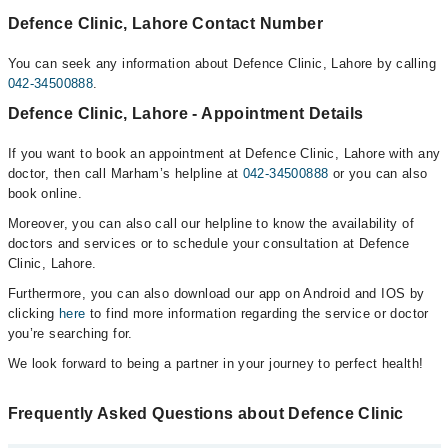
Defence Clinic, Lahore Contact Number
You can seek any information about Defence Clinic, Lahore by calling
042-34500888
.
Defence Clinic, Lahore - Appointment Details
If you want to book an appointment at Defence Clinic, Lahore with any
doctor, then call Marham’s helpline at
042-34500888
or you can also
book online.
Moreover, you can also call our helpline to know the availability of
doctors and services or to schedule your consultation at Defence
Clinic, Lahore.
Furthermore, you can also download our app on Android and IOS by
clicking
here
to find more information regarding the service or doctor
you’re searching for.
We look forward to being a partner in your journey to perfect health!
Frequently Asked Questions about Defence Clinic