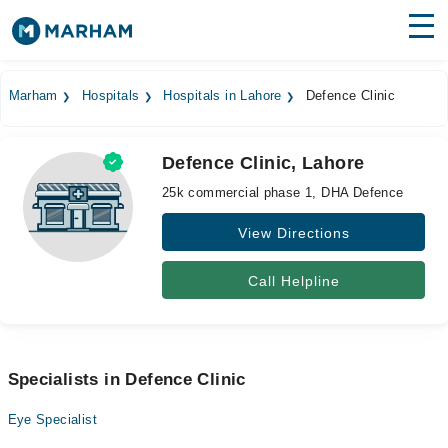
Find Doctors
Hospitals
Marham
Hospitals
Hospitals in Lahore
Defence Clinic
Surgeries
Defence Clinic, Lahore
Medicines
Labs
25k commercial phase 1, DHA Defence
Health Hub
View Directions
Forum
Call Helpline
Join as Doctor
Login
Specialists in Defence Clinic
Eye Specialist