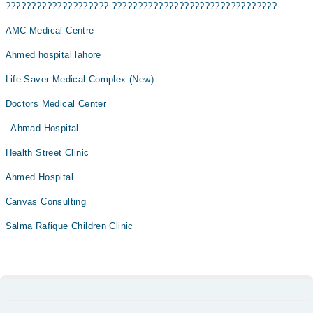
???????????????????? ????????????????????????????????
AMC Medical Centre
Ahmed hospital lahore
Life Saver Medical Complex (New)
Doctors Medical Center
- Ahmad Hospital
Health Street Clinic
Ahmed Hospital
Canvas Consulting
Salma Rafique Children Clinic