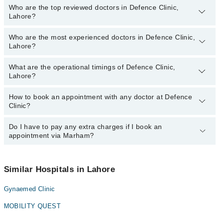
Who are the top reviewed doctors in Defence Clinic,
Lahore?
Who are the most experienced doctors in Defence Clinic,
The following are the top reviewed doctors in Defence Clinic,
Lahore?
Lahore:
Dr. Umer Salman
What are the operational timings of Defence Clinic,
The following are the most experienced doctors in Defence Clinic,
Lahore?
Lahore:
Dr. Umer Salman
How to book an appointment with any doctor at Defence
The operational timings of Defence Clinic may vary by department.
Clinic?
However, the hospital's emergency is operational 24/7. For
specific information, you can call us on Marham at
042-34500888
.
Do I have to pay any extra charges if I book an
You can book an appointment with any doctor or get any service
appointment via Marham?
available at Defence Clinic via Marham. You can also schedule an
appointment by calling Marham’s helpline at
042-34500888
.
No! You don't have to pay extra charges if you book your
appointment via Marham.
Similar Hospitals in Lahore
Gynaemed Clinic
MOBILITY QUEST