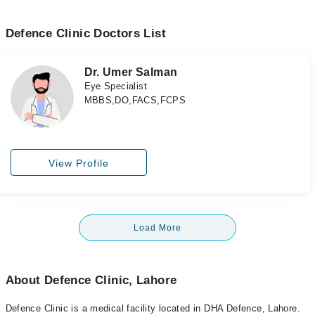
Defence Clinic Doctors List
Dr. Umer Salman
Eye Specialist
MBBS,DO,FACS,FCPS
View Profile
Load More
About Defence Clinic, Lahore
Defence Clinic is a medical facility located in DHA Defence, Lahore.