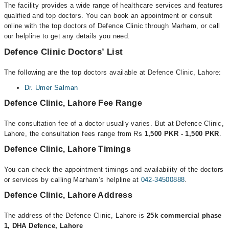
The facility provides a wide range of healthcare services and features
qualified and top doctors. You can book an appointment or consult
online with the top doctors of Defence Clinic through Marham, or call
our helpline to get any details you need.
Defence Clinic Doctors’ List
The following are the top doctors available at Defence Clinic, Lahore:
Dr. Umer Salman
Defence Clinic, Lahore Fee Range
The consultation fee of a doctor usually varies. But at Defence Clinic,
Lahore, the consultation fees range from Rs
1,500 PKR - 1,500 PKR
.
Defence Clinic, Lahore Timings
You can check the appointment timings and availability of the doctors
or services by calling Marham’s helpline at
042-34500888
.
Defence Clinic, Lahore Address
The address of the Defence Clinic, Lahore is
25k commercial phase
1, DHA Defence, Lahore