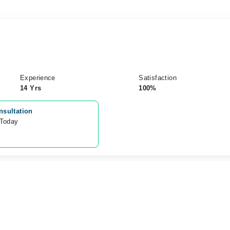
Experience
Satisfaction
14 Yrs
100%
nsultation
 Today