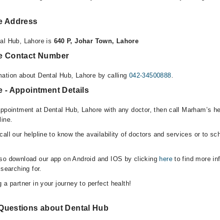
e Address
al Hub, Lahore is
640 P, Johar Town, Lahore
re Contact Number
ation about Dental Hub, Lahore by calling
042-34500888
.
 - Appointment Details
appointment at Dental Hub, Lahore with any doctor, then call Marham’s he
line.
all our helpline to know the availability of doctors and services or to sc
lso download our app on Android and IOS by clicking
here
to find more in
 searching for.
 a partner in your journey to perfect health!
Questions about Dental Hub