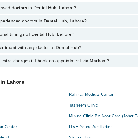
iewed doctors in Dental Hub, Lahore?
perienced doctors in Dental Hub, Lahore?
top reviewed doctors in Dental Hub, Lahore:
umair
onal timings of Dental Hub, Lahore?
most experienced doctors in Dental Hub, Lahore:
ehman
umair
intment with any doctor at Dental Hub?
gs of Dental Hub may vary by department. However, the hospital's emerge
ehman
ormation, you can call us on Marham at
042-34500888
.
y extra charges if I book an appointment via Marham?
ntment with any doctor or get any service available at Dental Hub via 
nt by calling Marham’s helpline at
042-34500888
.
 pay extra charges if you book your appointment via Marham.
 in Lahore
Rehmat Medical Center
Tasneem Clinic
Minute Clinic By Noor Care (Johar 
on Center
LIVE Young Aesthetics
tics)
Shafiq Clinic