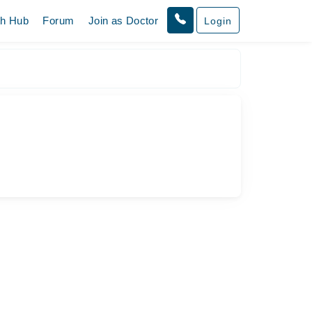
th Hub
Forum
Join as Doctor
Login