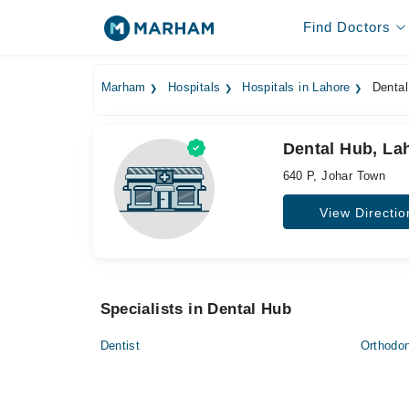
Find Doctors
Marham
Hospitals
Hospitals in Lahore
Dental
Dental Hub, La
640 P, Johar Town
View Directio
Specialists in Dental Hub
Dentist
Orthodon