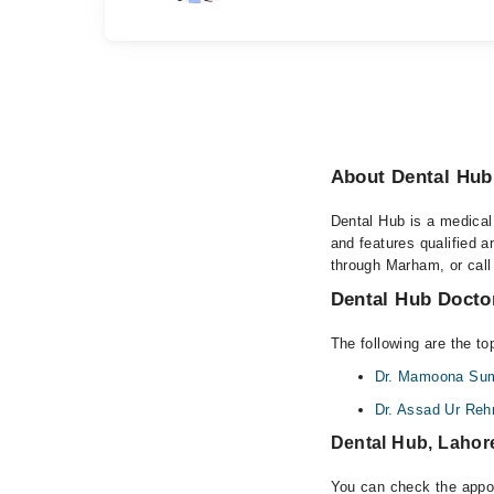
About Dental Hub
Dental Hub is a medical 
and features qualified 
through Marham, or call 
Dental Hub Doctor
The following are the to
Dr. Mamoona Sum
Dr. Assad Ur Re
Dental Hub, Lahor
You can check the appoi