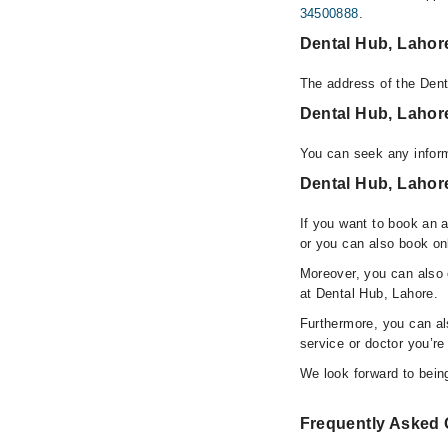
34500888
.
Dental Hub, Lahor
The address of the Dent
Dental Hub, Laho
You can seek any inform
Dental Hub, Lahore
If you want to book an 
or you can also book on
Moreover, you can also c
at Dental Hub, Lahore.
Furthermore, you can a
service or doctor you’re
We look forward to being
Frequently Asked 