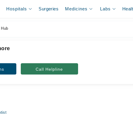
Hospitals
Surgeries
Medicines
Labs
Heal
 Hub
hore
ns
Call Helpline
tist