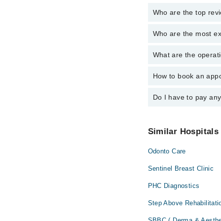
Who are the top rev
Who are the most ex
The following are the 
Dr. Mamoona S
What are the operati
The following are the 
Dr. Assad Ur R
Dr. Mamoona S
How to book an appo
The operational timin
Dr. Assad Ur R
24/7. For specific inf
Do I have to pay an
You can book an appoi
schedule an appointme
No! You don't have to
Similar Hospitals
Odonto Care
Sentinel Breast Clinic
PHC Diagnostics
Step Above Rehabilitati
SBBC ( Derma & Aesthe