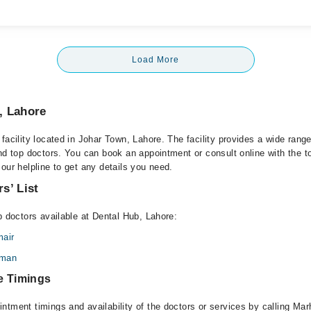
Load More
, Lahore
facility located in Johar Town, Lahore. The facility provides a wide rang
and top doctors. You can book an appointment or consult online with the t
our helpline to get any details you need.
s’ List
p doctors available at Dental Hub, Lahore:
air
hman
e Timings
ntment timings and availability of the doctors or services by calling Ma