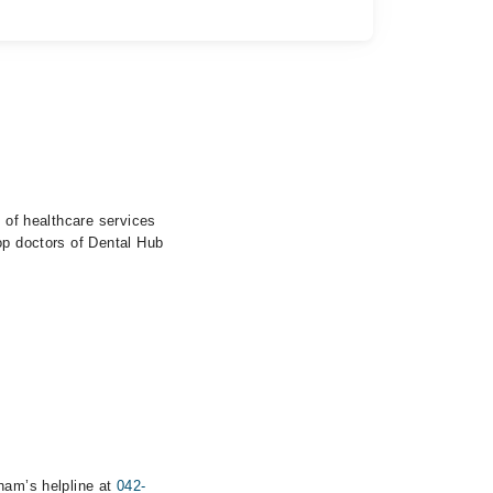
e of healthcare services
op doctors of Dental Hub
rham’s helpline at
042-