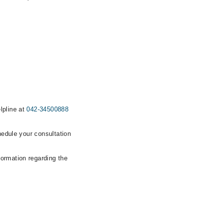
lpline at
042-34500888
hedule your consultation
formation regarding the