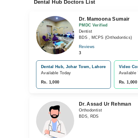
Dental Hub Doctors List
Dr. Mamoona Sumair
PMDC Verified
Dentist
BDS , MCPS (Orthodontics)
Reviews
3
Dental Hub, Johar Town, Lahore
Video Co
Available Today
Available
Rs. 1,000
Rs. 1,000
Dr. Assad Ur Rehman
Orthodontist
BDS, RDS