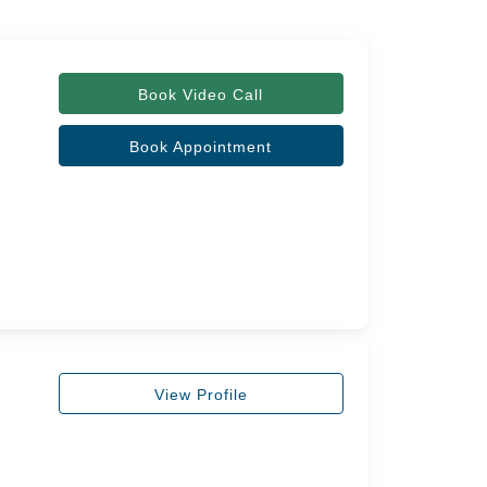
Book Video Call
Book Appointment
View Profile