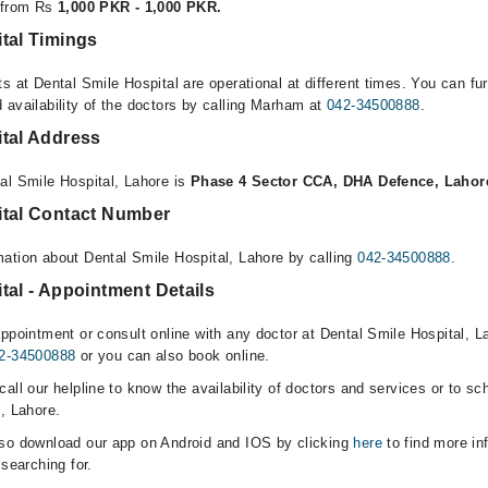
e from Rs
1,000 PKR - 1,000 PKR.
tal Timings
s at Dental Smile Hospital are operational at different times. You can fu
 availability of the doctors by calling Marham at
042-34500888
.
ital Address
al Smile Hospital, Lahore is
Phase 4 Sector CCA, DHA Defence, Lahor
ital Contact Number
ation about Dental Smile Hospital, Lahore by calling
042-34500888
.
tal - Appointment Details
ppointment or consult online with any doctor at Dental Smile Hospital, La
2-34500888
or you can also book online.
all our helpline to know the availability of doctors and services or to sc
, Lahore.
lso download our app on Android and IOS by clicking
here
to find more in
 searching for.