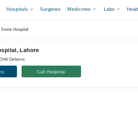
Hospitals
Surgeries
Medicines
Labs
Heal
 Smile Hospital
spital, Lahore
 DHA Defence
ns
Call Helpline