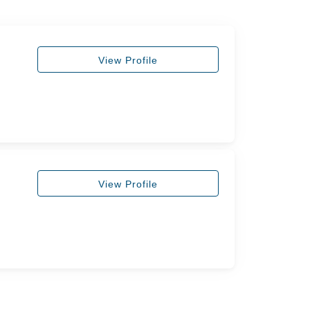
View Profile
View Profile