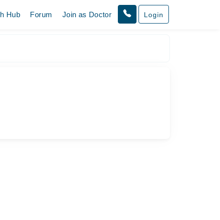
th Hub
Forum
Join as Doctor
Login