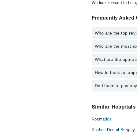
We look forward to being
Frequently Asked 
Who are the top revi
Who are the most ex
The following are the 
Dr. Hira Waqar
What are the operati
The following are the 
Dr. Ali Waqar
Dr. Hira Waqar
How to book an appo
The operational timin
Dr. Ali Waqar
operational 24/7. For 
Do I have to pay an
You can book an appoi
can also schedule an 
No! You don't have to
Similar Hospitals
Kozmatics
Roshan Dental Surgery