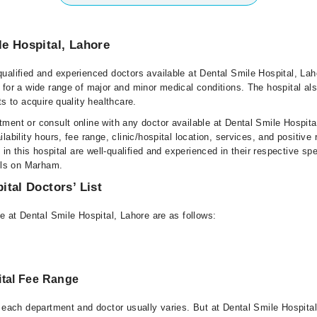
e Hospital, Lahore
ualified and experienced doctors available at Dental Smile Hospital, Lah
 for a wide range of major and minor medical conditions. The hospital al
ts to acquire quality healthcare.
ment or consult online with any doctor available at Dental Smile Hospita
lability hours, fee range, clinic/hospital location, services, and positive
e in this hospital are well-qualified and experienced in their respective sp
ails on Marham.
ital Doctors’ List
e at Dental Smile Hospital, Lahore are as follows:
ital Fee Range
r each department and doctor usually varies. But at Dental Smile Hospital