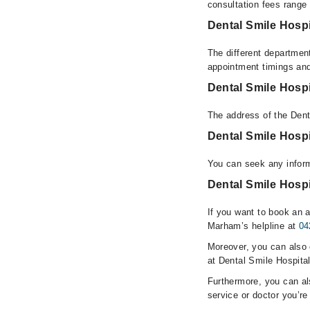
consultation fees rang
Dental Smile Hospi
The different department
appointment timings and
Dental Smile Hosp
The address of the Dent
Dental Smile Hosp
You can seek any inform
Dental Smile Hospi
If you want to book an a
Marham’s helpline at
04
Moreover, you can also c
at Dental Smile Hospital
Furthermore, you can a
service or doctor you’re