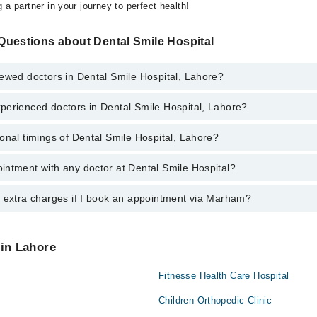
 a partner in your journey to perfect health!
Questions about Dental Smile Hospital
ewed doctors in Dental Smile Hospital, Lahore?
perienced doctors in Dental Smile Hospital, Lahore?
top reviewed doctors in Dental Smile Hospital, Lahore:
onal timings of Dental Smile Hospital, Lahore?
most experienced doctors in Dental Smile Hospital, Lahore:
intment with any doctor at Dental Smile Hospital?
gs of Dental Smile Hospital may vary by department. However, the hospit
specific information, you can call us on Marham at
042-34500888
.
y extra charges if I book an appointment via Marham?
ntment with any doctor or get any service available at Dental Smile Hos
appointment by calling Marham’s helpline at
042-34500888
.
 pay extra charges if you book your appointment via Marham.
 in Lahore
Fitnesse Health Care Hospital
Children Orthopedic Clinic