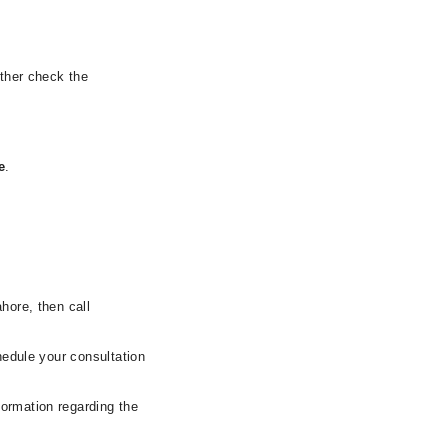
rther check the
e
.
hore, then call
hedule your consultation
formation regarding the