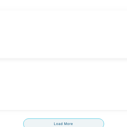
Load More