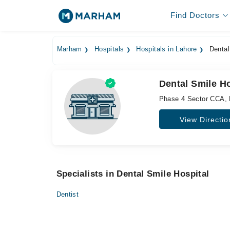
Find Doctors
Marham
Hospitals
Hospitals in Lahore
Dental
Dental Smile Ho
Phase 4 Sector CCA,
View Directio
Specialists in Dental Smile Hospital
Dentist