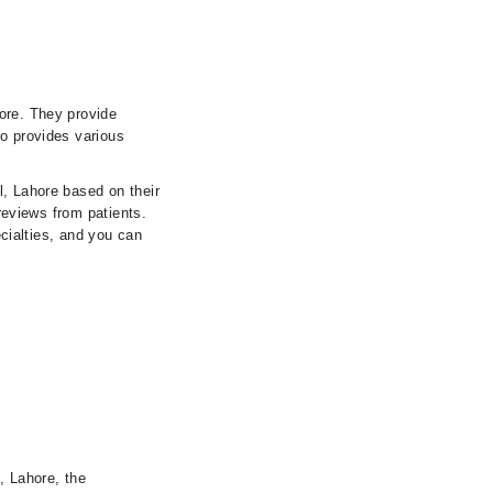
ore. They provide
so provides various
l, Lahore based on their
 reviews from patients.
ecialties, and you can
, Lahore, the