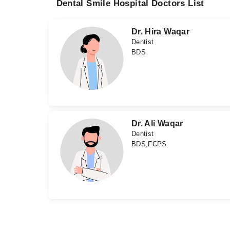
Dental Smile Hospital Doctors List
Dr. Hira Waqar
Dentist
BDS
Dr. Ali Waqar
Dentist
BDS,FCPS