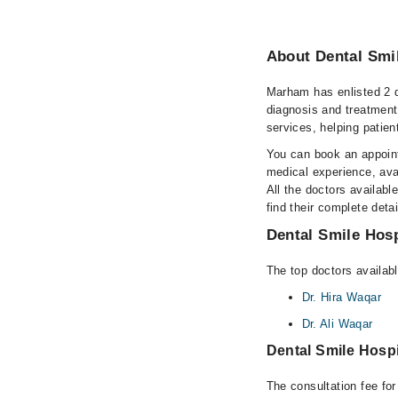
About Dental Smil
Marham has enlisted 2 q
diagnosis and treatment
services, helping patien
You can book an appoint
medical experience, avai
All the doctors availabl
find their complete det
Dental Smile Hosp
The top doctors availabl
Dr. Hira Waqar
Dr. Ali Waqar
Dental Smile Hosp
The consultation fee fo