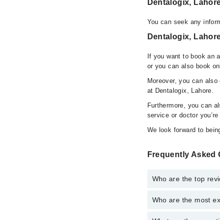
Dentalogix, Lahor
You can seek any inform
Dentalogix, Lahore
If you want to book an 
or you can also book on
Moreover, you can also c
at Dentalogix, Lahore.
Furthermore, you can a
service or doctor you’re
We look forward to being
Frequently Asked 
Who are the top rev
Who are the most ex
The following are the 
Dr. Hanan Ansar