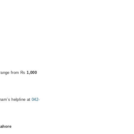
s range from Rs
1,000
rham’s helpline at
042-
Lahore