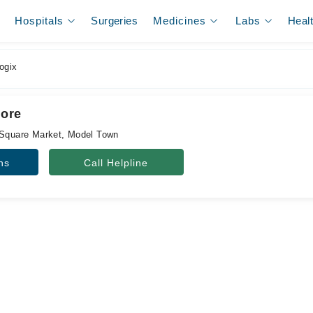
Hospitals
Surgeries
Medicines
Labs
Heal
ogix
hore
 Square Market, Model Town
ns
Call Helpline