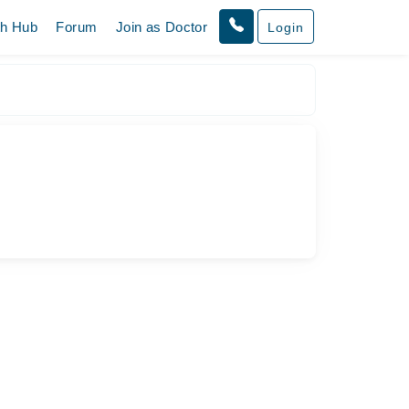
th Hub
Forum
Join as Doctor
Login