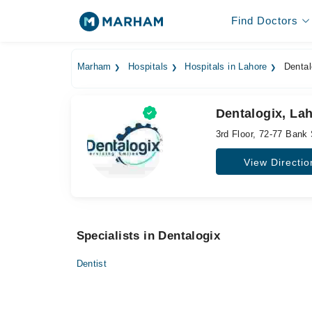
Find Doctors
Marham
Hospitals
Hospitals in Lahore
Dental
Dentalogix, La
3rd Floor, 72-77 Bank
View Directio
Specialists in Dentalogix
Dentist