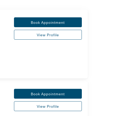
Book Appointment
View Profile
Book Appointment
View Profile