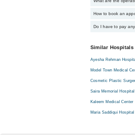
What are the operati
The following are the 
Dr. Fatima Kha
Dr. Hanan Ansar
Dr. Shoaib Ahm
How to book an appo
The operational timin
Dr. Fatima Kha
24/7. For specific inf
Dr. Mariam Gulr
Dr. Shoaib Ahm
Do I have to pay an
You can book an appoi
schedule an appointme
Dr. Mariam Gulr
No! You don't have to
Similar Hospitals
Ayesha Rehman Hospit
Model Town Medical Ce
Cosmetic Plastic Surge
Saira Memorial Hospital
Kaleem Medical Center
Maria Saddiqui Hospital