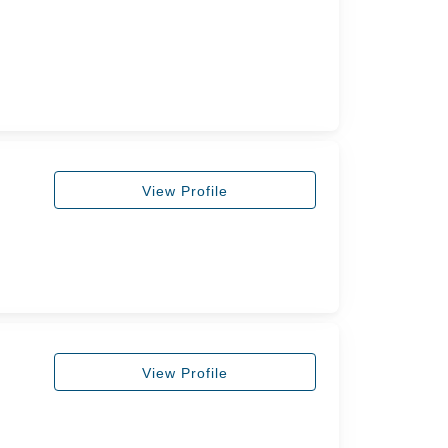
View Profile
View Profile