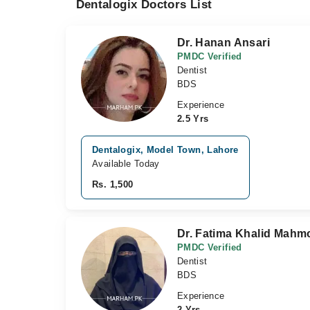
Dentalogix Doctors List
Dr. Hanan Ansari
PMDC Verified
Dentist
BDS
Experience
2.5 Yrs
Dentalogix, Model Town, Lahore
Available Today
Rs. 1,500
Dr. Fatima Khalid Mah
PMDC Verified
Dentist
BDS
Experience
2 Yrs