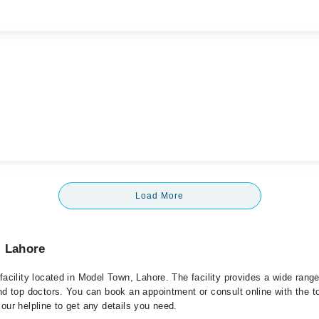
Load More
, Lahore
facility located in Model Town, Lahore. The facility provides a wide rang
nd top doctors. You can book an appointment or consult online with the t
our helpline to get any details you need.