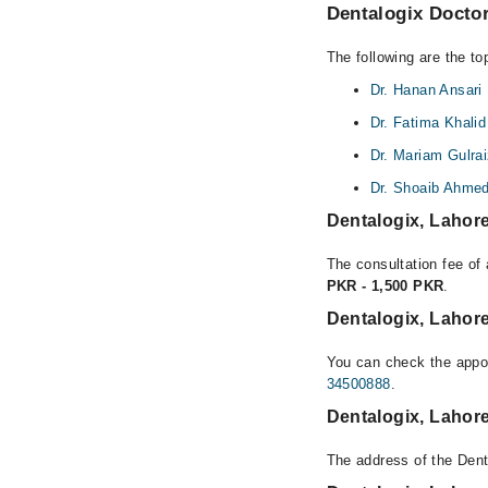
Dentalogix Doctor
The following are the to
Dr. Hanan Ansari
Dr. Fatima Khal
Dr. Mariam Gulra
Dr. Shoaib Ahme
Dentalogix, Lahor
The consultation fee of 
PKR - 1,500 PKR
.
Dentalogix, Lahor
You can check the appoi
34500888
.
Dentalogix, Lahor
The address of the Dent