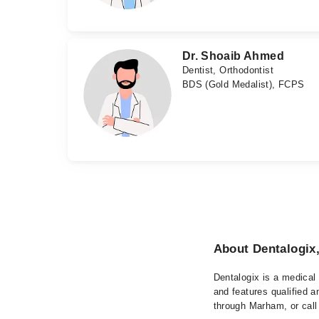
Dr. Shoaib Ahmed
Dentist, Orthodontist
BDS (Gold Medalist), FCPS
About Dentalogix
Dentalogix is a medical 
and features qualified a
through Marham, or call 