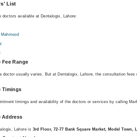
s’ List
p doctors available at Dentalogix, Lahore:
id Mahmood
iz
d
e Fee Range
a doctor usually varies. But at Dentalogix, Lahore, the consultation fee
e Timings
ntment timings and availability of the doctors or services by calling Ma
e Address
alogix, Lahore is
3rd Floor, 72-77 Bank Square Market, Model Town, 