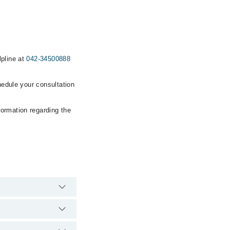
lpline at
042-34500888
hedule your consultation
formation regarding the