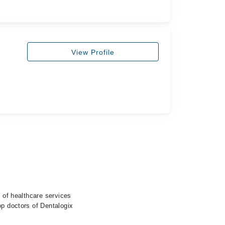
View Profile
e of healthcare services
op doctors of Dentalogix