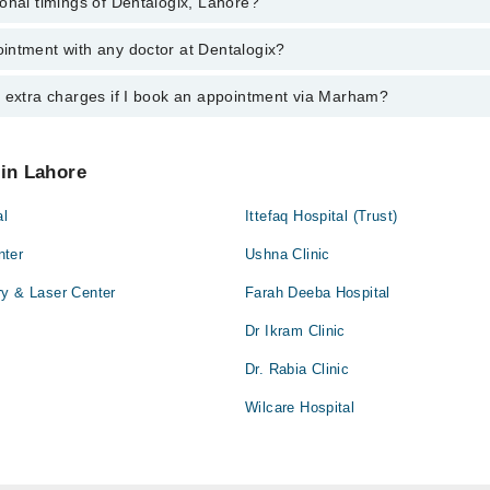
onal timings of Dentalogix, Lahore?
most experienced doctors in Dentalogix, Lahore:
lid Mahmood
i
ed
intment with any doctor at Dentalogix?
gs of Dentalogix may vary by department. However, the hospital's emergen
lid Mahmood
ormation, you can call us on Marham at
042-34500888
.
aiz
ed
y extra charges if I book an appointment via Marham?
ntment with any doctor or get any service available at Dentalogix via M
nt by calling Marham’s helpline at
042-34500888
.
aiz
 pay extra charges if you book your appointment via Marham.
 in Lahore
al
Ittefaq Hospital (Trust)
nter
Ushna Clinic
ry & Laser Center
Farah Deeba Hospital
Dr Ikram Clinic
Dr. Rabia Clinic
Wilcare Hospital