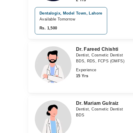
Dentalogix, Model Town, Lahore
Available Tomorrow
Rs. 1,500
Dr. Fareed Chishti
Dentist, Cosmetic Dentist
BDS, RDS, FCPS (OMFS)
Experience
15 Yrs
Dr. Mariam Gulraiz
Dentist, Cosmetic Dentist
BDS