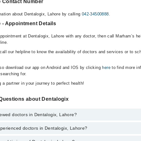
e Contact Number
ation about Dentalogix, Lahore by calling
042-34500888
.
 - Appointment Details
appointment at Dentalogix, Lahore with any doctor, then call Marham’s he
line.
all our helpline to know the availability of doctors and services or to sc
lso download our app on Android and IOS by clicking
here
to find more in
 searching for.
 a partner in your journey to perfect health!
Questions about Dentalogix
iewed doctors in Dentalogix, Lahore?
perienced doctors in Dentalogix, Lahore?
top reviewed doctors in Dentalogix, Lahore:
i