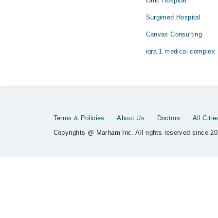
Omc Hospital
Surgimed Hospital
Canvas Consulting
iqra 1 medical complex
Terms & Policies
About Us
Doctors
All Citie
Copyrights @ Marham Inc. All rights reserved since 20