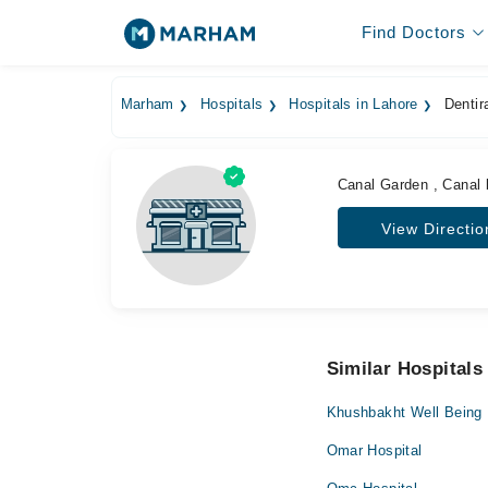
Find Doctors
Marham
Hospitals
Hospitals in Lahore
Dentira
Canal Garden , Canal
View Directio
Similar Hospitals
Khushbakht Well Being
Omar Hospital