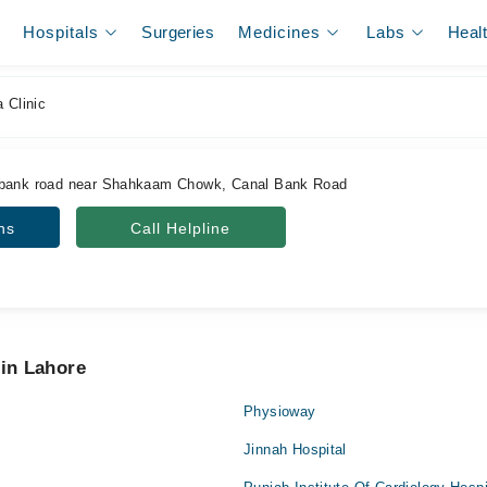
Hospitals
Surgeries
Medicines
Labs
Heal
 Clinic
 bank road near Shahkaam Chowk, Canal Bank Road
ns
Call Helpline
 in Lahore
Physioway
Jinnah Hospital