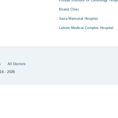
Punjab Institute Of Cardiology Hospi
Khalid Clinic
Saira Memorial Hospital
Lahore Medical Complex Hospital
s
All Doctors
16 - 2026