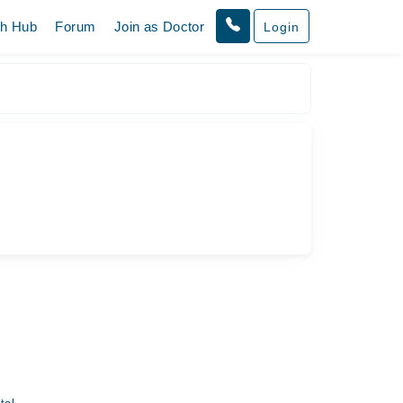
th Hub
Forum
Join as Doctor
Login