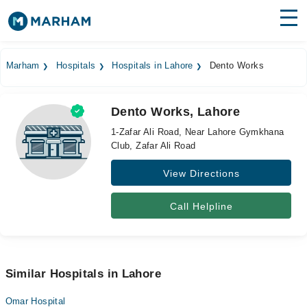
Find Doctors
Hospitals
Marham
Hospitals
Hospitals in Lahore
Dento Works
Surgeries
Dento Works, Lahore
Medicines
Labs
1-Zafar Ali Road, Near Lahore Gymkhana
Club, Zafar Ali Road
Health Hub
View Directions
Forum
Join as Doctor
Call Helpline
Login
Similar Hospitals in Lahore
Omar Hospital