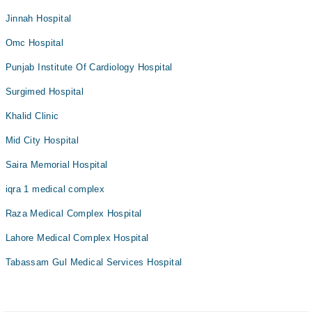
Jinnah Hospital
Omc Hospital
Punjab Institute Of Cardiology Hospital
Surgimed Hospital
Khalid Clinic
Mid City Hospital
Saira Memorial Hospital
iqra 1 medical complex
Raza Medical Complex Hospital
Lahore Medical Complex Hospital
Tabassam Gul Medical Services Hospital