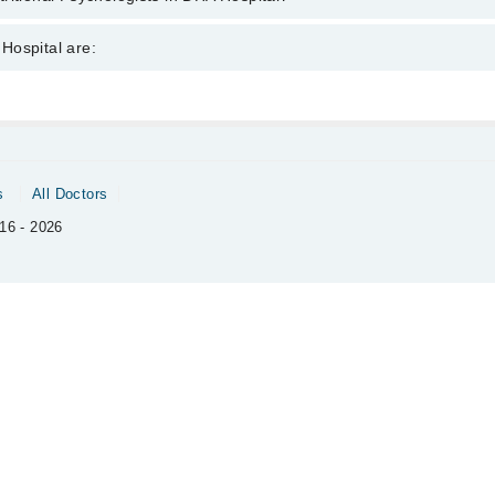
sychologists in DHA Hospital are:
Hospital are:
an
Gynecology
Ophthalmology (Eye)
Pathology
s
All Doctors
Surgery
16 - 2026