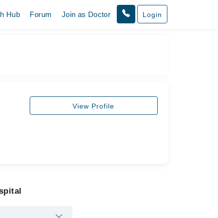
th Hub
Forum
Join as Doctor
Login
View Profile
spital