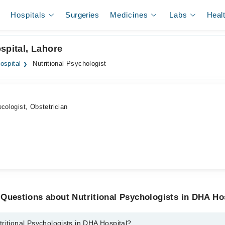
Hospitals
Surgeries
Medicines
Labs
Heal
spital, Lahore
ospital
Nutritional Psychologist
cologist, Obstetrician
Questions about Nutritional Psychologists in DHA Ho
ritional Psychologists in DHA Hospital?