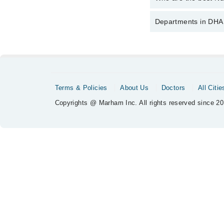
The best Nutritional P
Departments in DHA 
Dr. Sadia Rizw
Dentistry
Nephrology
Orthopedic
Terms & Policies
About Us
Doctors
All Citie
Radiology
Copyrights @ Marham Inc. All rights reserved since 20