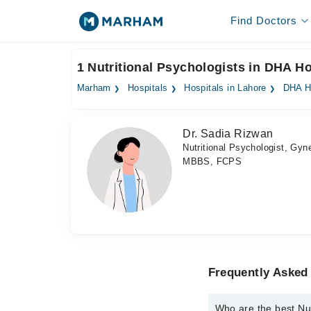
Find Doctors
1 Nutritional Psychologists in DHA Ho
Marham
Hospitals
Hospitals in Lahore
DHA H
Dr. Sadia Rizwan
Nutritional Psychologist, Gyne
MBBS, FCPS
Frequently Asked 
Who are the best Nut