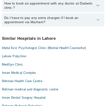
How to book an appointment with any doctor at Diabetic
The operational timings of Diabetic clinic. may vary by
clinic.?
department. However, the hospital's emergency is operational
24/7. For specific information, you can call us on Marham at
042-
34500888
Do I have to pay any extra charges if I book an
.
You can book an appointment with any doctor or get any service
appointment via Marham?
available at Diabetic clinic. via Marham. You can also schedule an
appointment by calling Marham’s helpline at
042-34500888
.
No! You don't have to pay extra charges if you book your
appointment via Marham.
Similar Hospitals in Lahore
Abdul Aziz Psychologist Clinic (Mental Health Counsellor)
Lahore Polyclinic
MedGyn Clinic
Imran Medical Complex
Rehman Health Care Centre
Rehman medical and diagnostic centre
Imran Dental Surgery Hospital
Raheem Mubarak Polyclinic