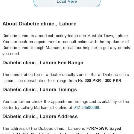
Load More
About Diabetic clinic., Lahore
Diabetic clinic. is a medical facility located in Mustafa Town, Lahore.
You can book an appointment or consult online with the top doctor of
Diabetic clinic. through Marham, or call our helpline to get any details
you need.
Diabetic clinic., Lahore Fee Range
The consultation fee of a doctor usually varies. But at Diabetic clinic.,
Lahore, the consultation fees range from Rs
300 PKR - 300 PKR
.
Diabetic clinic., Lahore Timings
You can further check the appointment timings and availability of the
doctor by calling Marham’s helpline at
042-34500888
.
Diabetic clinic., Lahore Address
The address of the Diabetic clinic., Lahore is
F7R7+5WP, Sayed