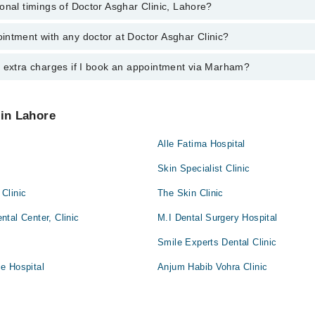
onal timings of Doctor Asghar Clinic, Lahore?
most experienced doctors in Doctor Asghar Clinic, Lahore:
n
intment with any doctor at Doctor Asghar Clinic?
gs of Doctor Asghar Clinic may vary by department. However, the hospita
specific information, you can call us on Marham at
042-34500888
.
y extra charges if I book an appointment via Marham?
ntment with any doctor or get any service available at Doctor Asghar Cl
appointment by calling Marham’s helpline at
042-34500888
.
 pay extra charges if you book your appointment via Marham.
 in Lahore
Alle Fatima Hospital
Skin Specialist Clinic
Clinic
The Skin Clinic
tal Center, Clinic
M.I Dental Surgery Hospital
Smile Experts Dental Clinic
e Hospital
Anjum Habib Vohra Clinic