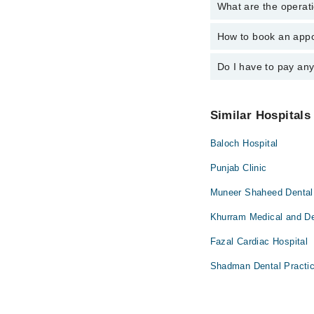
What are the operati
The following are the 
Dr. Asghar Kha
How to book an appo
The operational timin
operational 24/7. For 
Do I have to pay an
You can book an appoi
can also schedule an 
No! You don't have to
Similar Hospitals
Baloch Hospital
Punjab Clinic
Muneer Shaheed Dental 
Khurram Medical and Den
Fazal Cardiac Hospital
Shadman Dental Practic