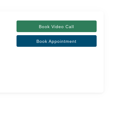
Book Video Call
Book Appointment