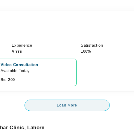
Experience
Satisfaction
4 Yrs
100%
Video Consultation
Available Today
Rs. 200
Load More
har Clinic, Lahore