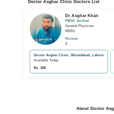
Doctor Asghar Clinic Doctors List
Dr. Asghar Khan
PMDC Verified
General Physician
MBBS
Reviews
3
Doctor Asghar Clinic, Mustafabad, Lahore
Available Today
Rs. 200
About Doctor Asg