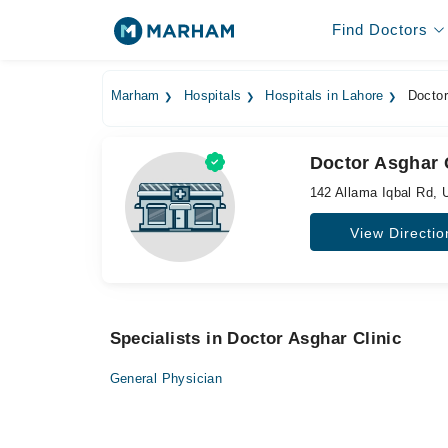
Find Doctors
Marham
Hospitals
Hospitals in Lahore
Doctor
Doctor Asghar 
142 Allama Iqbal Rd,
View Directio
Specialists in Doctor Asghar Clinic
General Physician