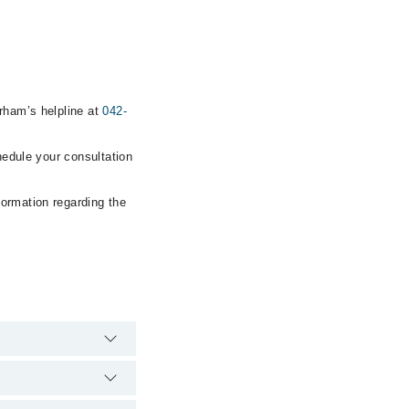
arham’s helpline at
042-
hedule your consultation
formation regarding the