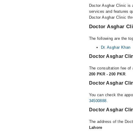
Doctor Asghar Clinic is 
services and features qu
Doctor Asghar Clinic thr
Doctor Asghar Cli
The following are the to
Dr. Asghar Khan
Doctor Asghar Cli
The consultation fee of 
200 PKR - 200 PKR
.
Doctor Asghar Cli
You can check the appoi
34500888
.
Doctor Asghar Cli
The address of the Doct
Lahore