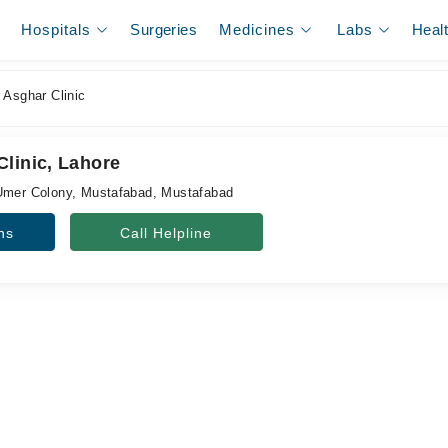
Hospitals
Surgeries
Medicines
Labs
Heal
 Asghar Clinic
Clinic, Lahore
 Umer Colony, Mustafabad, Mustafabad
ns
Call Helpline