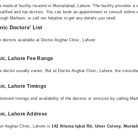
a medical facility located in Mustafabad, Lahore. The facility provides a 
alified and top doctors. You can book an appointment or consult online w
ough Marham, or call our helpline to get any details you need.
nic Doctors’ List
p doctors available at Doctor Asghar Clinic, Lahore:
nic, Lahore Fee Range
a doctor usually varies. But at Doctor Asghar Clinic, Lahore, the consult
nic, Lahore Timings
ntment timings and availability of the doctors or services by calling Ma
nic, Lahore Address
or Asghar Clinic, Lahore is
142 Allama Iqbal Rd, Umer Colony, Mustaf