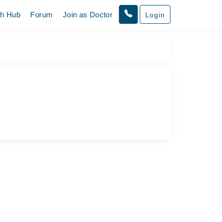
th Hub
Forum
Join as Doctor
Login