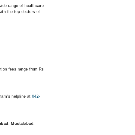
wide range of healthcare
ith the top doctors of
ation fees range from Rs
rham’s helpline at
042-
abad, Mustafabad,