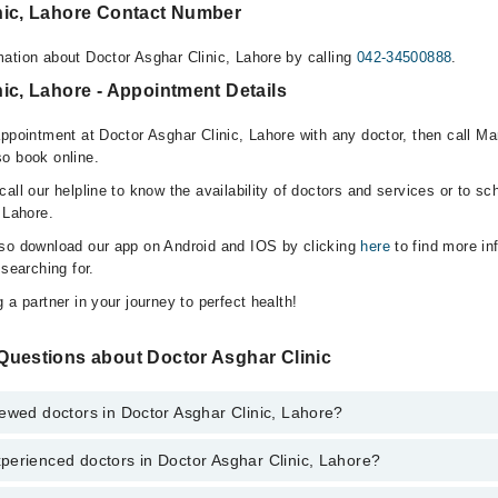
nic, Lahore Contact Number
ation about Doctor Asghar Clinic, Lahore by calling
042-34500888
.
ic, Lahore - Appointment Details
appointment at Doctor Asghar Clinic, Lahore with any doctor, then call M
o book online.
all our helpline to know the availability of doctors and services or to sc
 Lahore.
lso download our app on Android and IOS by clicking
here
to find more in
 searching for.
 a partner in your journey to perfect health!
Questions about Doctor Asghar Clinic
ewed doctors in Doctor Asghar Clinic, Lahore?
perienced doctors in Doctor Asghar Clinic, Lahore?
top reviewed doctors in Doctor Asghar Clinic, Lahore:
n