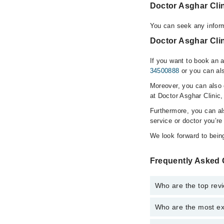
Doctor Asghar Cli
You can seek any inform
Doctor Asghar Clin
If you want to book an 
34500888
or you can als
Moreover, you can also c
at Doctor Asghar Clinic,
Furthermore, you can a
service or doctor you’re
We look forward to being
Frequently Asked 
Who are the top revi
Who are the most ex
The following are the 
Dr. Asghar Kha