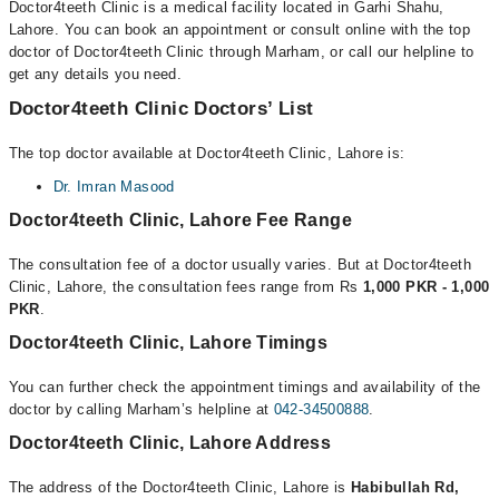
Doctor4teeth Clinic is a medical facility located in Garhi Shahu,
Lahore. You can book an appointment or consult online with the top
doctor of Doctor4teeth Clinic through Marham, or call our helpline to
get any details you need.
Doctor4teeth Clinic Doctors’ List
The top doctor available at Doctor4teeth Clinic, Lahore is:
Dr. Imran Masood
Doctor4teeth Clinic, Lahore Fee Range
The consultation fee of a doctor usually varies. But at Doctor4teeth
Clinic, Lahore, the consultation fees range from Rs
1,000 PKR - 1,000
PKR
.
Doctor4teeth Clinic, Lahore Timings
You can further check the appointment timings and availability of the
doctor by calling Marham’s helpline at
042-34500888
.
Doctor4teeth Clinic, Lahore Address
The address of the Doctor4teeth Clinic, Lahore is
Habibullah Rd,