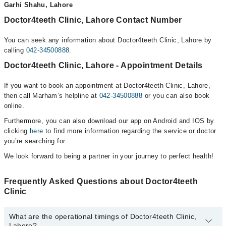
Garhi Shahu, Lahore
Doctor4teeth Clinic, Lahore Contact Number
You can seek any information about Doctor4teeth Clinic, Lahore by
calling
042-34500888
.
Doctor4teeth Clinic, Lahore - Appointment Details
If you want to book an appointment at Doctor4teeth Clinic, Lahore,
then call Marham’s helpline at
042-34500888
or you can also book
online.
Furthermore, you can also download our app on Android and IOS by
clicking
here
to find more information regarding the service or doctor
you’re searching for.
We look forward to being a partner in your journey to perfect health!
Frequently Asked Questions about Doctor4teeth
Clinic
What are the operational timings of Doctor4teeth Clinic,
Lahore?