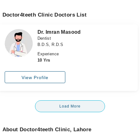
Doctor4teeth Clinic Doctors List
Dr. Imran Masood
Dentist
B.D.S, R.D.S
Experience
10 Yrs
View Profile
Load More
About Doctor4teeth Clinic, Lahore