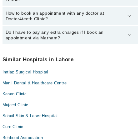
How to book an appointment with any doctor at
The operational timings of Doctor4teeth Clinic may vary by
Doctor4teeth Clinic?
department. However, the hospital's emergency is operational
24/7. For specific information, you can call us on Marham at
042-
34500888
Do I have to pay any extra charges if I book an
.
You can book an appointment with any doctor or get any service
appointment via Marham?
available at Doctor4teeth Clinic via Marham. You can also
schedule an appointment by calling Marham’s helpline at
042-
34500888
.
No! You don't have to pay extra charges if you book your
appointment via Marham.
Similar Hospitals in Lahore
Imtiaz Surgical Hospital
Manji Dental & Healthcare Centre
Kanan Clinic
Mujeed Clinic
Sohail Skin & Laser Hospital
Cure Clinic
Behbood Association