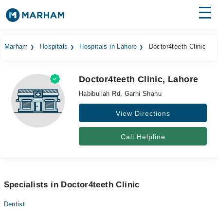
Find Doctors
Hospitals
Marham
Hospitals
Hospitals in Lahore
Doctor4teeth Clinic
Surgeries
Doctor4teeth Clinic, Lahore
Medicines
Labs
Habibullah Rd, Garhi Shahu
Health Hub
View Directions
Forum
Call Helpline
Join as Doctor
Login
Specialists in Doctor4teeth Clinic
Dentist