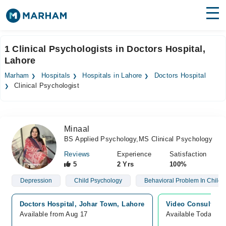
Find Doctors
Hospitals
1 Clinical Psychologists in Doctors Hospital,
Lahore
Surgeries
Marham
Hospitals
Hospitals in Lahore
Doctors Hospital
Medicines
Labs
Clinical Psychologist
Health Hub
Minaal
Forum
BS Applied Psychology,MS Clinical Psychology
Join as Doctor
Reviews
Experience
Satisfaction
5
2 Yrs
100%
Login
Depression
Child Psychology
Behavioral Problem In Childr
Doctors Hospital, Johar Town, Lahore
Video Consultatio
Available from Aug 17
Available Today