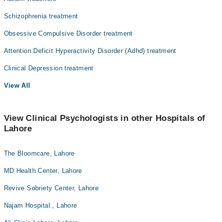
Nephrology
Schizophrenia treatment
Ophthalmology (Eye)
Obsessive Compulsive Disorder treatment
Orthopedic
Attention Deficit Hyperactivity Disorder (Adhd) treatment
Pathology
Clinical Depression treatment
Radiation Oncology
View All
Radiology
Surgery
View Clinical Psychologists in other Hospitals of
Lahore
The Bloomcare, Lahore
MD Health Center, Lahore
Revive Sobriety Center, Lahore
Najam Hospital., Lahore