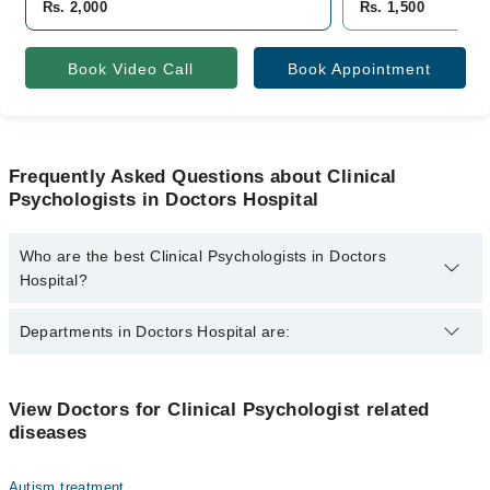
Rs. 2,000
Rs. 1,500
Book Video Call
Book Appointment
Frequently Asked Questions about Clinical
Psychologists in Doctors Hospital
Who are the best Clinical Psychologists in Doctors
Hospital?
The best Clinical Psychologists in Doctors Hospital are:
Departments in Doctors Hospital are:
Minaal
Dentistry
View Doctors for Clinical Psychologist related
diseases
Gynecology
Internal Medicine
Autism treatment