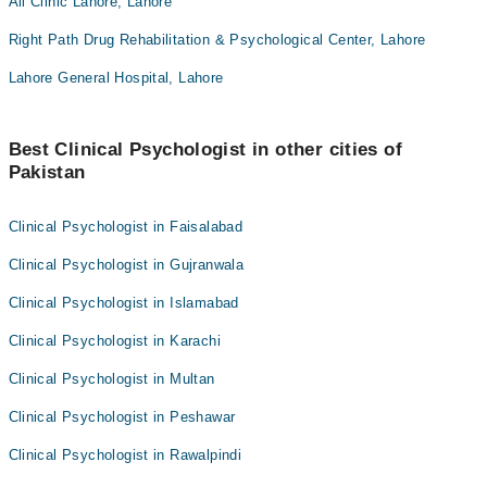
Ali Clinic Lahore, Lahore
Right Path Drug Rehabilitation & Psychological Center, Lahore
Lahore General Hospital, Lahore
Best Clinical Psychologist in other cities of
Pakistan
Clinical Psychologist in Faisalabad
Clinical Psychologist in Gujranwala
Clinical Psychologist in Islamabad
Clinical Psychologist in Karachi
Clinical Psychologist in Multan
Clinical Psychologist in Peshawar
Clinical Psychologist in Rawalpindi