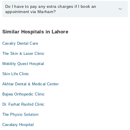
24/7. For specific information, you can call us on Marham at
042-
34500888
Do I have to pay any extra charges if I book an
.
You can book an appointment with any doctor or get any service
appointment via Marham?
available at Doctors Polyclinic via Marham. You can also schedule
an appointment by calling Marham’s helpline at
042-34500888
.
No! You don't have to pay extra charges if you book your
appointment via Marham.
Similar Hospitals in Lahore
Cavalry Dental Care
The Skin & Laser Clinic
Mobility Quest Hospital
Skin Life Clinic
Akhtar Dental & Medical Center
Bajwa Orthopedic Clinic
Dr. Farhat Rashid Clinic
The Physio Solution
Cavalary Hospital