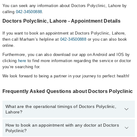
You can seek any information about Doctors Polyclinic, Lahore by
calling
042-34500888
.
Doctors Polyclinic, Lahore - Appointment Details
If you want to book an appointment at Doctors Polyclinic, Lahore,
then call Marham’s helpline at
042-34500888
or you can also book
online.
Furthermore, you can also download our app on Android and IOS by
clicking
here
to find more information regarding the service or doctor
you’re searching for.
We look forward to being a partner in your journey to perfect health!
Frequently Asked Questions about Doctors Polyclinic
What are the operational timings of Doctors Polyclinic,
Lahore?
How to book an appointment with any doctor at Doctors
The operational timings of Doctors Polyclinic may vary by
Polyclinic?
department. However, the hospital's emergency is operational