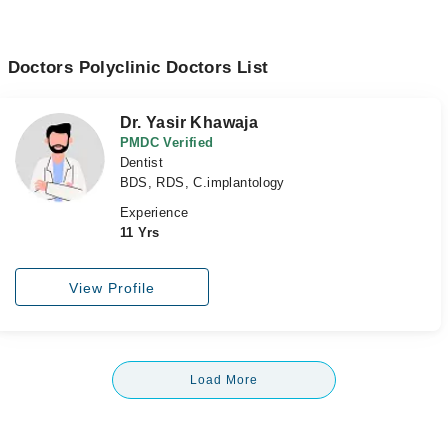
Doctors Polyclinic Doctors List
Dr. Yasir Khawaja
PMDC Verified
Dentist
BDS, RDS, C.implantology
Experience
11 Yrs
View Profile
Load More