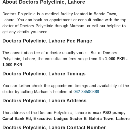
About Doctors Polyclinic, Lahore
Doctors Polyclinic is a medical facility located in Bahria Town,
Lahore. You can book an appointment or consult online with the top
doctor of Doctors Polyclinic through Marham, or call our helpline to
get any details you need.
Doctors Polyclinic, Lahore Fee Range
The consultation fee of a doctor usually varies. But at Doctors
Polyclinic, Lahore, the consultation fees range from Rs
1,000 PKR -
1,000 PKR
.
Doctors Polyclinic, Lahore Timings
You can further check the appointment timings and availability of the
doctor by calling Marham’s helpline at
042-34500888
.
Doctors Polyclinic, Lahore Address
The address of the Doctors Polyclinic, Lahore is
near PSO pump,
Canal Bank Rd, Executive Lodges Sector B, Bahria Town, Lahore
Doctors Polyclinic, Lahore Contact Number