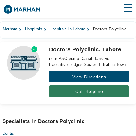
Find Doctors
Hospitals
Marham
Hospitals
Hospitals in Lahore
Doctors Polyclinic
Surgeries
Doctors Polyclinic, Lahore
Medicines
Labs
near PSO pump, Canal Bank Rd,
Executive Lodges Sector B, Bahria Town
Health Hub
View Directions
Forum
Join as Doctor
Call Helpline
Login
Specialists in Doctors Polyclinic
Dentist