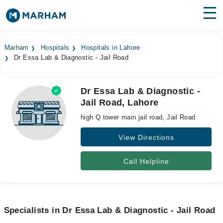
Find Doctors
Hospitals
Marham
Hospitals
Hospitals in Lahore
Dr Essa Lab & Diagnostic - Jail Road
Surgeries
Medicines
Labs
Dr Essa Lab & Diagnostic -
Jail Road, Lahore
Health Hub
high Q tower main jail road, Jail Road
Forum
View Directions
Join as Doctor
Call Helpline
Login
Specialists in Dr Essa Lab & Diagnostic - Jail Road