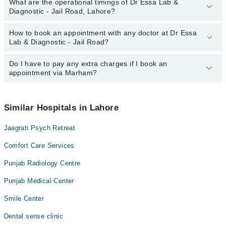
What are the operational timings of Dr Essa Lab &
The following are the most experienced doctors in Dr Essa Lab &
Diagnostic - Jail Road, Lahore?
Diagnostic - Jail Road, Lahore:
Prof. Dr. Faisal Izhar
How to book an appointment with any doctor at Dr Essa
The operational timings of Dr Essa Lab & Diagnostic - Jail Road
Lab & Diagnostic - Jail Road?
may vary by department. However, the hospital's emergency is
operational 24/7. For specific information, you can call us on
Marham at
Do I have to pay any extra charges if I book an
042-34500888
.
You can book an appointment with any doctor or get any service
appointment via Marham?
available at Dr Essa Lab & Diagnostic - Jail Road via Marham.
You can also schedule an appointment by calling Marham’s
helpline at
042-34500888
.
No! You don't have to pay extra charges if you book your
appointment via Marham.
Similar Hospitals in Lahore
Jaagrati Psych Retreat
Comfort Care Services
Punjab Radiology Centre
Punjab Medical Center
Smile Center
Dental sense clinic