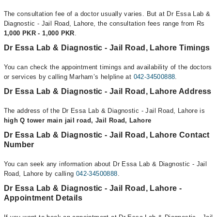
The consultation fee of a doctor usually varies. But at Dr Essa Lab &
Diagnostic - Jail Road, Lahore, the consultation fees range from Rs
1,000 PKR - 1,000 PKR
.
Dr Essa Lab & Diagnostic - Jail Road, Lahore Timings
You can check the appointment timings and availability of the doctors
or services by calling Marham’s helpline at
042-34500888
.
Dr Essa Lab & Diagnostic - Jail Road, Lahore Address
The address of the Dr Essa Lab & Diagnostic - Jail Road, Lahore is
high Q tower main jail road, Jail Road, Lahore
Dr Essa Lab & Diagnostic - Jail Road, Lahore Contact
Number
You can seek any information about Dr Essa Lab & Diagnostic - Jail
Road, Lahore by calling
042-34500888
.
Dr Essa Lab & Diagnostic - Jail Road, Lahore -
Appointment Details