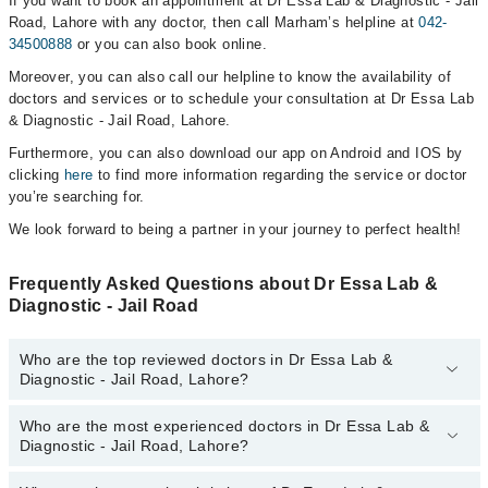
If you want to book an appointment at Dr Essa Lab & Diagnostic - Jail
Road, Lahore with any doctor, then call Marham’s helpline at
042-
34500888
or you can also book online.
Moreover, you can also call our helpline to know the availability of
doctors and services or to schedule your consultation at Dr Essa Lab
& Diagnostic - Jail Road, Lahore.
Furthermore, you can also download our app on Android and IOS by
clicking
here
to find more information regarding the service or doctor
you’re searching for.
We look forward to being a partner in your journey to perfect health!
Frequently Asked Questions about Dr Essa Lab &
Diagnostic - Jail Road
Who are the top reviewed doctors in Dr Essa Lab &
Diagnostic - Jail Road, Lahore?
Who are the most experienced doctors in Dr Essa Lab &
The following are the top reviewed doctors in Dr Essa Lab &
Diagnostic - Jail Road, Lahore?
Diagnostic - Jail Road, Lahore:
Prof. Dr. Faisal Izhar