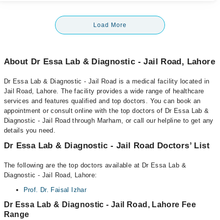
Load More
About Dr Essa Lab & Diagnostic - Jail Road, Lahore
Dr Essa Lab & Diagnostic - Jail Road is a medical facility located in
Jail Road, Lahore. The facility provides a wide range of healthcare
services and features qualified and top doctors. You can book an
appointment or consult online with the top doctors of Dr Essa Lab &
Diagnostic - Jail Road through Marham, or call our helpline to get any
details you need.
Dr Essa Lab & Diagnostic - Jail Road Doctors’ List
The following are the top doctors available at Dr Essa Lab &
Diagnostic - Jail Road, Lahore:
Prof. Dr. Faisal Izhar
Dr Essa Lab & Diagnostic - Jail Road, Lahore Fee
Range