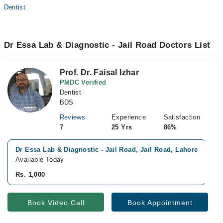
Dentist
Dr Essa Lab & Diagnostic - Jail Road Doctors List
Prof. Dr. Faisal Izhar
PMDC Verified
Dentist
BDS
Reviews
Experience
Satisfaction
7
25 Yrs
86%
Dr Essa Lab & Diagnostic - Jail Road, Jail Road, Lahore
V
Available Today
A
Rs. 1,000
R
Book Video Call
Book Appointment