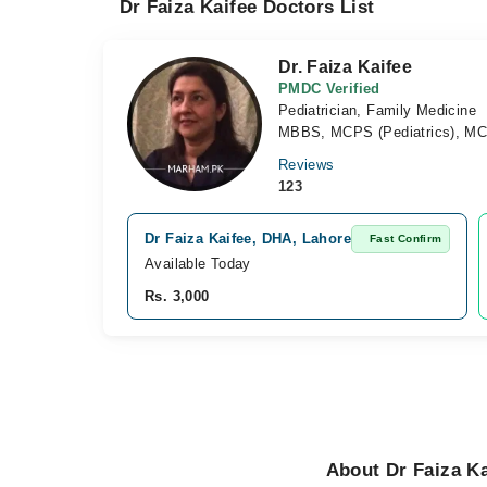
Dr Faiza Kaifee Doctors List
Dr. Faiza Kaifee
PMDC Verified
Pediatrician, Family Medicine
MBBS, MCPS (Pediatrics), MC
Reviews
123
Dr Faiza Kaifee, DHA, Lahore
Fast Confirm
Available Today
Rs. 3,000
About Dr Faiza Ka