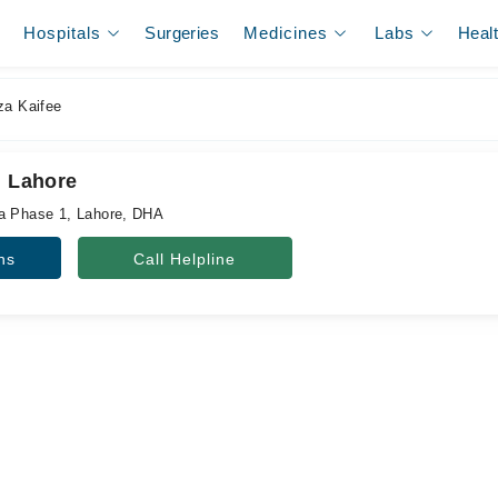
Hospitals
Surgeries
Medicines
Labs
Heal
za Kaifee
, Lahore
ha Phase 1, Lahore, DHA
ns
Call Helpline