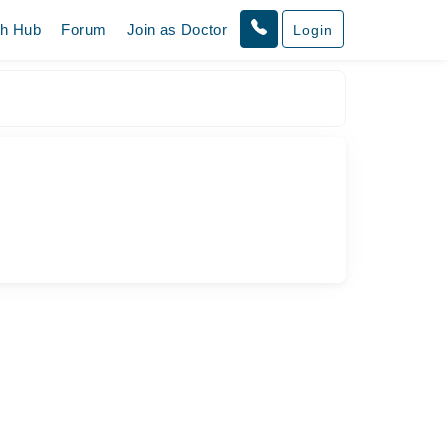
th Hub
Forum
Join as Doctor
Login