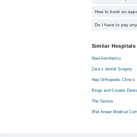
Dr. Faiza Kaife
How to book an appo
The operational timing
24/7. For specific inf
Do I have to pay an
You can book an appoi
also schedule an appo
No! You don't have to
Similar Hospitals
Nael Aesthetics
Zara s dental Surgery
Haq Orthopedic Clinics
Kings and Crowns Denta
The Genius
Iffat Anwar Medical Co