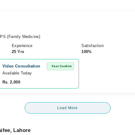
PS (Family Medicine)
Experience
Satisfaction
25 Yrs
100%
Video Consultation
Fast Confirm
Available Today
Rs. 2,000
Load More
ifee, Lahore