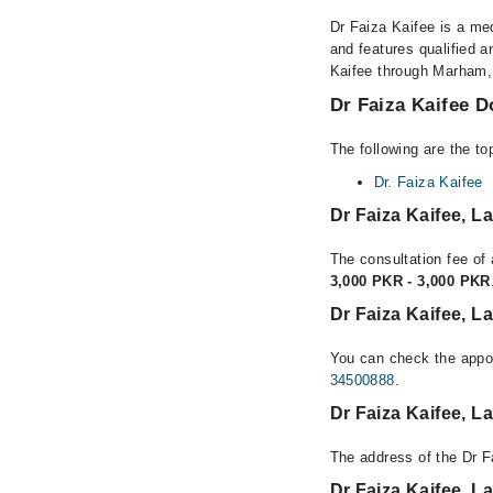
Dr Faiza Kaifee is a med
and features qualified a
Kaifee through Marham, o
Dr Faiza Kaifee D
The following are the to
Dr. Faiza Kaifee
Dr Faiza Kaifee, 
The consultation fee of 
3,000 PKR - 3,000 PKR
Dr Faiza Kaifee, L
You can check the appoi
34500888
.
Dr Faiza Kaifee, 
The address of the Dr F
Dr Faiza Kaifee, 