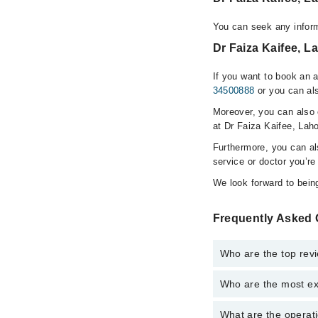
You can seek any inform
Dr Faiza Kaifee, L
If you want to book an 
34500888
or you can als
Moreover, you can also c
at Dr Faiza Kaifee, Laho
Furthermore, you can a
service or doctor you’re
We look forward to being
Frequently Asked 
Who are the top revi
Who are the most ex
The following are the 
Dr. Faiza Kaife
What are the operati
The following are the 