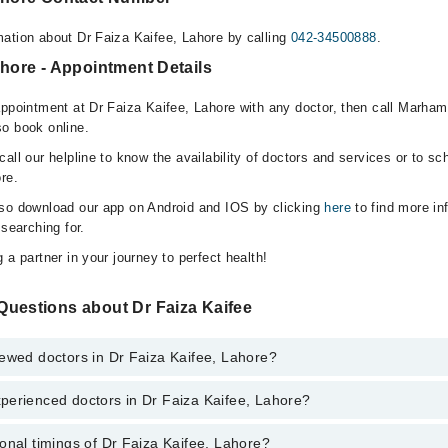
ation about Dr Faiza Kaifee, Lahore by calling
042-34500888
.
ahore - Appointment Details
appointment at Dr Faiza Kaifee, Lahore with any doctor, then call Marham
o book online.
all our helpline to know the availability of doctors and services or to sc
re.
lso download our app on Android and IOS by clicking
here
to find more in
 searching for.
 a partner in your journey to perfect health!
Questions about Dr Faiza Kaifee
ewed doctors in Dr Faiza Kaifee, Lahore?
perienced doctors in Dr Faiza Kaifee, Lahore?
top reviewed doctors in Dr Faiza Kaifee, Lahore:
e
onal timings of Dr Faiza Kaifee, Lahore?
most experienced doctors in Dr Faiza Kaifee, Lahore: