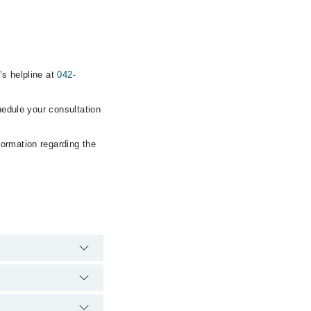
’s helpline at
042-
hedule your consultation
formation regarding the