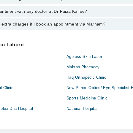
e
intment with any doctor at Dr Faiza Kaifee?
s of Dr Faiza Kaifee may vary by department. However, the hospital's em
ormation, you can call us on Marham at
042-34500888
.
y extra charges if I book an appointment via Marham?
ntment with any doctor or get any service available at Dr Faiza Kaifee 
intment by calling Marham’s helpline at
042-34500888
.
 pay extra charges if you book your appointment via Marham.
 in Lahore
Ageless Skin Laser
Mahtab Pharmacy
Haq Orthopedic Clinic
l Clinic
New Prince Optics/ Eye Specialist H
Sports Medicine Clinic
mplex Dha Hospital
National Hospital