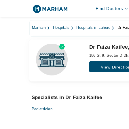
Find Doctors
Marham
Hospitals
Hospitals in Lahore
Dr Fai
Dr Faiza Kaifee
186 St 9, Sector D D
View Directio
Specialists in Dr Faiza Kaifee
Pediatrician