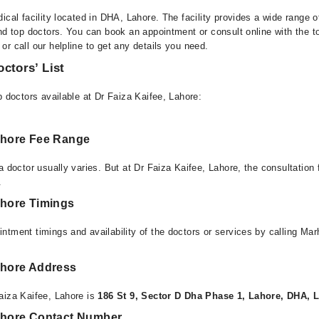
ical facility located in DHA, Lahore. The facility provides a wide range 
nd top doctors. You can book an appointment or consult online with the t
r call our helpline to get any details you need.
octors’ List
p doctors available at Dr Faiza Kaifee, Lahore:
Lahore Fee Range
a doctor usually varies. But at Dr Faiza Kaifee, Lahore, the consultation
.
ahore Timings
ntment timings and availability of the doctors or services by calling Ma
Lahore Address
aiza Kaifee, Lahore is
186 St 9, Sector D Dha Phase 1, Lahore, DHA, 
Lahore Contact Number