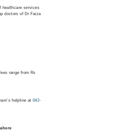
of healthcare services
op doctors of Dr Faiza
 fees range from Rs
rham’s helpline at
042-
Lahore