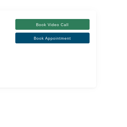
Book Video Call
Book Appointment