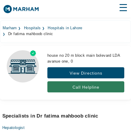
Find Doctors
Hospitals
Marham
Hospitals
Hospitals in Lahore
Dr fatima mahboob clinic
Surgeries
Medicines
Labs
house no 20 m block main bolevard LDA
avanue one, 0
Health Hub
View Directions
Forum
Join as Doctor
Call Helpline
Login
Specialists in Dr fatima mahboob clinic
Hepatologist