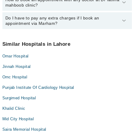
mahboob clinic?
department. However, the hospital's emergency is operational
24/7. For specific information, you can call us on Marham at
042-
34500888
Do I have to pay any extra charges if I book an
.
You can book an appointment with any doctor or get any service
appointment via Marham?
available at Dr fatima mahboob clinic via Marham. You can also
schedule an appointment by calling Marham’s helpline at
042-
34500888
.
No! You don't have to pay extra charges if you book your
appointment via Marham.
Similar Hospitals in Lahore
Omar Hospital
Jinnah Hospital
Omc Hospital
Punjab Institute Of Cardiology Hospital
Surgimed Hospital
Khalid Clinic
Mid City Hospital
Saira Memorial Hospital