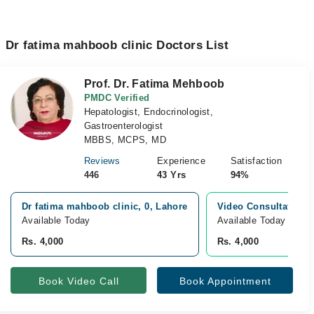
Dr fatima mahboob clinic Doctors List
Prof. Dr. Fatima Mehboob
PMDC Verified
Hepatologist, Endocrinologist,
Gastroenterologist
MBBS, MCPS, MD
Reviews
Experience
Satisfaction
446
43 Yrs
94%
Dr fatima mahboob clinic, 0, Lahore
Video Consultation
Available Today
Available Today
Rs. 4,000
Rs. 4,000
Book Video Call
Book Appointment