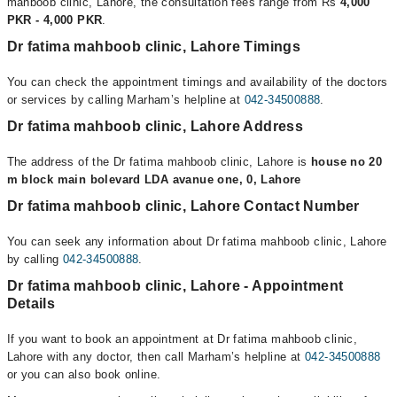
mahboob clinic, Lahore, the consultation fees range from Rs
4,000
PKR - 4,000 PKR
.
Dr fatima mahboob clinic, Lahore Timings
You can check the appointment timings and availability of the doctors
or services by calling Marham’s helpline at
042-34500888
.
Dr fatima mahboob clinic, Lahore Address
The address of the Dr fatima mahboob clinic, Lahore is
house no 20
m block main bolevard LDA avanue one, 0, Lahore
Dr fatima mahboob clinic, Lahore Contact Number
You can seek any information about Dr fatima mahboob clinic, Lahore
by calling
042-34500888
.
Dr fatima mahboob clinic, Lahore - Appointment
Details
If you want to book an appointment at Dr fatima mahboob clinic,
Lahore with any doctor, then call Marham’s helpline at
042-34500888
or you can also book online.