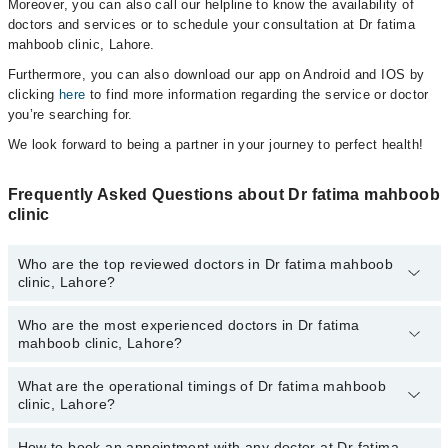
Moreover, you can also call our helpline to know the availability of
doctors and services or to schedule your consultation at Dr fatima
mahboob clinic, Lahore.
Furthermore, you can also download our app on Android and IOS by
clicking
here
to find more information regarding the service or doctor
you’re searching for.
We look forward to being a partner in your journey to perfect health!
Frequently Asked Questions about Dr fatima mahboob
clinic
Who are the top reviewed doctors in Dr fatima mahboob
clinic, Lahore?
Who are the most experienced doctors in Dr fatima
The following are the top reviewed doctors in Dr fatima mahboob
mahboob clinic, Lahore?
clinic, Lahore:
Prof. Dr. Fatima Mehboob
What are the operational timings of Dr fatima mahboob
The following are the most experienced doctors in Dr fatima
clinic, Lahore?
mahboob clinic, Lahore:
Prof. Dr. Fatima Mehboob
How to book an appointment with any doctor at Dr fatima
The operational timings of Dr fatima mahboob clinic may vary by