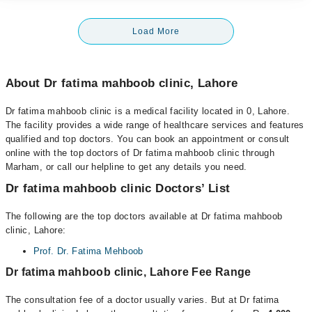
Load More
About Dr fatima mahboob clinic, Lahore
Dr fatima mahboob clinic is a medical facility located in 0, Lahore.
The facility provides a wide range of healthcare services and features
qualified and top doctors. You can book an appointment or consult
online with the top doctors of Dr fatima mahboob clinic through
Marham, or call our helpline to get any details you need.
Dr fatima mahboob clinic Doctors’ List
The following are the top doctors available at Dr fatima mahboob
clinic, Lahore:
Prof. Dr. Fatima Mehboob
Dr fatima mahboob clinic, Lahore Fee Range
The consultation fee of a doctor usually varies. But at Dr fatima