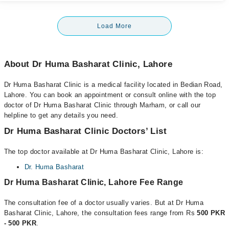
Load More
About Dr Huma Basharat Clinic, Lahore
Dr Huma Basharat Clinic is a medical facility located in Bedian Road,
Lahore. You can book an appointment or consult online with the top
doctor of Dr Huma Basharat Clinic through Marham, or call our
helpline to get any details you need.
Dr Huma Basharat Clinic Doctors’ List
The top doctor available at Dr Huma Basharat Clinic, Lahore is:
Dr. Huma Basharat
Dr Huma Basharat Clinic, Lahore Fee Range
The consultation fee of a doctor usually varies. But at Dr Huma
Basharat Clinic, Lahore, the consultation fees range from Rs
500 PKR
- 500 PKR
.