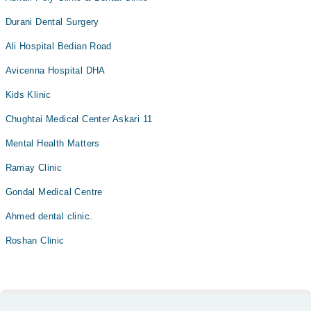
Durani Dental Surgery
Ali Hospital Bedian Road
Avicenna Hospital DHA
Kids Klinic
Chughtai Medical Center Askari 11
Mental Health Matters
Ramay Clinic
Gondal Medical Centre
Ahmed dental clinic.
Roshan Clinic