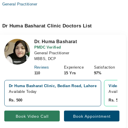
General Practitioner
Dr Huma Basharat Clinic Doctors List
Dr. Huma Basharat
PMDC Verified
General Practitioner
MBBS, DCP
Reviews
Experience
Satisfaction
110
15 Yrs
97%
Dr Huma Basharat Clinic, Bedian Road, Lahore
Video Con
Available Today
Available 
Rs. 500
Rs. 500
Book Video Call
Book Appointment