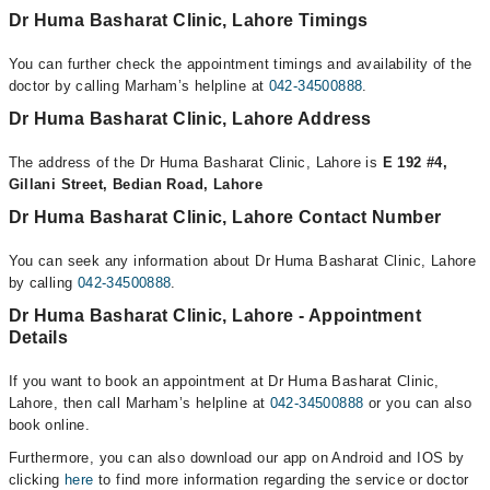
Dr Huma Basharat Clinic, Lahore Timings
You can further check the appointment timings and availability of the
doctor by calling Marham’s helpline at
042-34500888
.
Dr Huma Basharat Clinic, Lahore Address
The address of the Dr Huma Basharat Clinic, Lahore is
E 192 #4,
Gillani Street, Bedian Road, Lahore
Dr Huma Basharat Clinic, Lahore Contact Number
You can seek any information about Dr Huma Basharat Clinic, Lahore
by calling
042-34500888
.
Dr Huma Basharat Clinic, Lahore - Appointment
Details
If you want to book an appointment at Dr Huma Basharat Clinic,
Lahore, then call Marham’s helpline at
042-34500888
or you can also
book online.
Furthermore, you can also download our app on Android and IOS by
clicking
here
to find more information regarding the service or doctor