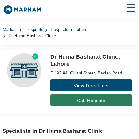
Find Doctors
Hospitals
Marham
Hospitals
Hospitals in Lahore
Dr Huma Basharat Clinic
Surgeries
Medicines
Labs
Dr Huma Basharat Clinic,
Lahore
Health Hub
E 192 #4, Gillani Street, Bedian Road
Forum
View Directions
Join as Doctor
Call Helpline
Login
Specialists in Dr Huma Basharat Clinic