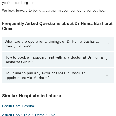
you’re searching for.
We look forward to being a partner in your journey to perfect health!
Frequently Asked Questions about Dr Huma Basharat
Clinic
What are the operational timings of Dr Huma Basharat
Clinic, Lahore?
How to book an appointment with any doctor at Dr Huma
The operational timings of Dr Huma Basharat Clinic may vary by
Basharat Clinic?
department. However, the hospital's emergency is operational
24/7. For specific information, you can call us on Marham at
042-
34500888
Do I have to pay any extra charges if I book an
.
You can book an appointment with any doctor or get any service
appointment via Marham?
available at Dr Huma Basharat Clinic via Marham. You can also
schedule an appointment by calling Marham’s helpline at
042-
34500888
.
No! You don't have to pay extra charges if you book your
appointment via Marham.
Similar Hospitals in Lahore
Health Care Hospital
Askari Poly Clinic & Dental Clinic