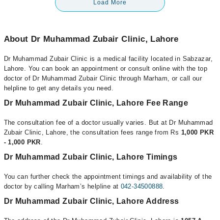
Load More
About Dr Muhammad Zubair Clinic, Lahore
Dr Muhammad Zubair Clinic is a medical facility located in Sabzazar,
Lahore. You can book an appointment or consult online with the top
doctor of Dr Muhammad Zubair Clinic through Marham, or call our
helpline to get any details you need.
Dr Muhammad Zubair Clinic, Lahore Fee Range
The consultation fee of a doctor usually varies. But at Dr Muhammad
Zubair Clinic, Lahore, the consultation fees range from Rs
1,000 PKR
- 1,000 PKR
.
Dr Muhammad Zubair Clinic, Lahore Timings
You can further check the appointment timings and availability of the
doctor by calling Marham’s helpline at
042-34500888
.
Dr Muhammad Zubair Clinic, Lahore Address