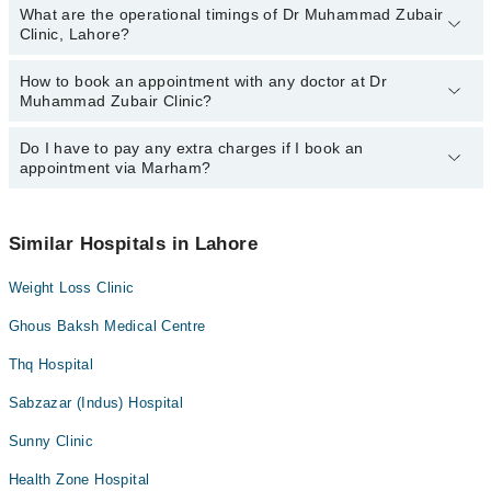
What are the operational timings of Dr Muhammad Zubair
Clinic, Lahore?
How to book an appointment with any doctor at Dr
The operational timings of Dr Muhammad Zubair Clinic may vary
Muhammad Zubair Clinic?
by department. However, the hospital's emergency is operational
24/7. For specific information, you can call us on Marham at
042-
34500888
Do I have to pay any extra charges if I book an
.
You can book an appointment with any doctor or get any service
appointment via Marham?
available at Dr Muhammad Zubair Clinic via Marham. You can also
schedule an appointment by calling Marham’s helpline at
042-
34500888
.
No! You don't have to pay extra charges if you book your
appointment via Marham.
Similar Hospitals in Lahore
Weight Loss Clinic
Ghous Baksh Medical Centre
Thq Hospital
Sabzazar (Indus) Hospital
Sunny Clinic
Health Zone Hospital