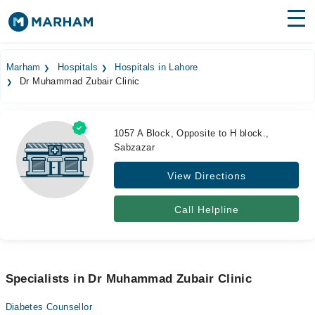
Find Doctors
Hospitals
Marham
Hospitals
Hospitals in Lahore
Dr Muhammad Zubair Clinic
Surgeries
Medicines
Labs
1057 A Block, Opposite to H block.,
Sabzazar
Health Hub
View Directions
Forum
Join as Doctor
Call Helpline
Login
Specialists in Dr Muhammad Zubair Clinic
Diabetes Counsellor