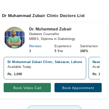
Dr Muhammad Zubair Clinic Doctors List
Dr. Muhammad Zubair
Diabetes Counsellor
MBBS, Diploma in Diabetology
Reviews
Experience
Satisfaction
3
5 Yrs
100%
Dr Muhammad Zubair Clinic, Sabzazar, Lahore
Naseem Ij
Available Today
Available 
Rs. 1,000
Rs. 1,500
Book Video Call
Book Appointment