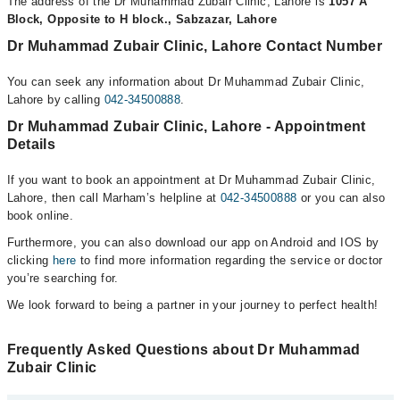
The address of the Dr Muhammad Zubair Clinic, Lahore is
1057 A
Block, Opposite to H block., Sabzazar, Lahore
Dr Muhammad Zubair Clinic, Lahore Contact Number
You can seek any information about Dr Muhammad Zubair Clinic,
Lahore by calling
042-34500888
.
Dr Muhammad Zubair Clinic, Lahore - Appointment
Details
If you want to book an appointment at Dr Muhammad Zubair Clinic,
Lahore, then call Marham’s helpline at
042-34500888
or you can also
book online.
Furthermore, you can also download our app on Android and IOS by
clicking
here
to find more information regarding the service or doctor
you’re searching for.
We look forward to being a partner in your journey to perfect health!
Frequently Asked Questions about Dr Muhammad
Zubair Clinic