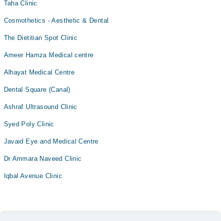
Taha Clinic
Cosmothetics - Aesthetic & Dental
The Dietitian Spot Clinic
Ameer Hamza Medical centre
Alhayat Medical Centre
Dental Square (Canal)
Ashraf Ultrasound Clinic
Syed Poly Clinic
Javaid Eye and Medical Centre
Dr Ammara Naveed Clinic
Iqbal Avenue Clinic