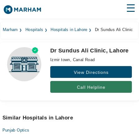
Find Doctors
Hospitals
Marham
Hospitals
Hospitals in Lahore
Dr Sundus Ali Clinic
Surgeries
Dr Sundus Ali Clinic, Lahore
Medicines
Labs
Izmir town, Canal Road
Health Hub
View Directions
Forum
Call Helpline
Join as Doctor
Login
Similar Hospitals in Lahore
Punjab Optics