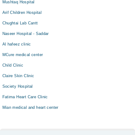
Mushtaq Hospital
Arif Children Hospital
Chughtai Lab Cantt
Naseer Hospital - Saddar
Al hafeez clinic
MCure medical center
Child Clinic
Claire Skin Clinic
Society Hospital
Fatima Heart Care Clinic
Mian medical and heart center