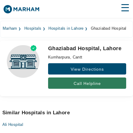
Find Doctors
Hospitals
Marham
Hospitals
Hospitals in Lahore
Ghaziabad Hospital
Surgeries
Ghaziabad Hospital, Lahore
Medicines
Labs
Kumharpura, Cantt
Health Hub
View Directions
Forum
Call Helpline
Join as Doctor
Login
Similar Hospitals in Lahore
Ali Hospital