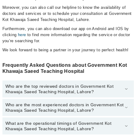
Moreover, you can also call our helpline to know the availability of
doctors and services or to schedule your consultation at Government
Kot Khawaja Saeed Teaching Hospital, Lahore.
Furthermore, you can also download our app on Android and IOS by
clicking
here
to find more information regarding the service or doctor
you’re searching for.
We look forward to being a partner in your journey to perfect health!
Frequently Asked Questions about Government Kot
Khawaja Saeed Teaching Hospital
Who are the top reviewed doctors in Government Kot
Khawaja Saeed Teaching Hospital, Lahore?
Who are the most experienced doctors in Government Kot
The following are the top reviewed doctors in Government Kot
Khawaja Saeed Teaching Hospital, Lahore?
Khawaja Saeed Teaching Hospital, Lahore:
Dr. Fouad Nafees
What are the operational timings of Government Kot
The following are the most experienced doctors in Government Kot
Khawaja Saeed Teaching Hospital, Lahore?
Khawaja Saeed Teaching Hospital, Lahore:
Dr. Fouad Nafees