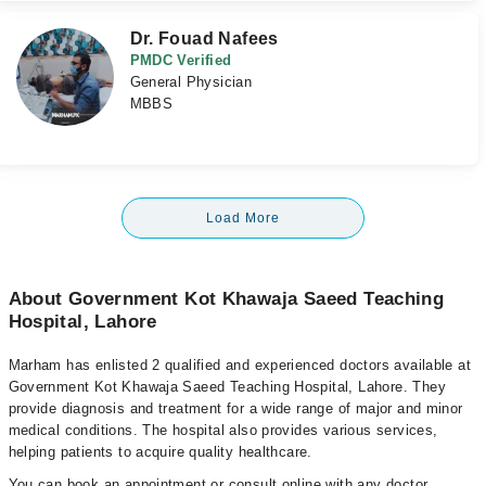
Dr. Fouad Nafees
PMDC Verified
General Physician
MBBS
Load More
About Government Kot Khawaja Saeed Teaching
Hospital, Lahore
Marham has enlisted 2 qualified and experienced doctors available at
Government Kot Khawaja Saeed Teaching Hospital, Lahore. They
provide diagnosis and treatment for a wide range of major and minor
medical conditions. The hospital also provides various services,
helping patients to acquire quality healthcare.
You can book an appointment or consult online with any doctor