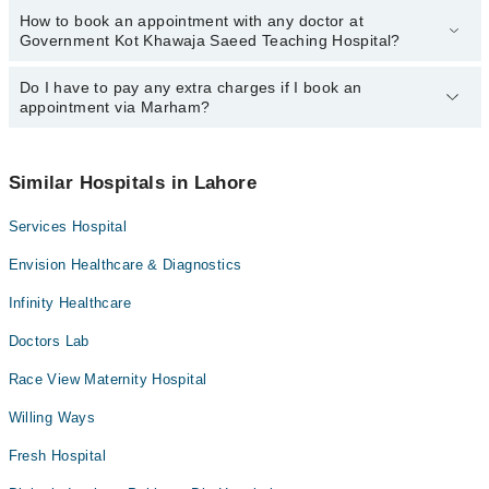
How to book an appointment with any doctor at
The operational timings of Government Kot Khawaja Saeed
Government Kot Khawaja Saeed Teaching Hospital?
Teaching Hospital may vary by department. However, the
hospital's emergency is operational 24/7. For specific information,
you can call us on Marham at
Do I have to pay any extra charges if I book an
042-34500888
.
You can book an appointment with any doctor or get any service
appointment via Marham?
available at Government Kot Khawaja Saeed Teaching Hospital via
Marham. You can also schedule an appointment by calling
Marham’s helpline at
042-34500888
.
No! You don't have to pay extra charges if you book your
appointment via Marham.
Similar Hospitals in Lahore
Services Hospital
Envision Healthcare & Diagnostics
Infinity Healthcare
Doctors Lab
Race View Maternity Hospital
Willing Ways
Fresh Hospital