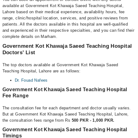
available at Government Kot Khawaja Saeed Teaching Hospital,
Lahore based on their medical experience, availability hours, fee
range, clinic/hospital location, services, and positive reviews from
patients. All the doctors available in this hospital are well-qualified
and experienced in their respective specialties, and you can find their
complete details on Marham.
Government Kot Khawaja Saeed Teaching Hospital
Doctors’ List
The top doctors available at Government Kot Khawaja Saeed
Teaching Hospital, Lahore are as follows:
Dr. Fouad Nafees
Government Kot Khawaja Saeed Teaching Hospital
Fee Range
The consultation fee for each department and doctor usually varies.
But at Government Kot Khawaja Saeed Teaching Hospital, Lahore,
the consultation fees range from Rs
500 PKR - 1,000 PKR.
Government Kot Khawaja Saeed Teaching Hospital
Timings