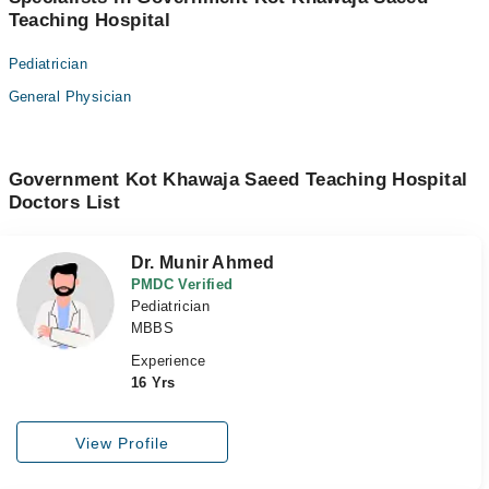
Teaching Hospital
Pediatrician
General Physician
Government Kot Khawaja Saeed Teaching Hospital
Doctors List
Dr. Munir Ahmed
PMDC Verified
Pediatrician
MBBS
Experience
16 Yrs
View Profile