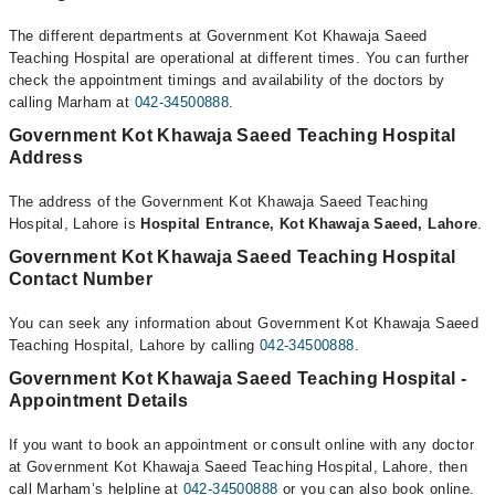
The different departments at Government Kot Khawaja Saeed
Teaching Hospital are operational at different times. You can further
check the appointment timings and availability of the doctors by
calling Marham at
042-34500888
.
Government Kot Khawaja Saeed Teaching Hospital
Address
The address of the Government Kot Khawaja Saeed Teaching
Hospital, Lahore is
Hospital Entrance, Kot Khawaja Saeed, Lahore
.
Government Kot Khawaja Saeed Teaching Hospital
Contact Number
You can seek any information about Government Kot Khawaja Saeed
Teaching Hospital, Lahore by calling
042-34500888
.
Government Kot Khawaja Saeed Teaching Hospital -
Appointment Details
If you want to book an appointment or consult online with any doctor
at Government Kot Khawaja Saeed Teaching Hospital, Lahore, then
call Marham’s helpline at
042-34500888
or you can also book online.