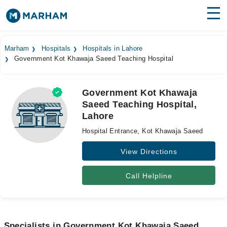
Find Doctors
Hospitals
Marham
Hospitals
Hospitals in Lahore
Government Kot Khawaja Saeed Teaching Hospital
Surgeries
Medicines
Labs
Government Kot Khawaja
Saeed Teaching Hospital,
Health Hub
Lahore
Forum
Hospital Entrance, Kot Khawaja Saeed
Join as Doctor
View Directions
Login
Call Helpline
Specialists in Government Kot Khawaja Saeed