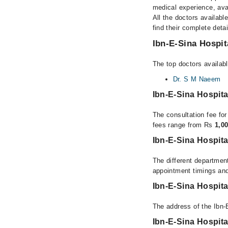
medical experience, avai
All the doctors availabl
find their complete det
Ibn-E-Sina Hospit
The top doctors availabl
Dr. S M Naeem
Ibn-E-Sina Hospit
The consultation fee for
fees range from Rs
1,0
Ibn-E-Sina Hospita
The different department
appointment timings and
Ibn-E-Sina Hospit
The address of the Ibn-
Ibn-E-Sina Hospit