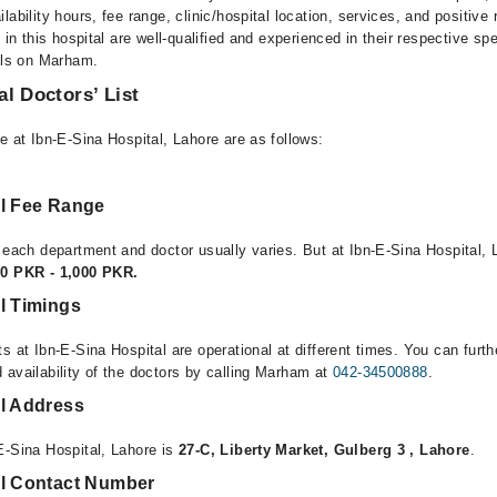
lability hours, fee range, clinic/hospital location, services, and positive
e in this hospital are well-qualified and experienced in their respective sp
ails on Marham.
al Doctors’ List
e at Ibn-E-Sina Hospital, Lahore are as follows:
al Fee Range
 each department and doctor usually varies. But at Ibn-E-Sina Hospital, 
00 PKR - 1,000 PKR.
l Timings
s at Ibn-E-Sina Hospital are operational at different times. You can furt
 availability of the doctors by calling Marham at
042-34500888
.
al Address
E-Sina Hospital, Lahore is
27-C, Liberty Market, Gulberg 3 , Lahore
.
al Contact Number