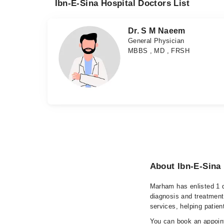
Ibn-E-Sina Hospital Doctors List
Dr. S M Naeem
General Physician
MBBS , MD , FRSH
About Ibn-E-Sina 
Marham has enlisted 1 q
diagnosis and treatment
services, helping patien
You can book an appoint