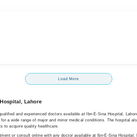
Load More
Hospital, Lahore
ualified and experienced doctors available at Ibn-E-Sina Hospital, Lahor
 for a wide range of major and minor medical conditions. The hospital al
ts to acquire quality healthcare.
ment or consult online with any doctor available at Ibn-E-Sina Hospital,