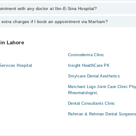
intment with any doctor at Ibn-E-Sina Hospital?
gs of Ibn-E-Sina Hospital may vary by department. However, the hospital
specific information, you can call us on Marham at
042-34500888
.
y extra charges if I book an appointment via Marham?
ntment with any doctor or get any service available at Ibn-E-Sina Hospi
appointment by calling Marham’s helpline at
042-34500888
.
 pay extra charges if you book your appointment via Marham.
 in Lahore
Cosmoderma Clinic
ervices Hospital
Insight HealthCare PK
Smylcare Dental Aesthetics
Merchant Logo Joint Care Clinic Phy
Rheumatologist,
Dental Consultants Clinic
Rehman & Rehman Dental Surgeons 