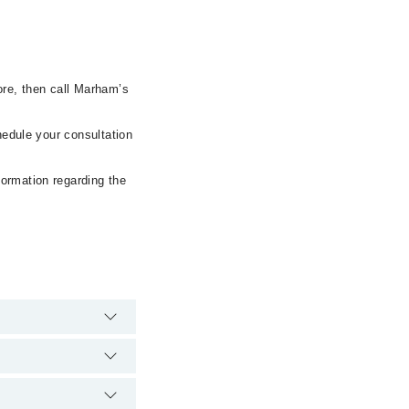
ore, then call Marham’s
hedule your consultation
formation regarding the