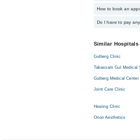
Dr. S M Naeem
How to book an appo
The operational timin
operational 24/7. For 
Do I have to pay an
You can book an appoi
can also schedule an 
No! You don't have to
Similar Hospitals
Gulberg Clinic
Tabassam Gul Medical S
Gulberg Medical Center
Joint Care Clinic
Hearing Clinic
Orion Aesthetics