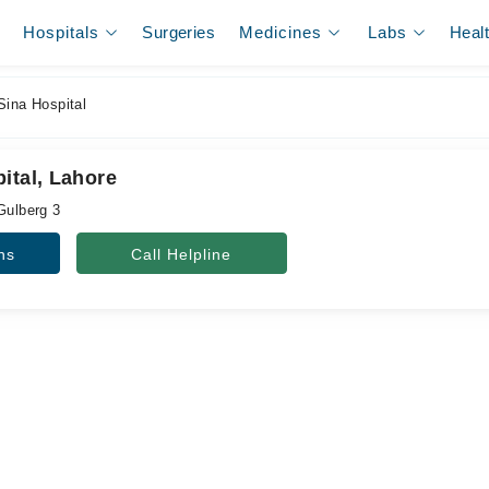
Hospitals
Surgeries
Medicines
Labs
Heal
Sina Hospital
ital, Lahore
Gulberg 3
ns
Call Helpline