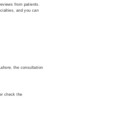
 reviews from patients.
ecialties, and you can
Lahore, the consultation
her check the