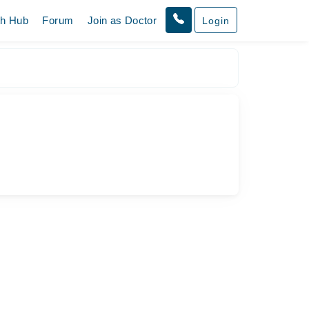
th Hub
Forum
Join as Doctor
Login