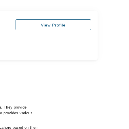
View Profile
e. They provide
so provides various
 Lahore based on their