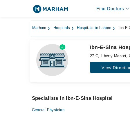
Find Doctors
Marham
Hospitals
Hospitals in Lahore
Ibn-E-
Ibn-E-Sina Hosp
27-C, Liberty Market, 
View Directio
Specialists in Ibn-E-Sina Hospital
General Physician