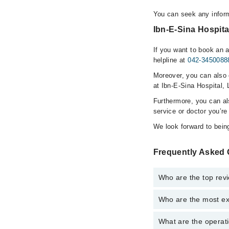
You can seek any inform
Ibn-E-Sina Hospita
If you want to book an 
helpline at
042-3450088
Moreover, you can also c
at Ibn-E-Sina Hospital, 
Furthermore, you can a
service or doctor you’re
We look forward to being
Frequently Asked 
Who are the top revi
Who are the most ex
The following are the 
Dr. S M Naeem
What are the operati
The following are the 