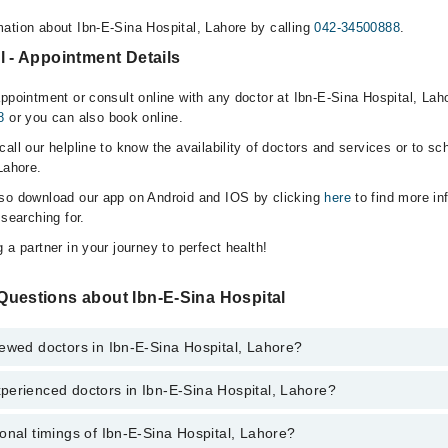
ation about Ibn-E-Sina Hospital, Lahore by calling
042-34500888
.
l - Appointment Details
appointment or consult online with any doctor at Ibn-E-Sina Hospital, Lah
8
or you can also book online.
all our helpline to know the availability of doctors and services or to sc
Lahore.
lso download our app on Android and IOS by clicking
here
to find more in
 searching for.
 a partner in your journey to perfect health!
Questions about Ibn-E-Sina Hospital
ewed doctors in Ibn-E-Sina Hospital, Lahore?
perienced doctors in Ibn-E-Sina Hospital, Lahore?
top reviewed doctors in Ibn-E-Sina Hospital, Lahore:
onal timings of Ibn-E-Sina Hospital, Lahore?
most experienced doctors in Ibn-E-Sina Hospital, Lahore: