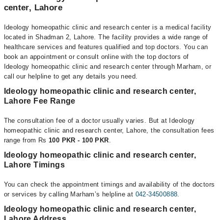
center, Lahore
Ideology homeopathic clinic and research center is a medical facility
located in Shadman 2, Lahore. The facility provides a wide range of
healthcare services and features qualified and top doctors. You can
book an appointment or consult online with the top doctors of
Ideology homeopathic clinic and research center through Marham, or
call our helpline to get any details you need.
Ideology homeopathic clinic and research center,
Lahore Fee Range
The consultation fee of a doctor usually varies. But at Ideology
homeopathic clinic and research center, Lahore, the consultation fees
range from Rs
100 PKR - 100 PKR
.
Ideology homeopathic clinic and research center,
Lahore Timings
You can check the appointment timings and availability of the doctors
or services by calling Marham’s helpline at
042-34500888
.
Ideology homeopathic clinic and research center,
Lahore Address