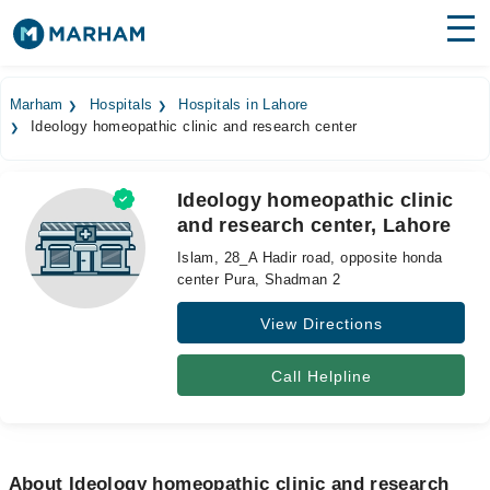
Find Doctors
Hospitals
Marham
Hospitals
Hospitals in Lahore
Ideology homeopathic clinic and research center
Surgeries
Medicines
Labs
Ideology homeopathic clinic
and research center, Lahore
Health Hub
Islam, 28_A Hadir road, opposite honda
Forum
center Pura, Shadman 2
View Directions
Join as Doctor
Login
Call Helpline
About Ideology homeopathic clinic and research