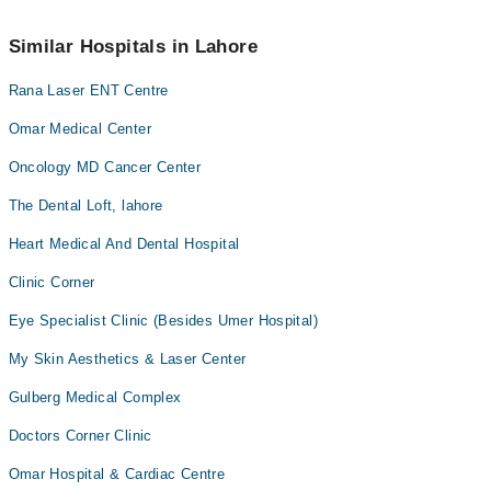
Marham’s helpline at
042-34500888
.
No! You don't have to pay extra charges if you book your
appointment via Marham.
Similar Hospitals in Lahore
Rana Laser ENT Centre
Omar Medical Center
Oncology MD Cancer Center
The Dental Loft, lahore
Heart Medical And Dental Hospital
Clinic Corner
Eye Specialist Clinic (Besides Umer Hospital)
My Skin Aesthetics & Laser Center
Gulberg Medical Complex
Doctors Corner Clinic
Omar Hospital & Cardiac Centre