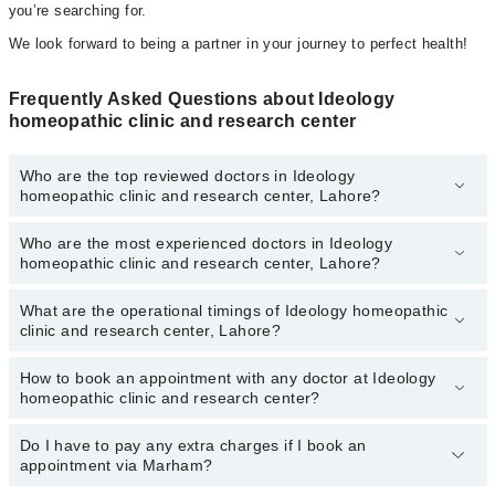
you’re searching for.
We look forward to being a partner in your journey to perfect health!
Frequently Asked Questions about Ideology
homeopathic clinic and research center
Who are the top reviewed doctors in Ideology
homeopathic clinic and research center, Lahore?
Who are the most experienced doctors in Ideology
The following are the top reviewed doctors in Ideology
homeopathic clinic and research center, Lahore?
homeopathic clinic and research center, Lahore:
What are the operational timings of Ideology homeopathic
The following are the most experienced doctors in Ideology
clinic and research center, Lahore?
homeopathic clinic and research center, Lahore:
How to book an appointment with any doctor at Ideology
The operational timings of Ideology homeopathic clinic and
homeopathic clinic and research center?
research center may vary by department. However, the hospital's
emergency is operational 24/7. For specific information, you can
call us on Marham at
Do I have to pay any extra charges if I book an
042-34500888
.
You can book an appointment with any doctor or get any service
appointment via Marham?
available at Ideology homeopathic clinic and research center via
Marham. You can also schedule an appointment by calling