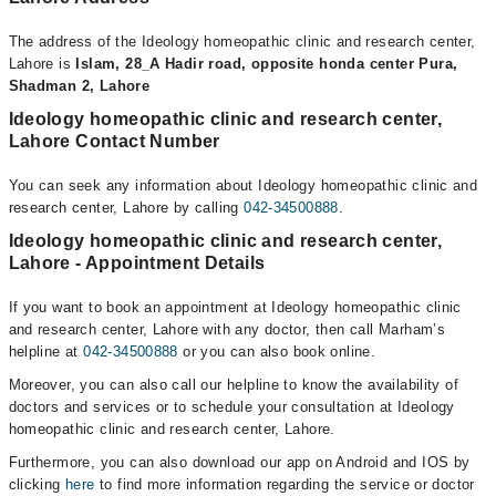
The address of the Ideology homeopathic clinic and research center,
Lahore is
Islam, 28_A Hadir road, opposite honda center Pura,
Shadman 2, Lahore
Ideology homeopathic clinic and research center,
Lahore Contact Number
You can seek any information about Ideology homeopathic clinic and
research center, Lahore by calling
042-34500888
.
Ideology homeopathic clinic and research center,
Lahore - Appointment Details
If you want to book an appointment at Ideology homeopathic clinic
and research center, Lahore with any doctor, then call Marham’s
helpline at
042-34500888
or you can also book online.
Moreover, you can also call our helpline to know the availability of
doctors and services or to schedule your consultation at Ideology
homeopathic clinic and research center, Lahore.
Furthermore, you can also download our app on Android and IOS by
clicking
here
to find more information regarding the service or doctor