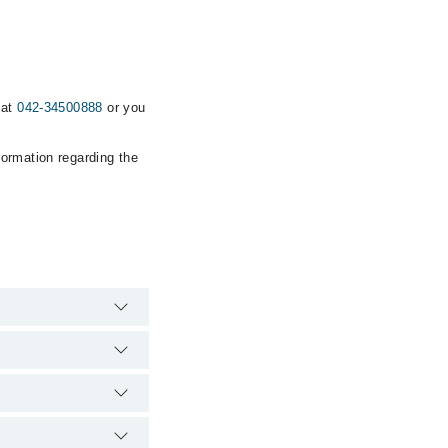
 at
042-34500888
or you
formation regarding the