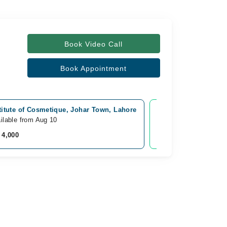
Book Video Call
Book Appointment
titute of Cosmetique, Johar Town, Lahore
Video Consultation
ilable from Aug 10
Available Today
 4,000
Rs. 5,000