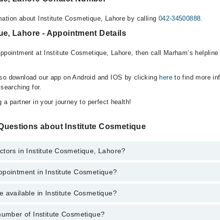
ation about Institute Cosmetique, Lahore by calling
042-34500888
.
ue, Lahore - Appointment Details
appointment at Institute Cosmetique, Lahore, then call Marham’s helpline
lso download our app on Android and IOS by clicking
here
to find more in
 searching for.
 a partner in your journey to perfect health!
Questions about Institute Cosmetique
tors in Institute Cosmetique, Lahore?
ppointment in Institute Cosmetique?
ute Cosmetique, Lahore are:
as
 available in Institute Cosmetique?
o get Online Appointment in Institute Cosmetique
number of Institute Cosmetique?
e is available in Institute Cosmetique