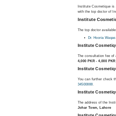
Institute Cosmetique is
with the top doctor of I
Institute Cosmeti
The top doctor available
Dr. Hooria Waqas
Institute Cosmeti
The consultation fee of 
4,000 PKR - 4,000 PKR
Institute Cosmeti
You can further check th
34500888
.
Institute Cosmeti
The address of the Inst
Johar Town, Lahore
Institute Cosmeti