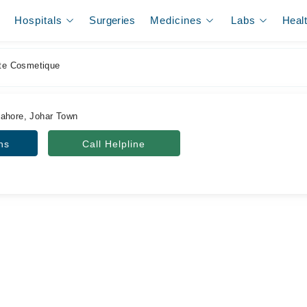
Hospitals
Surgeries
Medicines
Labs
Heal
ute Cosmetique
Lahore, Johar Town
ns
Call Helpline