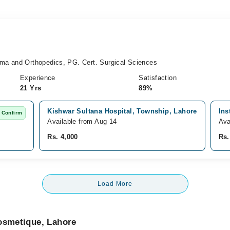
ma and Orthopedics, PG. Cert. Surgical Sciences
Experience
Satisfaction
21 Yrs
89%
Kishwar Sultana Hospital, Township, Lahore
Ins
 Confirm
Available from Aug 14
Ava
Rs. 4,000
Rs.
Load More
Cosmetique, Lahore