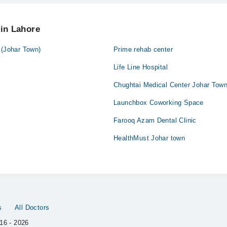
tute Cosmetique at
042-34500888
 in Lahore
 (Johar Town)
Prime rehab center
Life Line Hospital
Chughtai Medical Center Johar Tow
Launchbox Coworking Space
Farooq Azam Dental Clinic
HealthMust Johar town
s
All Doctors
16 - 2026