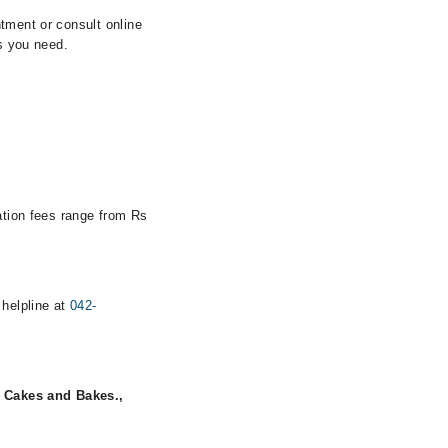
tment or consult online
ls you need.
tation fees range from Rs
 helpline at
042-
 Cakes and Bakes.,