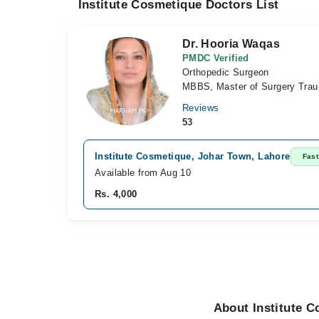
Institute Cosmetique Doctors List
Dr. Hooria Waqas
PMDC Verified
Orthopedic Surgeon
MBBS, Master of Surgery Trau
Reviews
53
Institute Cosmetique, Johar Town, Lahore
Fast
Available from Aug 10
Rs. 4,000
About Institute 