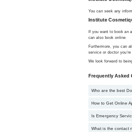
You can seek any inform
Institute Cosmetiq
If you want to book an 
can also book online.
Furthermore, you can a
service or doctor you’re
We look forward to being
Frequently Asked 
Who are the best Doc
How to Get Online A
Best Doctors in Instit
Dr. Hooria Waq
Is Emergency Service
Call at
042-34500888
t
What is the contact 
Yes, Emergency Servic