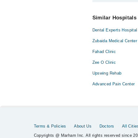
You can contact Insti
Similar Hospitals
Dental Experts Hospital
Zubaida Medical Center
Fahad Clinic
Zee O Clinic
Upswing Rehab
Advanced Pain Center
Terms & Policies
About Us
Doctors
All Citie
Copyrights @ Marham Inc. All rights reserved since 20