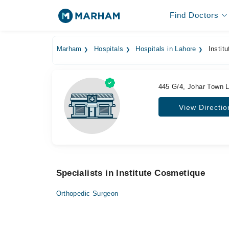
Find Doctors
Marham
Hospitals
Hospitals in Lahore
Instit
445 G/4, Johar Town 
View Directio
Specialists in Institute Cosmetique
Orthopedic Surgeon