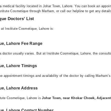
 a medical facility located in Johar Town, Lahore. You can book an appoin
nstitute Cosmetique through Marham, or call our helpline to get any detai
que Doctors’ List
 at Institute Cosmetique, Lahore is:
que, Lahore Fee Range
a doctor usually varies. But at Institute Cosmetique, Lahore, the consul
.
que, Lahore Timings
e appointment timings and availability of the doctor by calling Marham’s
que, Lahore Address
itute Cosmetique, Lahore is
Johar Town, near Khokar Chowk, Adjacent
que, Lahore Contact Number