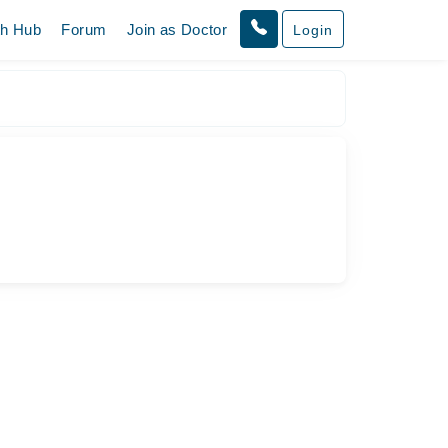
th Hub
Forum
Join as Doctor
Login