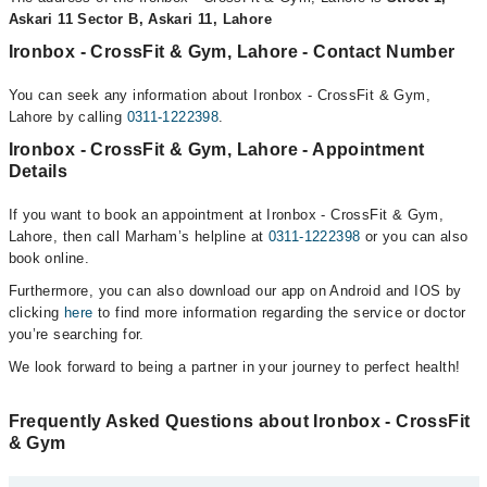
Askari 11 Sector B, Askari 11, Lahore
Ironbox - CrossFit & Gym, Lahore - Contact Number
You can seek any information about Ironbox - CrossFit & Gym,
Lahore by calling
0311-1222398
.
Ironbox - CrossFit & Gym, Lahore - Appointment
Details
If you want to book an appointment at Ironbox - CrossFit & Gym,
Lahore, then call Marham’s helpline at
0311-1222398
or you can also
book online.
Furthermore, you can also download our app on Android and IOS by
clicking
here
to find more information regarding the service or doctor
you’re searching for.
We look forward to being a partner in your journey to perfect health!
Frequently Asked Questions about Ironbox - CrossFit
& Gym