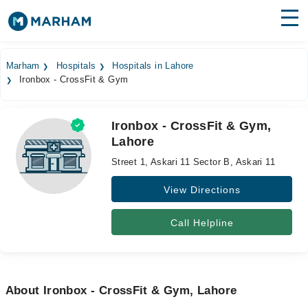
Find Doctors
Hospitals
Marham
Hospitals
Hospitals in Lahore
Ironbox - CrossFit & Gym
Surgeries
Medicines
Labs
Ironbox - CrossFit & Gym,
Lahore
Health Hub
Street 1, Askari 11 Sector B, Askari 11
Forum
View Directions
Join as Doctor
Call Helpline
Login
About Ironbox - CrossFit & Gym, Lahore