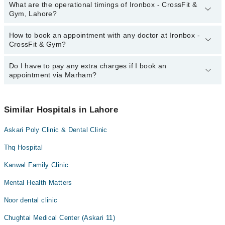
What are the operational timings of Ironbox - CrossFit &
Gym, Lahore?
How to book an appointment with any doctor at Ironbox -
The operational timings of Ironbox - CrossFit & Gym may vary by
CrossFit & Gym?
department. However, the hospital's emergency is operational
24/7. For specific information, you can call us on Marham at
0311-
1222398
Do I have to pay any extra charges if I book an
.
You can book an appointment with any doctor or get any service
appointment via Marham?
available at Ironbox - CrossFit & Gym via Marham. You can also
schedule an appointment by calling Marham’s helpline at
0311-
1222398
.
No! You don't have to pay extra charges if you book your
appointment via Marham.
Similar Hospitals in Lahore
Askari Poly Clinic & Dental Clinic
Thq Hospital
Kanwal Family Clinic
Mental Health Matters
Noor dental clinic
Chughtai Medical Center (Askari 11)