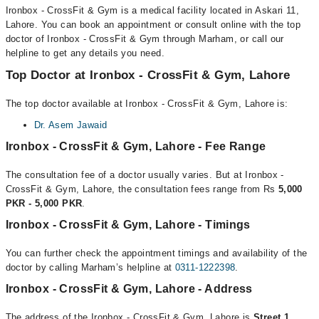
Ironbox - CrossFit & Gym is a medical facility located in Askari 11,
Lahore. You can book an appointment or consult online with the top
doctor of Ironbox - CrossFit & Gym through Marham, or call our
helpline to get any details you need.
Top Doctor at Ironbox - CrossFit & Gym, Lahore
The top doctor available at Ironbox - CrossFit & Gym, Lahore is:
Dr. Asem Jawaid
Ironbox - CrossFit & Gym, Lahore - Fee Range
The consultation fee of a doctor usually varies. But at Ironbox -
CrossFit & Gym, Lahore, the consultation fees range from Rs
5,000
PKR - 5,000 PKR
.
Ironbox - CrossFit & Gym, Lahore - Timings
You can further check the appointment timings and availability of the
doctor by calling Marham’s helpline at
0311-1222398
.
Ironbox - CrossFit & Gym, Lahore - Address
The address of the Ironbox - CrossFit & Gym, Lahore is
Street 1,